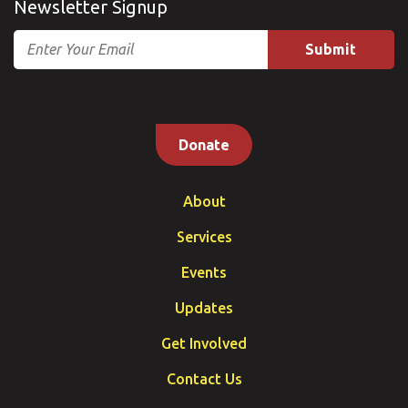
Newsletter Signup
Email
Donate
About
Services
Events
Updates
Get Involved
Contact Us