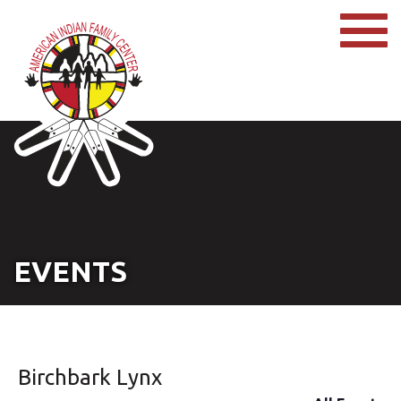
EVENTS
Birchbark Lynx