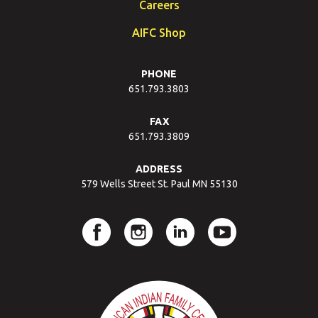
Careers
AIFC Shop
PHONE
651.793.3803
FAX
651.793.3809
ADDRESS
579 Wells Street St. Paul MN 55130