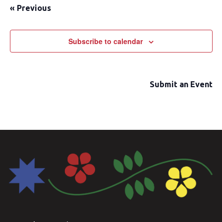
«
Previous
date.
Subscribe to calendar
Submit an Event