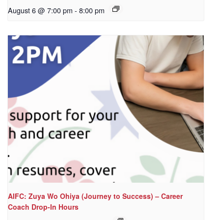
August 6 @ 7:00 pm
-
8:00 pm
AIFC: Zuya Wo Ohiya (Journey to Success) – Career
Coach Drop-In Hours