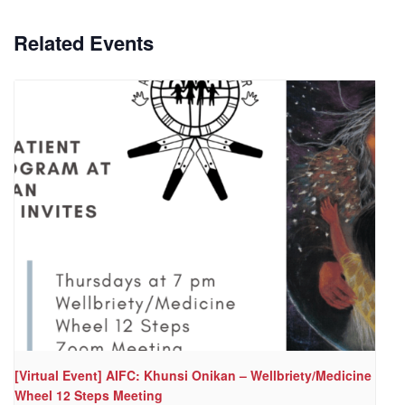
Related Events
[Virtual Event] AIFC: Khunsi Onikan – Wellbriety/Medicine
Wheel 12 Steps Meeting