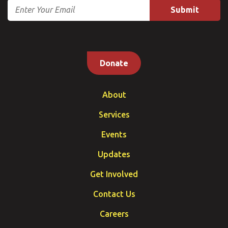
Email
Donate
About
Services
Events
Updates
Get Involved
Contact Us
Careers