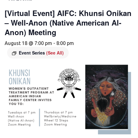
[Virtual Event] AIFC: Khunsi Onikan
– Well-Anon (Native American Al-
Anon) Meeting
August 18 @ 7:00 pm
-
8:00 pm
Event Series
(See All)