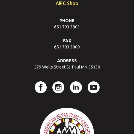
AIFC Shop
PHONE
651.793.3803
FAX
651.793.3809
ADDRESS
579 Wells Street St. Paul MN 55130