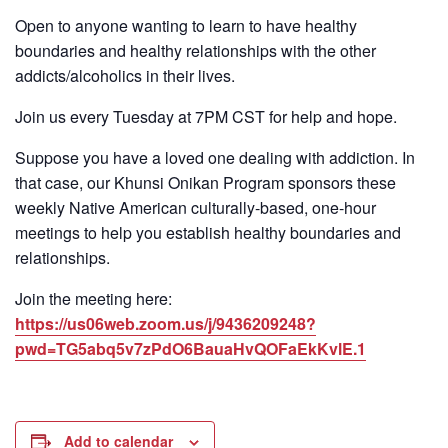
Open to anyone wanting to learn to have healthy
boundaries and healthy relationships with the other
addicts/alcoholics in their lives.
Join us every Tuesday at 7PM CST for help and hope.
Suppose you have a loved one dealing with addiction. In
that case, our Khunsi Onikan Program sponsors these
weekly Native American culturally-based, one-hour
meetings to help you establish healthy boundaries and
relationships.
Join the meeting here:
https://us06web.zoom.us/j/9436209248?
pwd=TG5abq5v7zPdO6BauaHvQOFaEkKvlE.1
Add to calendar