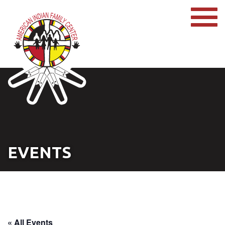
EVENTS
« All Events