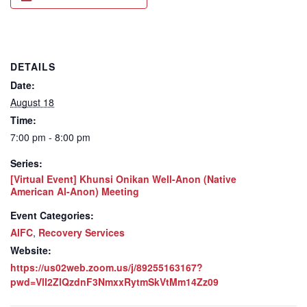
DETAILS
Date:
August 18
Time:
7:00 pm - 8:00 pm
Series:
[Virtual Event] Khunsi Onikan Well-Anon (Native
American Al-Anon) Meeting
Event Categories:
AIFC
,
Recovery Services
Website:
https://us02web.zoom.us/j/89255163167?
pwd=VlI2ZlQzdnF3NmxxRytmSkVtMm14Zz09