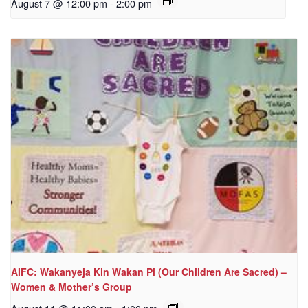
August 7 @ 12:00 pm
-
2:00 pm
AIFC: Wakanyeja Kin Wakan Pi (Our Children Are Sacred) –
Women & Mother’s Group