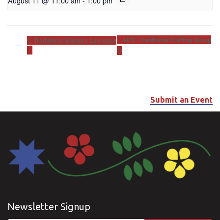
August 11 @ 11:00 am
-
1:00 pm
AIFC: Traditional Crafting Group
Traditional Summer Lacrosse
Submit an Event
Newsletter Signup