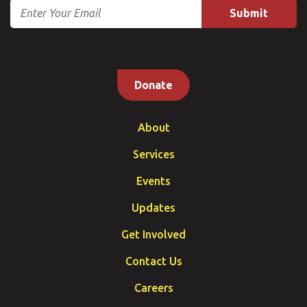
Email
Donate
About
Services
Events
Updates
Get Involved
Contact Us
Careers