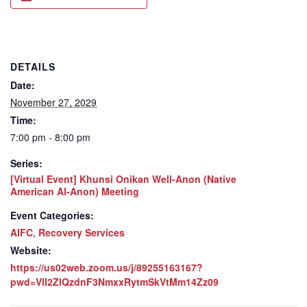
DETAILS
Date:
November 27, 2029
Time:
7:00 pm - 8:00 pm
Series:
[Virtual Event] Khunsi Onikan Well-Anon (Native
American Al-Anon) Meeting
Event Categories:
AIFC
,
Recovery Services
Website:
https://us02web.zoom.us/j/89255163167?
pwd=VlI2ZlQzdnF3NmxxRytmSkVtMm14Zz09