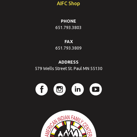
AIFC Shop
PHONE
651.793.3803
FAX
651.793.3809
ADDRESS
579 Wells Street St. Paul MN 55130