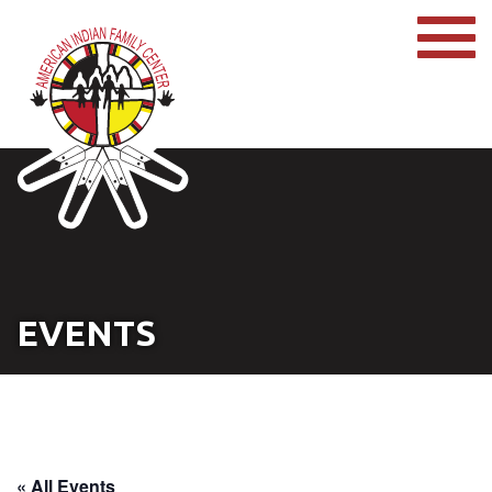
EVENTS
« All Events