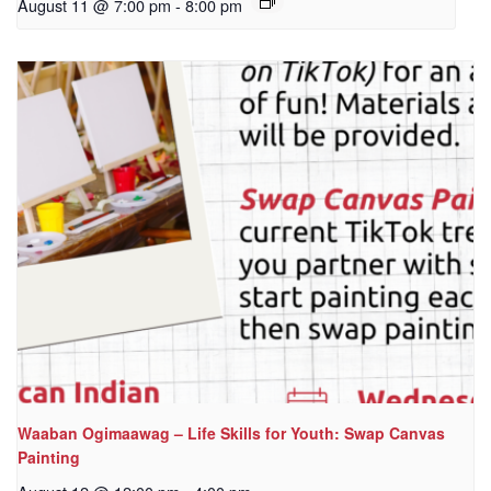
August 11 @ 7:00 pm
-
8:00 pm
Waaban Ogimaawag – Life Skills for Youth: Swap Canvas
Painting