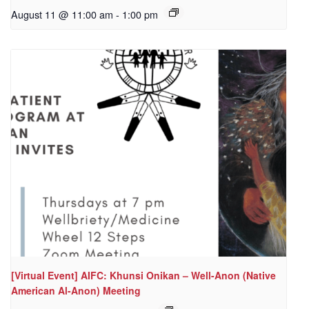
August 11 @ 11:00 am
-
1:00 pm
[Virtual Event] AIFC: Khunsi Onikan – Well-Anon (Native
American Al-Anon) Meeting