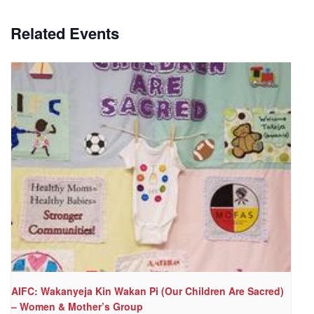
Related Events
AIFC: Wakanyeja Kin Wakan Pi (Our Children Are Sacred)
– Women & Mother’s Group