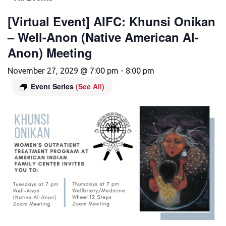
[Virtual Event] AIFC: Khunsi Onikan
– Well-Anon (Native American Al-
Anon) Meeting
November 27, 2029 @ 7:00 pm
-
8:00 pm
Event Series
(See All)