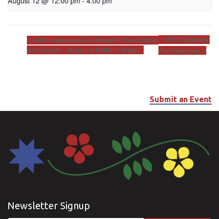
August 12 @ 12:00 pm
-
4:00 pm
AIFC: Traditional
AIFC: Wakanyeja Kin Wakan Pi (Our Children
Are Sacred) – Women & Mother’s Group
Crafting Group
Submit an Event
Newsletter Signup