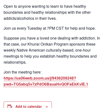
Open to anyone wanting to learn to have healthy
boundaries and healthy relationships with the other
addicts/alcoholics in their lives.
Join us every Tuesday at 7PM CST for help and hope.
Suppose you have a loved one dealing with addiction. In
that case, our Khunsi Onikan Program sponsors these
weekly Native American culturally-based, one-hour
meetings to help you establish healthy boundaries and
relationships.
Join the meeting here:
https://us06web.zoom.us/j/9436209248?
pwd=TG5abq5v7zPdO6BauaHvQOFaEkKvlE.1
Add to calendar