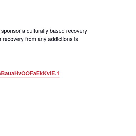
sponsor a culturally based recovery
 recovery from any addictions is
O6BauaHvQOFaEkKvlE.1