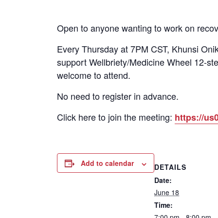
Open to anyone wanting to work on recov
Every Thursday at 7PM CST, Khunsi Onika
support Wellbriety/Medicine Wheel 12-ste
welcome to attend.
No need to register in advance.
Click here to join the meeting:
https://
Add to calendar
DETAILS
Date:
June 18
Time:
7:00 pm - 8:00 pm