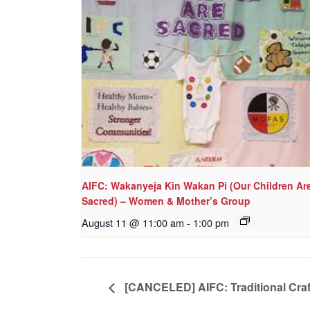
AIFC: Wakanyeja Kin Wakan Pi (Our Children Ar
Sacred) – Women & Mother’s Group
August 11 @ 11:00 am
-
1:00 pm
[CANCELED] AIFC: Traditional Craf