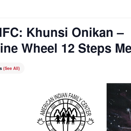
AIFC: Khunsi Onikan –
cine Wheel 12 Steps Me
es
(See All)