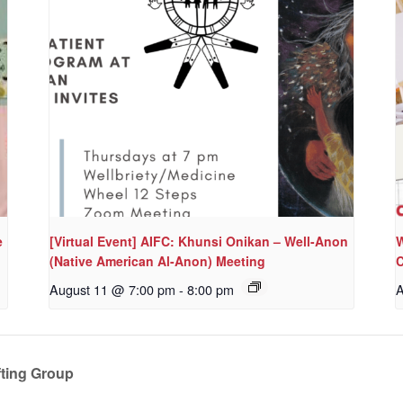
e
[Virtual Event] AIFC: Khunsi Onikan – Well-Anon
W
(Native American Al-Anon) Meeting
C
August 11 @ 7:00 pm
-
8:00 pm
A
ting Group