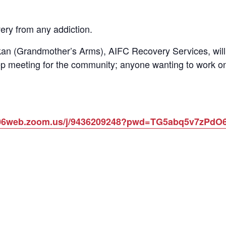
ery from any addiction.
n (Grandmother’s Arms), AIFC Recovery Services, will 
p meeting for the community; anyone wanting to work on
us06web.zoom.us/j/9436209248?pwd=TG5abq5v7zPd