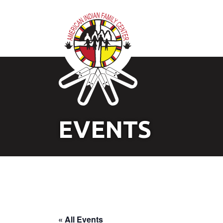
EVENTS
« All Events