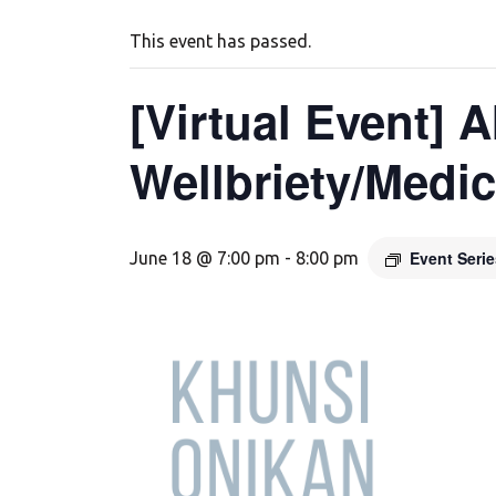
This event has passed.
[Virtual Event] 
Wellbriety/Medi
Event Seri
June 18 @ 7:00 pm
-
8:00 pm