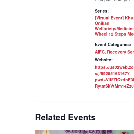
Series:
[Virtual Event] Khu
Onikan
Wellbriety/Medicin
Wheel 12 Steps Me
Event Categories:
AIFC
,
Recovery Ser
Website:
https://us02web.z
s/j/89255163167?
pwd=VlI2ZlQzdnF
RytmSkVtMm14Zz0
Related Events