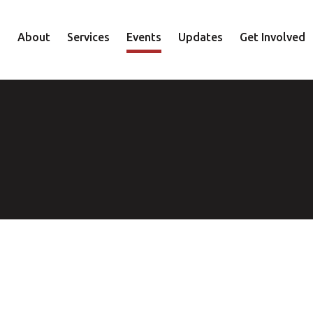
About
Services
Events
Updates
Get Involved
Staff
Mental Health
Volunteer
Board
Recovery
Donate
Accountability
Housing
Shop
Approach
Youth
Family
Employment
Elder