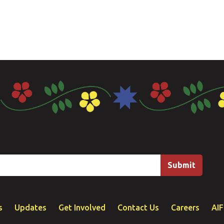
s
Updates
Get Involved
Contact Us
Careers
AI