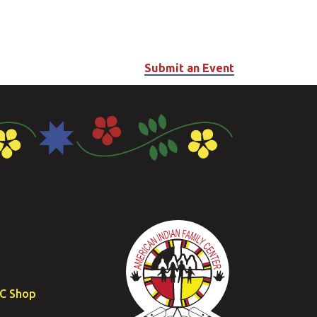
Submit an Event
FC Shop