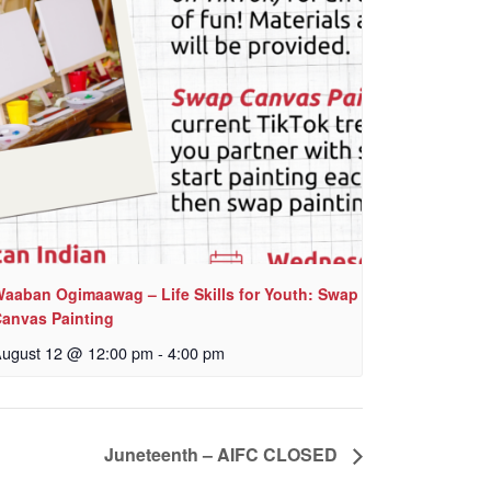
aaban Ogimaawag – Life Skills for Youth: Swap
anvas Painting
ugust 12 @ 12:00 pm
-
4:00 pm
Juneteenth – AIFC CLOSED