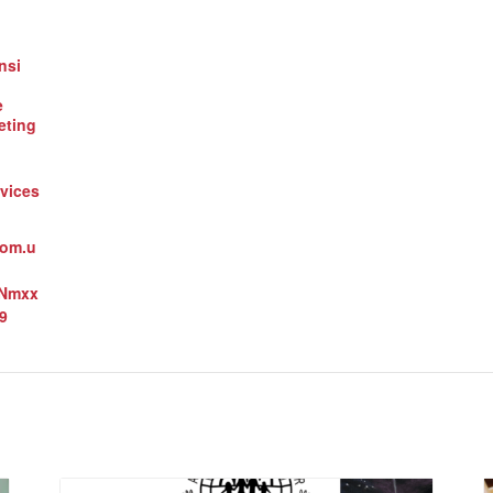
nsi
e
eting
vices
oom.u
3Nmxx
9