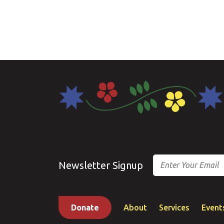
Email
Newsletter Signup
Donate
About
Services
Event