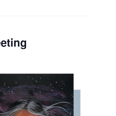
eting