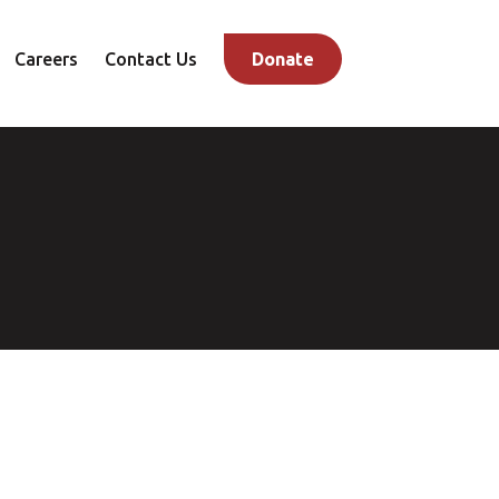
Careers
Contact Us
Donate