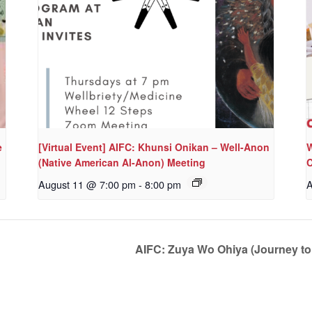
e
[Virtual Event] AIFC: Khunsi Onikan – Well-Anon
W
(Native American Al-Anon) Meeting
C
August 11 @ 7:00 pm
-
8:00 pm
A
AIFC: Zuya Wo Ohiya (Journey t