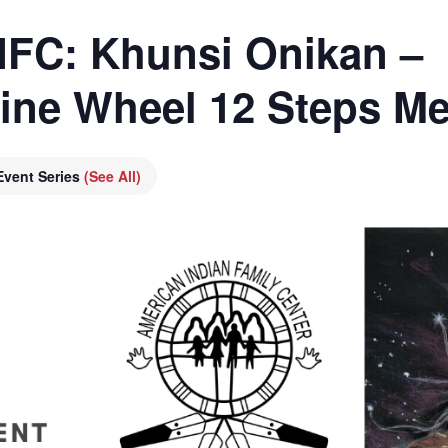
AIFC: Khunsi Onikan –
cine Wheel 12 Steps Me
Event Series
(See All)