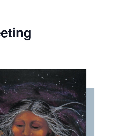
eting