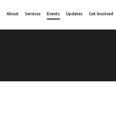
About
Services
Events
Updates
Get Involved
Staff
Mental Health
Volunteer
Board
Recovery
Donate
Accountability
Housing
Shop
Approach
Youth
Family
Employment
Elder