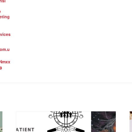
nsi
e
eting
vices
oom.u
3Nmxx
9