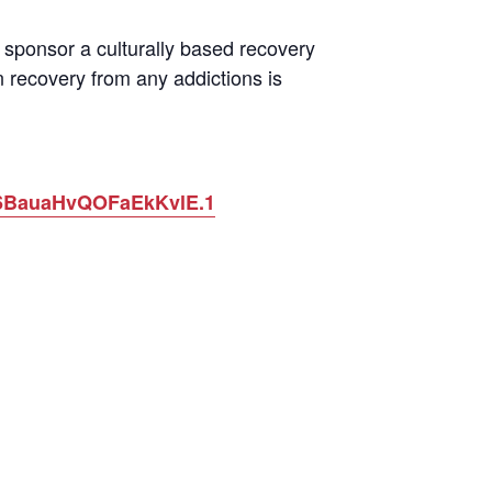
sponsor a culturally based recovery
 recovery from any addictions is
O6BauaHvQOFaEkKvlE.1