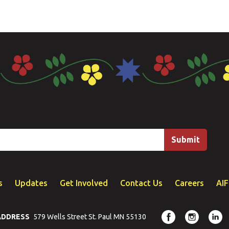
s
Updates
Get Involved
Contact Us
Careers
AI
ADDRESS
579 Wells Street St. Paul MN 55130