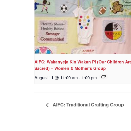
AIFC: Wakanyeja Kin Wakan Pi (Our Children Ar
Sacred) – Women & Mother’s Group
August 11 @ 11:00 am
-
1:00 pm
AIFC: Traditional Crafting Group