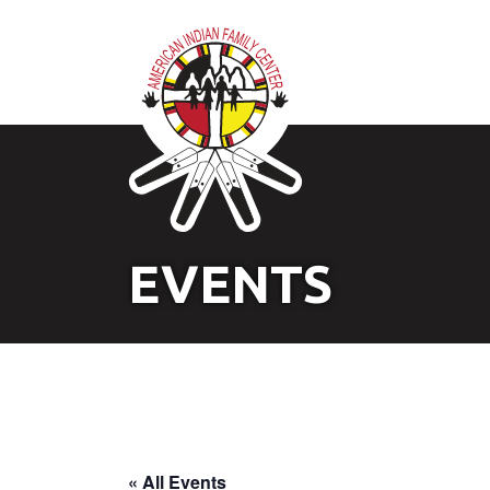
EVENTS
« All Events