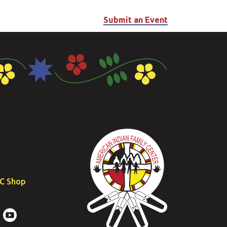
Submit an Event
FC Shop