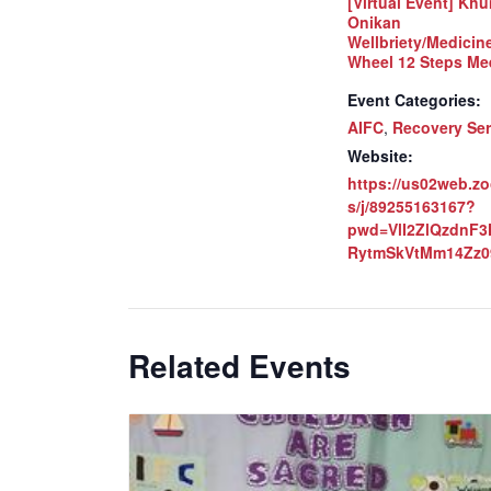
[Virtual Event] Khu
Onikan
Wellbriety/Medicin
Wheel 12 Steps Me
Event Categories:
AIFC
,
Recovery Ser
Website:
https://us02web.z
s/j/89255163167?
pwd=VlI2ZlQzdnF
RytmSkVtMm14Zz0
Related Events