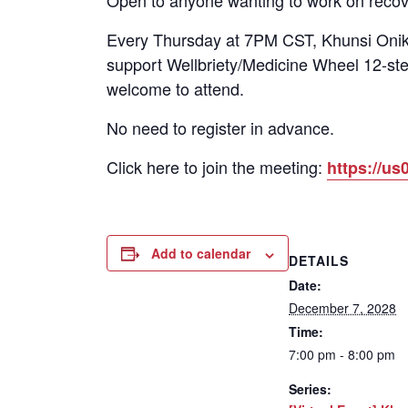
Open to anyone wanting to work on recov
Every Thursday at 7PM CST, Khunsi Onika
support Wellbriety/Medicine Wheel 12-ste
welcome to attend.
No need to register in advance.
Click here to join the meeting:
https://
Add to calendar
DETAILS
Date:
December 7, 2028
Time:
7:00 pm - 8:00 pm
Series: