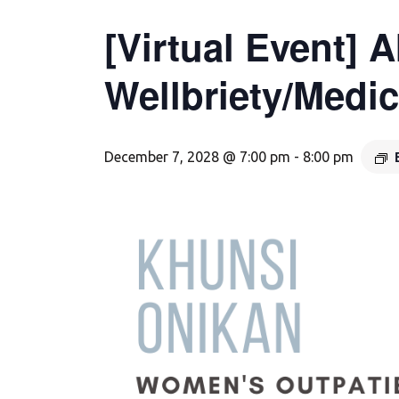
[Virtual Event] 
Wellbriety/Medi
December 7, 2028 @ 7:00 pm
-
8:00 pm