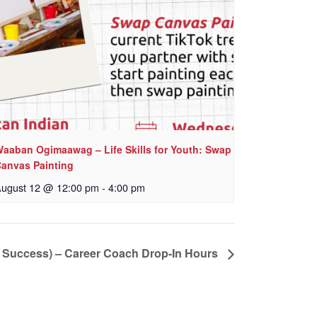
aaban Ogimaawag – Life Skills for Youth: Swap
anvas Painting
ugust 12 @ 12:00 pm
-
4:00 pm
o Success) – Career Coach Drop-In Hours