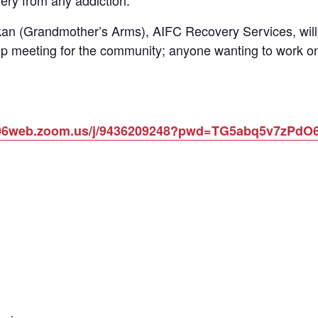
ery from any addiction.
n (Grandmother’s Arms), AIFC Recovery Services, will 
p meeting for the community; anyone wanting to work on
us06web.zoom.us/j/9436209248?pwd=TG5abq5v7zPd