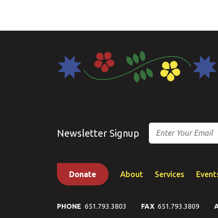
Email
Newsletter Signup
Donate
About
Services
Event
PHONE
651.793.3803
FAX
651.793.3809