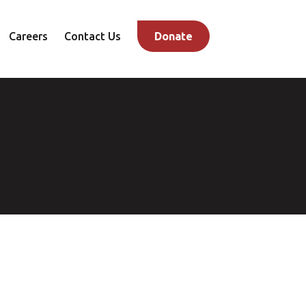
Careers
Contact Us
Donate