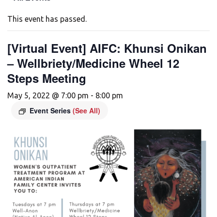
This event has passed.
[Virtual Event] AIFC: Khunsi Onikan
– Wellbriety/Medicine Wheel 12
Steps Meeting
May 5, 2022 @ 7:00 pm
-
8:00 pm
Event Series
(See All)