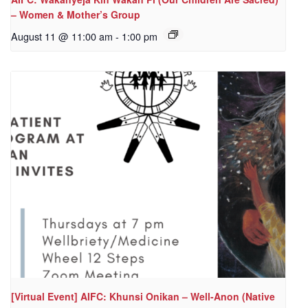
– Women & Mother’s Group
August 11 @ 11:00 am
-
1:00 pm
[Virtual Event] AIFC: Khunsi Onikan – Well-Anon (Native