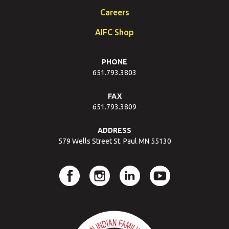
Careers
AIFC Shop
PHONE
651.793.3803
FAX
651.793.3809
ADDRESS
579 Wells Street St. Paul MN 55130