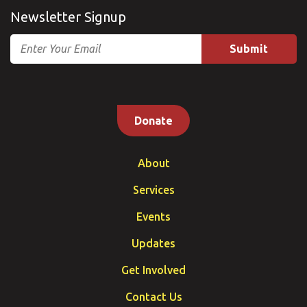
Newsletter Signup
Email
Donate
About
Services
Events
Updates
Get Involved
Contact Us