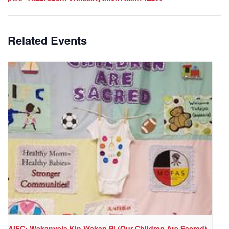
Related Events
AIFC: Wakanyeja Kin Wakan Pi (Our Children Are Sacred)