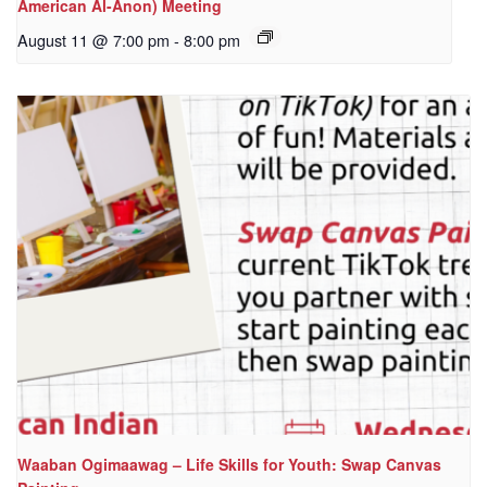
American Al-Anon) Meeting
August 11 @ 7:00 pm
-
8:00 pm
Waaban Ogimaawag – Life Skills for Youth: Swap Canvas