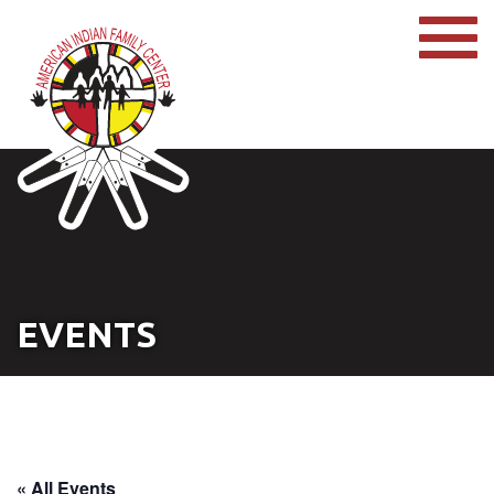
EVENTS
« All Events