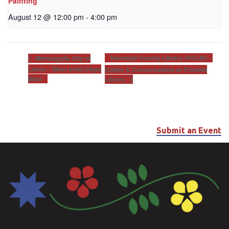
Painting
August 12 @ 12:00 pm
-
4:00 pm
Hennepin County Library (HCLIB) –
Minneapolis City of
Lakes – Meet artist Inkpa
Coffee & Conversations at Franklin
Mani
Library
Submit an Event