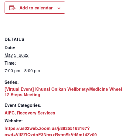
Add to calendar
DETAILS
Date:
May 5, 2022
Time:
7:00 pm - 8:00 pm
Series:
[Virtual Event] Khunsi Onikan Wellbriety/Medicine Wheel
12 Steps Meeting
Event Categories:
AIFC
,
Recovery Services
Website:
https://us02web.zoom.us/j/89255163167?
pwd=VlI2ZlQzdnF3NmxxRytmSkVtMm14Zz09