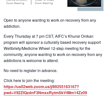
Open to anyone wanting to work on recovery from any
addiction.
Every Thursday at 7 pm CST, AIFC’s Khunsi Onikan
program will sponsor a culturally based recovery support
Wellbriety/Medicine Wheel 12-step meeting for the
community; anyone wanting to work on recovery from any
addictions is welcome to attend.
No need to register in advance.
Click here to join the meeting:
https://us02web.zoom.us/j/89255163167?
pwd=VlI2ZlQzdnF3NmxxRytmSkVtMm14Zz09