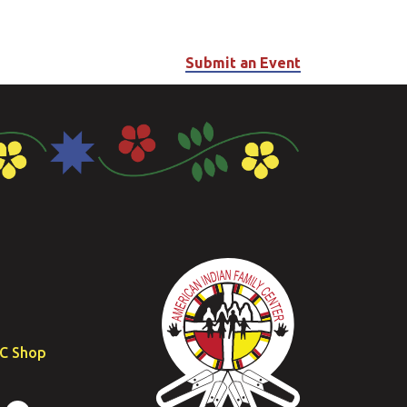
Submit an Event
FC Shop