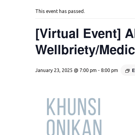
This event has passed.
[Virtual Event] 
Wellbriety/Medi
E
January 23, 2025 @ 7:00 pm
-
8:00 pm