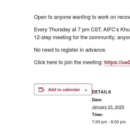
Open to anyone wanting to work on recov
Every Thursday at 7 pm CST, AIFC’s Khun
12-step meeting for the community; anyon
No need to register in advance.
Click here to join the meeting:
https://
Add to calendar
DETAILS
Date:
January 23, 2025
Time:
7:00 pm - 8:00 pm