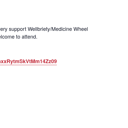
very support Wellbriety/Medicine Wheel
lcome to attend.
3NmxxRytmSkVtMm14Zz09