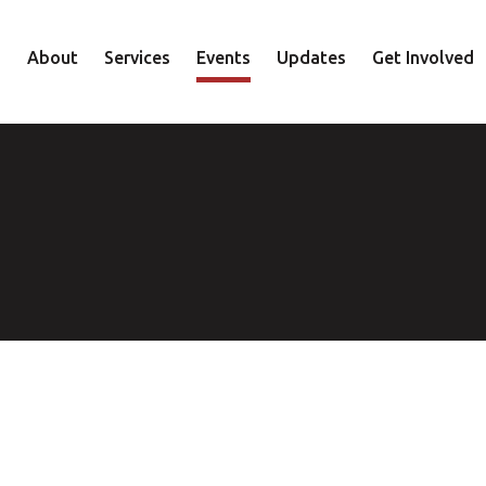
About
Services
Events
Updates
Get Involved
Staff
Mental Health
Volunteer
Board
Recovery
Donate
Accountability
Housing
Shop
Approach
Youth
Family
Employment
Elder