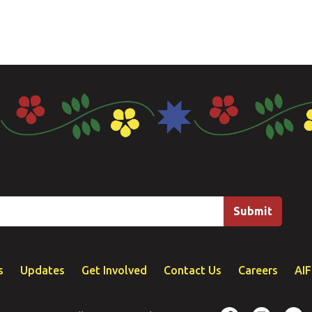
s
Updates
Get Involved
Contact Us
Careers
AI