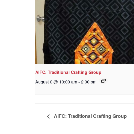
AIFC: Traditional Crafting Group
August 6 @ 10:00 am
-
2:00 pm
AIFC: Traditional Crafting Group