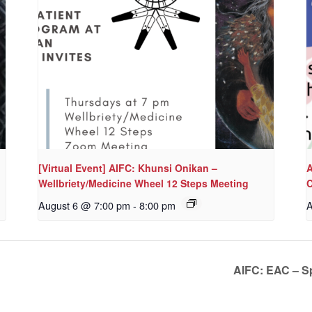
[Virtual Event] AIFC: Khunsi Onikan –
A
Wellbriety/Medicine Wheel 12 Steps Meeting
C
August 6 @ 7:00 pm
-
8:00 pm
A
AIFC: EAC – Sp