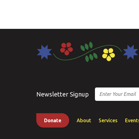
Email
Newsletter Signup
Donate
About
Services
Event