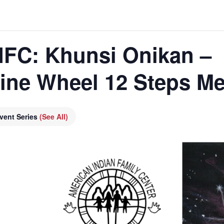
AIFC: Khunsi Onikan –
cine Wheel 12 Steps Me
vent Series
(See All)