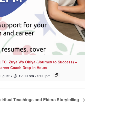
IFC: Zuya Wo Ohiya (Journey to Success) –
areer Coach Drop-In Hours
ugust 7 @ 12:00 pm
-
2:00 pm
iritual Teachings and Elders Storytelling