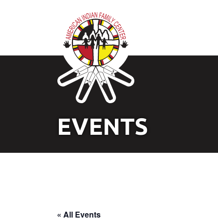
EVENTS
« All Events