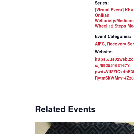
Series:
[Virtual Event] Khu
Onikan
Wellbriety/Medicin
Wheel 12 Steps Me
Event Categories:
AIFC
,
Recovery Ser
Website:
https://us02web.z
s/j/89255163167?
pwd=VlI2ZlQzdnF
RytmSkVtMm14Zz0
Related Events