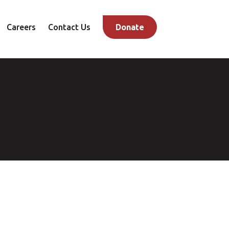
Careers
Contact Us
Donate