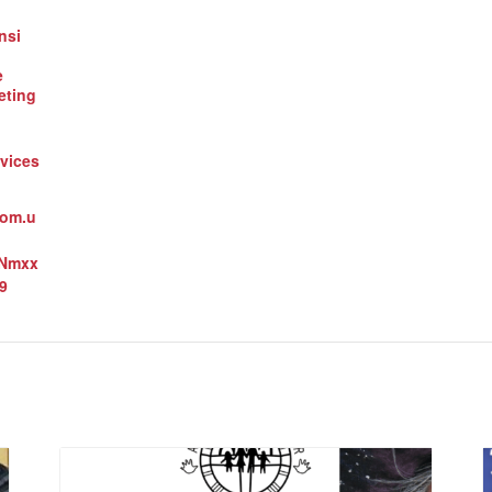
nsi
e
eting
vices
oom.u
3Nmxx
9