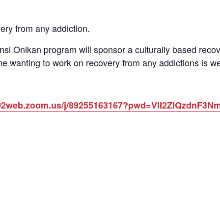
ery from any addiction.
si Onikan program will sponsor a culturally based reco
e wanting to work on recovery from any addictions is we
us02web.zoom.us/j/89255163167?pwd=VlI2ZlQzdnF