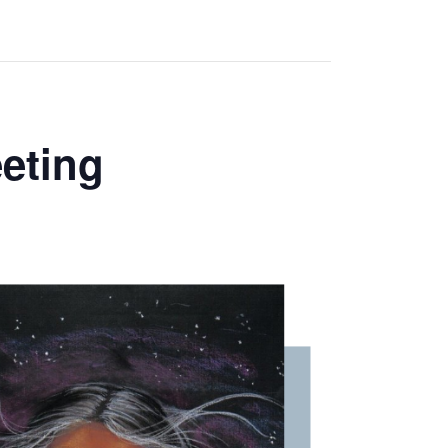
eting