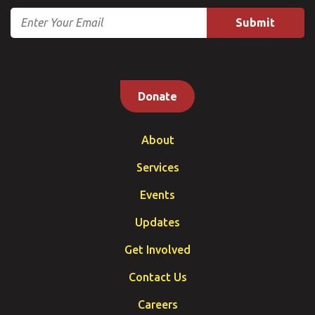
Email
Donate
About
Services
Events
Updates
Get Involved
Contact Us
Careers