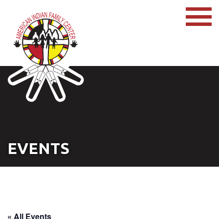
EVENTS
« All Events