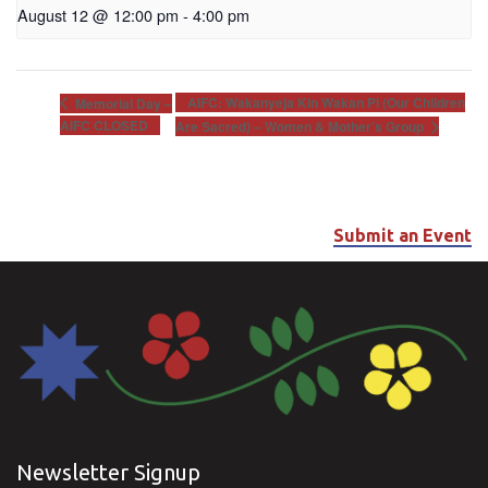
August 12 @ 12:00 pm
-
4:00 pm
AIFC: Wakanyeja Kin Wakan Pi (Our Children
Memorial Day –
AIFC CLOSED
Are Sacred) – Women & Mother’s Group
Submit an Event
Newsletter Signup