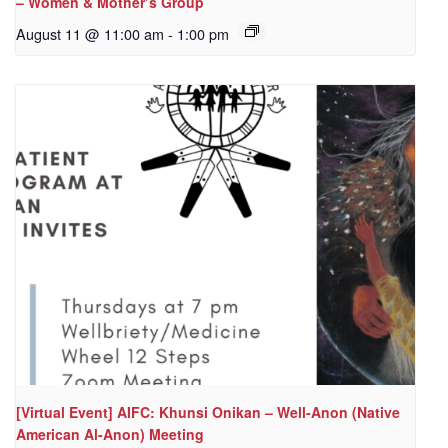
– Women & Mother’s Group
August 11 @ 11:00 am
-
1:00 pm
[Virtual Event] AIFC: Khunsi Onikan – Well-Anon (Native
American Al-Anon) Meeting