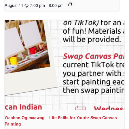
August 11 @ 7:00 pm
-
8:00 pm
Waaban Ogimaawag – Life Skills for Youth: Swap Canvas
Painting