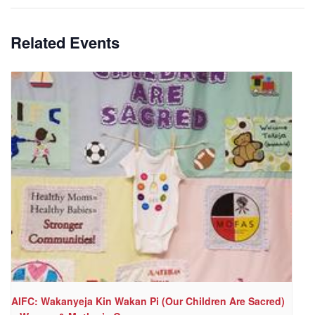
Related Events
AIFC: Wakanyeja Kin Wakan Pi (Our Children Are Sacred)