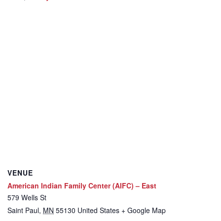
VENUE
American Indian Family Center (AIFC) – East
579 Wells St
Saint Paul
,
MN
55130
United States
+ Google Map