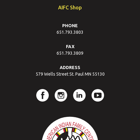
AIFC Shop
PHONE
651.793.3803
FAX
651.793.3809
ADDRESS
579 Wells Street St. Paul MN 55130