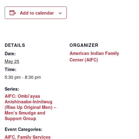
Add to calendar
DETAILS
ORGANIZER
American Indian Family
Date:
Center (AIFC)
May 25
Time:
5:30 pm - 8:30 pm
Series:
AIFC: Ombi’ayaa
Anishinaabe-Ininiiwug
(Rise Up Original Men) –
Men’s Smudge and
Support Group
Event Categories:
AIFC
,
Family Services