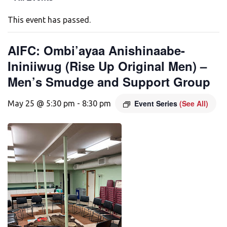
This event has passed.
AIFC: Ombi’ayaa Anishinaabe-
Ininiiwug (Rise Up Original Men) –
Men’s Smudge and Support Group
Event Series
(See All)
May 25 @ 5:30 pm
-
8:30 pm