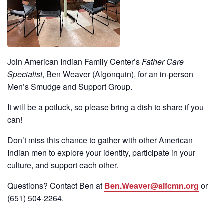
Join American Indian Family Center’s
Father Care
Specialist
, Ben Weaver (Algonquin), for an in-person
Men’s Smudge and Support Group.
It will be a potluck, so please bring a dish to share if you
can!
Don’t miss this chance to gather with other American
Indian men to explore your identity, participate in your
culture, and support each other.
Questions? Contact Ben at
Ben.Weaver@aifcmn.org
or
(651)
504-2264
.