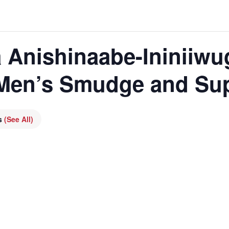
 Anishinaabe-Ininiiwu
 Men’s Smudge and Su
es
(See All)