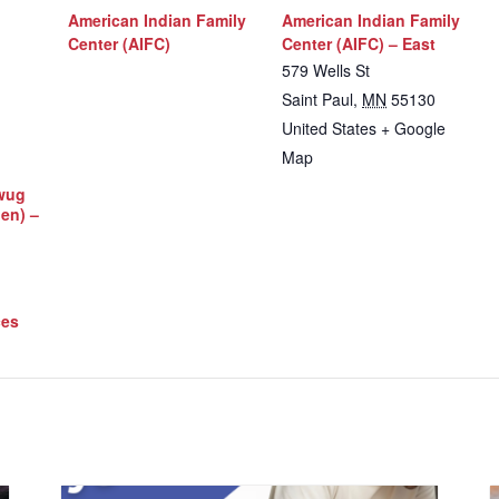
American Indian Family
American Indian Family
Center (AIFC)
Center (AIFC) – East
579 Wells St
Saint Paul
,
MN
55130
United States
+ Google
Map
iwug
Men) –
ces