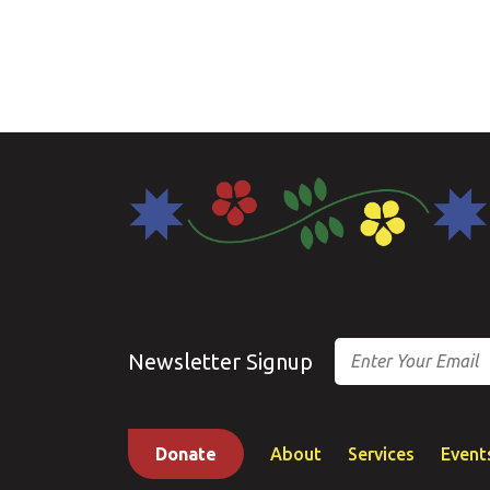
Email
Newsletter Signup
Donate
About
Services
Event