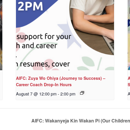
AIFC: Zuya Wo Ohiya (Journey to Success) –
A
Career Coach Drop-In Hours
S
August 7 @ 12:00 pm
-
2:00 pm
A
AIFC: Wakanyeja Kin Wakan Pi (Our Childre