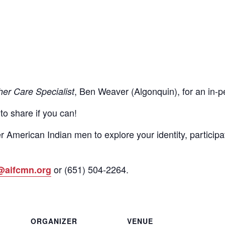
, Ben Weaver (Algonquin), for an in
her Care Specialist
 to share if you can!
r American Indian men to explore your identity, participa
or
(651)
504-2264
.
@aifcmn.org
ORGANIZER
VENUE