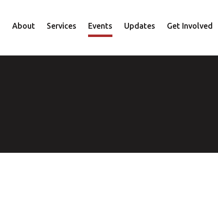
About
Services
Events
Updates
Get Involved
Staff
Mental Health
Volunteer
Board
Recovery
Donate
Accountability
Housing
Shop
Approach
Youth
Family
Employment
Elder