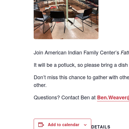
Join American Indian Family Center’s
Fat
It will be a potluck, so please bring a dish
Don’t miss this chance to gather with othe
other.
Questions? Contact Ben at
Ben.Weaver
Add to calendar
DETAILS