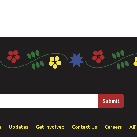
s
Updates
Get Involved
Contact Us
Careers
AI