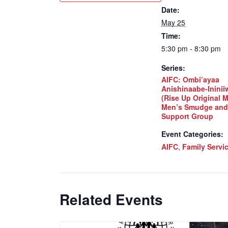
Date:
May 25
Time:
5:30 pm - 8:30 pm
Series:
AIFC: Ombi’ayaa
Anishinaabe-Inini
(Rise Up Original 
Men’s Smudge and
Support Group
Event Categories:
AIFC
,
Family Servi
Related Events