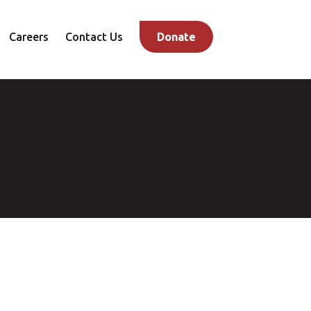
Careers
Contact Us
Donate