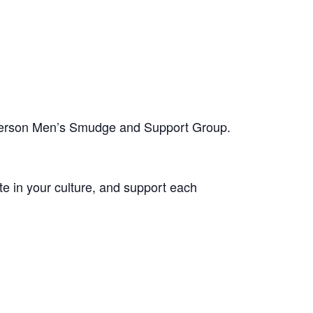
-person Men’s Smudge and Support Group.
te in your culture, and support each