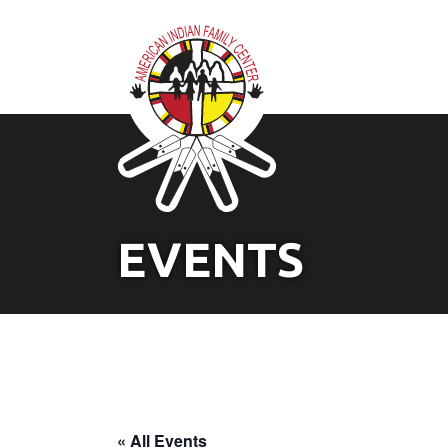
EVENTS
« All Events