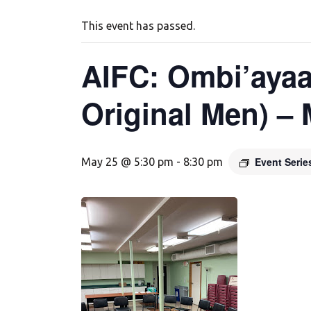
This event has passed.
AIFC: Ombi’ayaa
Original Men) –
Event Seri
May 25 @ 5:30 pm
-
8:30 pm