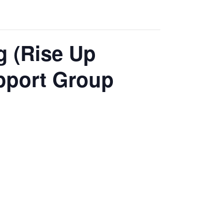
g (Rise Up
pport Group