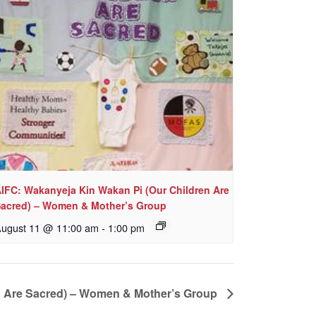
IFC: Wakanyeja Kin Wakan Pi (Our Children Are
acred) – Women & Mother’s Group
ugust 11 @ 11:00 am
-
1:00 pm
n Are Sacred) – Women & Mother’s Group