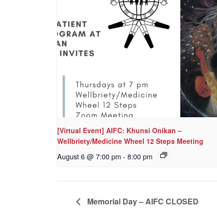
[Virtual Event] AIFC: Khunsi Onikan –
Wellbriety/Medicine Wheel 12 Steps Meeting
August 6 @ 7:00 pm
-
8:00 pm
Memorial Day – AIFC CLOSED