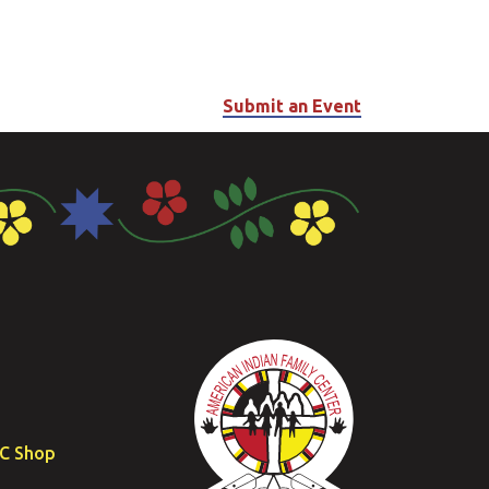
Submit an Event
FC Shop