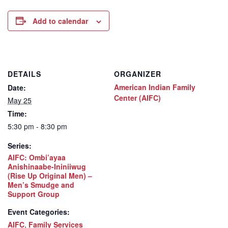
Add to calendar
DETAILS
ORGANIZER
American Indian Family
Date:
Center (AIFC)
May 25
Time:
5:30 pm - 8:30 pm
Series:
AIFC: Ombi’ayaa
Anishinaabe-Ininiiwug
(Rise Up Original Men) –
Men’s Smudge and
Support Group
Event Categories:
AIFC
,
Family Services