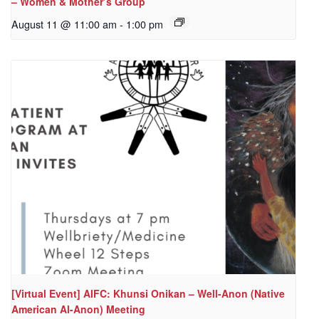
– Women & Mother’s Group
August 11 @ 11:00 am
-
1:00 pm
[Virtual Event] AIFC: Khunsi Onikan – Well-Anon (Native
American Al-Anon) Meeting