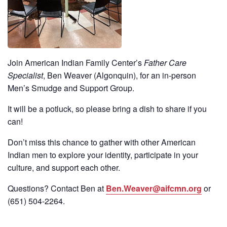
Join American Indian Family Center’s
Father Care
Specialist
, Ben Weaver (Algonquin), for an in-person
Men’s Smudge and Support Group.
It will be a potluck, so please bring a dish to share if you
can!
Don’t miss this chance to gather with other American
Indian men to explore your identity, participate in your
culture, and support each other.
Questions? Contact Ben at
Ben.Weaver@aifcmn.org
or
(651)
504-2264
.