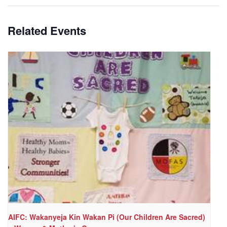
Related Events
AIFC: Wakanyeja Kin Wakan Pi (Our Children Are Sacred)