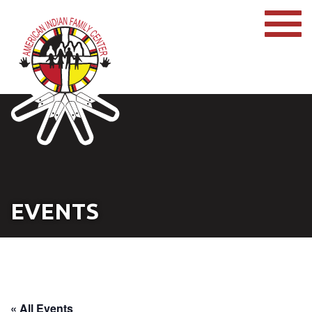
EVENTS
« All Events