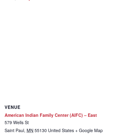
VENUE
American Indian Family Center (AIFC) – East
579 Wells St
Saint Paul
,
MN
55130
United States
+ Google Map