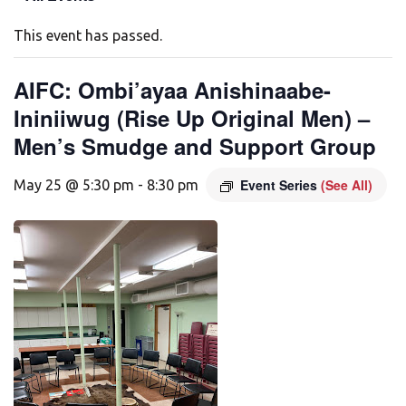
This event has passed.
AIFC: Ombi’ayaa Anishinaabe-
Ininiiwug (Rise Up Original Men) –
Men’s Smudge and Support Group
Event Series
(See All)
May 25 @ 5:30 pm
-
8:30 pm