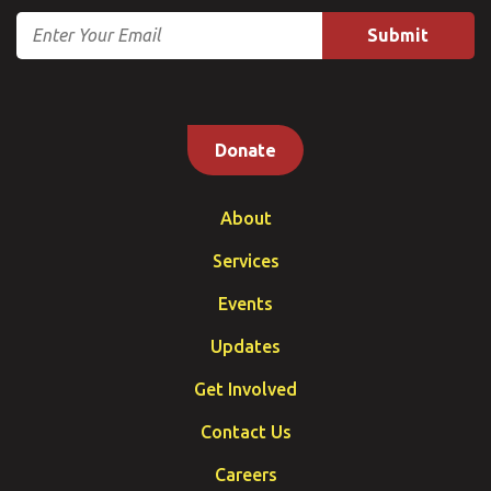
Email
Donate
About
Services
Events
Updates
Get Involved
Contact Us
Careers