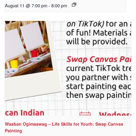
August 11 @ 7:00 pm
-
8:00 pm
Waaban Ogimaawag – Life Skills for Youth: Swap Canvas
Painting