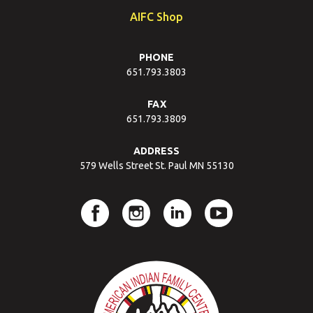
AIFC Shop
PHONE
651.793.3803
FAX
651.793.3809
ADDRESS
579 Wells Street St. Paul MN 55130