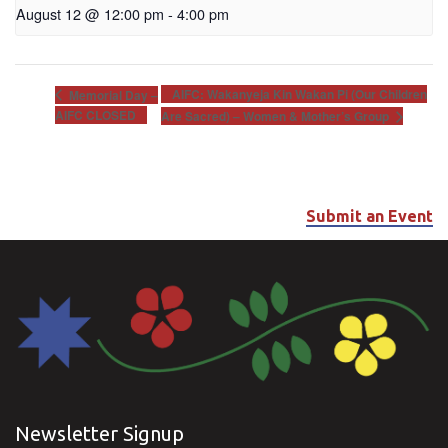
August 12 @ 12:00 pm
-
4:00 pm
AIFC: Wakanyeja Kin Wakan Pi (Our Children
Memorial Day –
AIFC CLOSED
Are Sacred) – Women & Mother’s Group
Submit an Event
Newsletter Signup