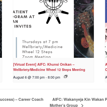
[Virtual Event] AIFC: Khunsi Onikan –
A
Wellbriety/Medicine Wheel 12 Steps Meeting
C
August 6 @ 7:00 pm
-
8:00 pm
A
Success) – Career Coach
AIFC: Wakanyeja Kin Wakan P
Mother’s Group