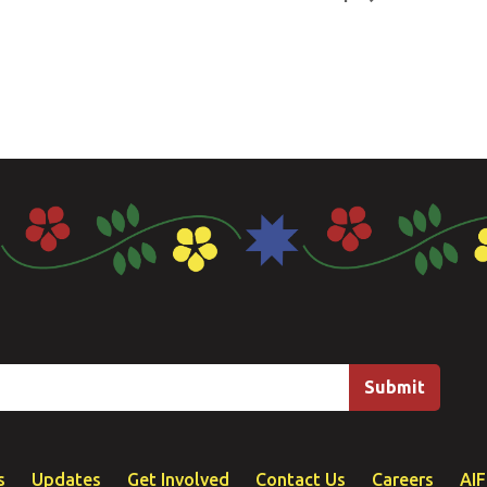
s
Updates
Get Involved
Contact Us
Careers
AI