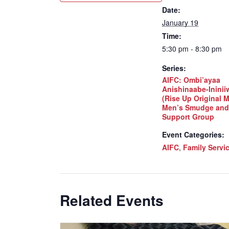
Date:
January 19
Time:
5:30 pm - 8:30 pm
Series:
AIFC: Ombi’ayaa
Anishinaabe-Inini
(Rise Up Original 
Men’s Smudge and
Support Group
Event Categories:
AIFC
,
Family Servi
Related Events