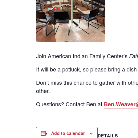
Join American Indian Family Center’s
Fat
It will be a potluck, so please bring a dish
Don’t miss this chance to gather with othe
other.
Questions? Contact Ben at
Ben.Weaver
Add to calendar
DETAILS