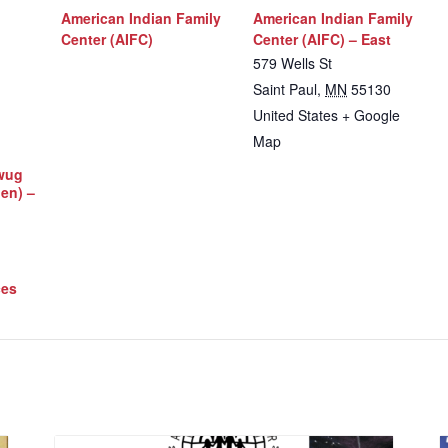
American Indian Family
American Indian Family
Center (AIFC)
Center (AIFC) – East
579 Wells St
Saint Paul
,
MN
55130
United States
+ Google
Map
iwug
Men) –
ces