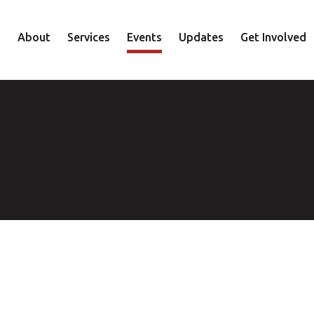
About
Services
Events
Updates
Get Involved
Staff
Mental Health
Volunteer
Board
Recovery
Donate
Accountability
Housing
Shop
Approach
Youth
Family
Employment
Elder