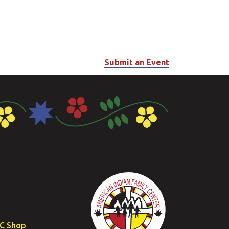
Submit an Event
FC Shop