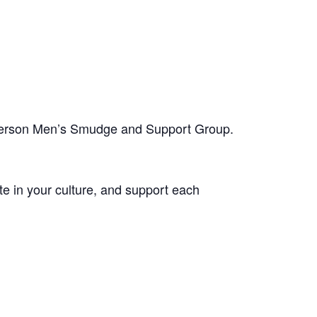
-person Men’s Smudge and Support Group.
te in your culture, and support each