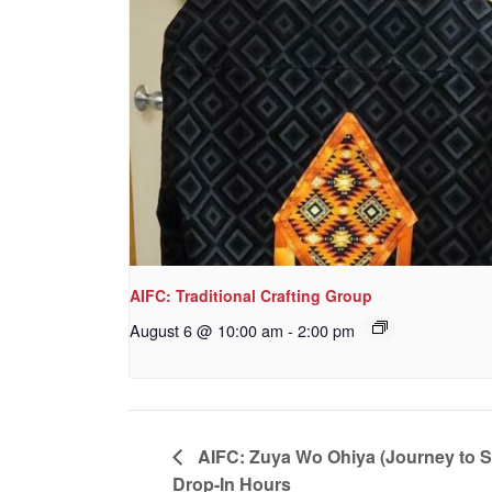
AIFC: Traditional Crafting Group
August 6 @ 10:00 am
-
2:00 pm
AIFC: Zuya Wo Ohiya (Journey to 
Drop-In Hours