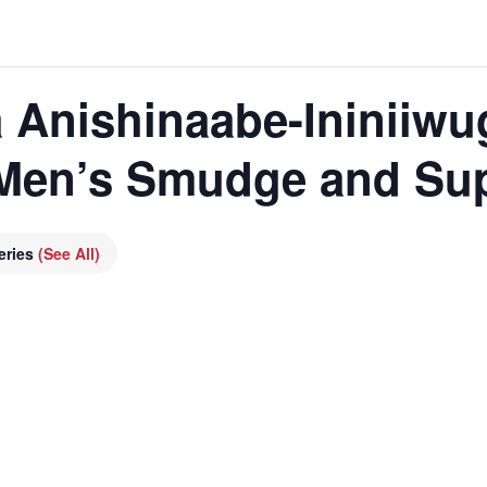
 Anishinaabe-Ininiiwu
 Men’s Smudge and Su
eries
(See All)