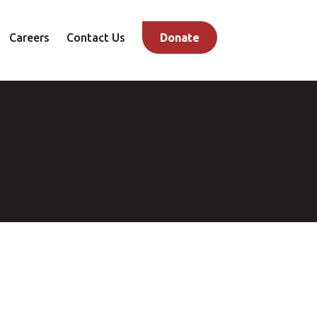
Careers
Contact Us
Donate