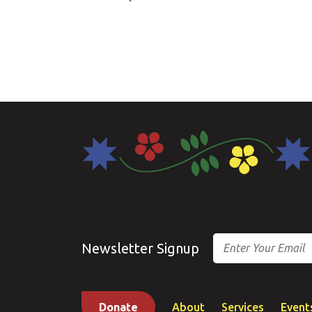
Email
Newsletter Signup
Donate
About
Services
Event