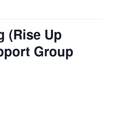
g (Rise Up
pport Group