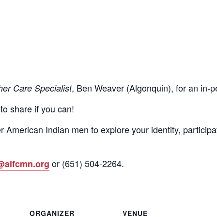
, Ben Weaver (Algonquin), for an in
her Care Specialist
 to share if you can!
r American Indian men to explore your identity, participa
or
(651)
504-2264
.
@aifcmn.org
ORGANIZER
VENUE