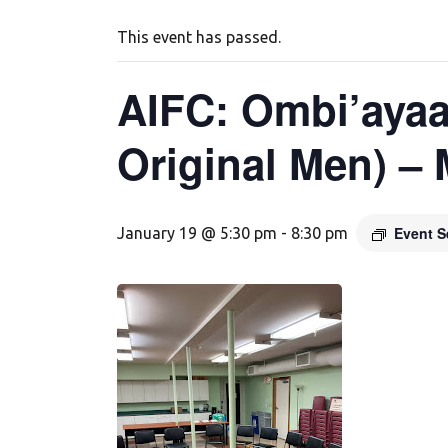
This event has passed.
AIFC: Ombi’ayaa
Original Men) –
Event S
January 19 @ 5:30 pm
-
8:30 pm