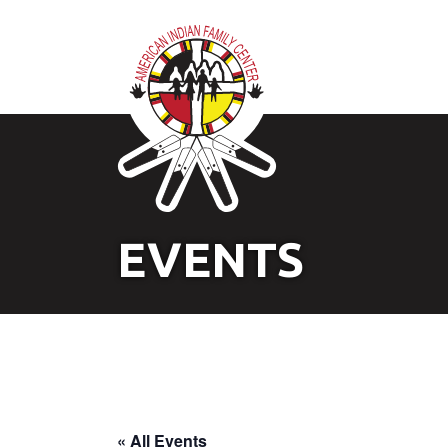
EVENTS
« All Events