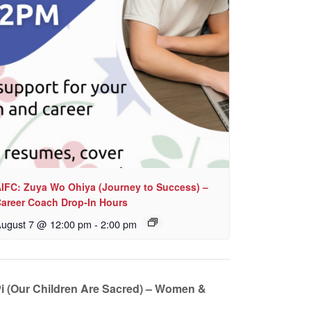
IFC: Zuya Wo Ohiya (Journey to Success) –
areer Coach Drop-In Hours
ugust 7 @ 12:00 pm
-
2:00 pm
i (Our Children Are Sacred) – Women &