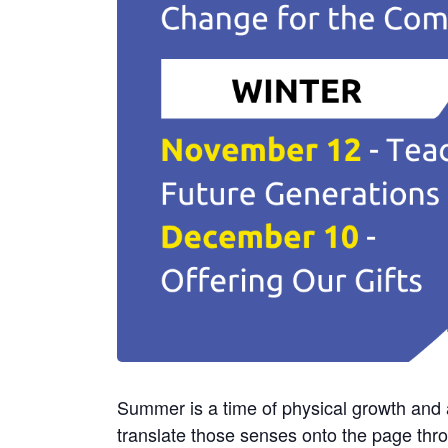
Summer is a time of physical growth and 
translate those senses onto the page thro