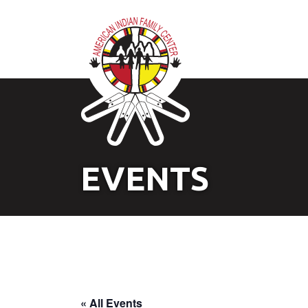
EVENTS
« All Events