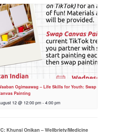
aaban Ogimaawag – Life Skills for Youth: Swap
anvas Painting
ugust 12 @ 12:00 pm
-
4:00 pm
IFC: Khunsi Onikan – Wellbriety/Medicine