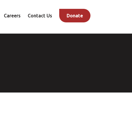
Careers
Contact Us
Donate