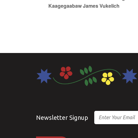
Kaagegaabaw James Vukelich
Email
Newsletter Signup