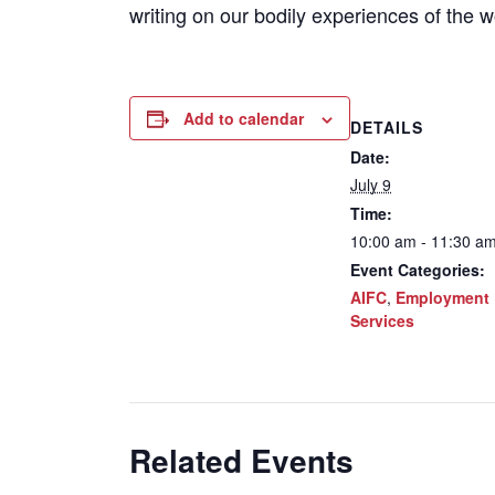
writing on our bodily experiences of the w
Add to calendar
DETAILS
Date:
July 9
Time:
10:00 am - 11:30 a
Event Categories:
AIFC
,
Employment
Services
Related Events