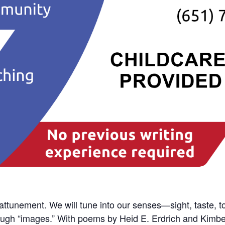
attunement. We will tune into our senses—sight, taste,
ugh “images.” With poems by Heid E. Erdrich and Kimberly