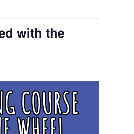
ed with the