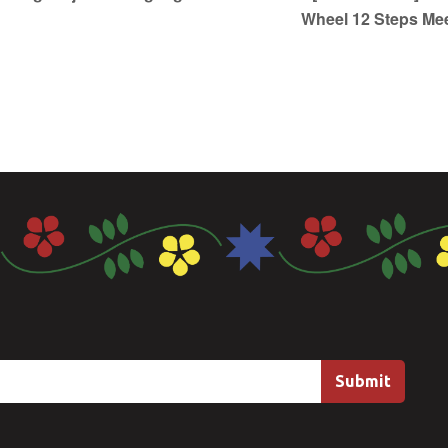
Wheel 12 Steps Me