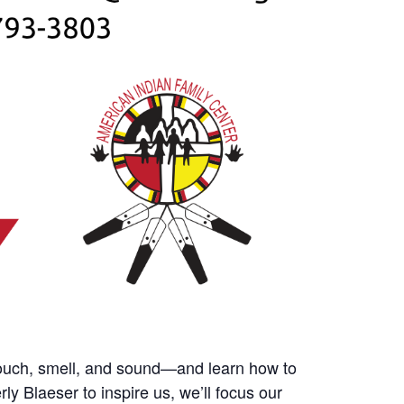
 touch, smell, and sound—and learn how to
 Blaeser to inspire us, we’ll focus our