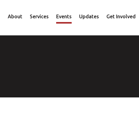
About
Services
Events
Updates
Get Involved
Staff
Mental Health
Volunteer
Board
Recovery
Donate
Accountability
Housing
Shop
Approach
Youth
Family
Employment
Elder