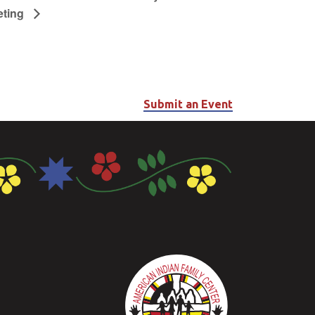
eting
Submit an Event