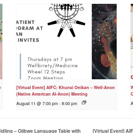
e
[Virtual Event] AIFC: Khunsi Onikan – Well-Anon
W
(Native American Al-Anon) Meeting
C
August 11 @ 7:00 pm
-
8:00 pm
A
iing – Ojibwe Language Table with
[Virtual Event] A