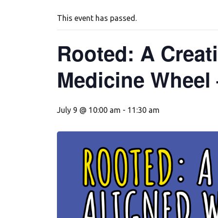
This event has passed.
Rooted: A Creati
Medicine Wheel 
July 9 @ 10:00 am
-
11:30 am