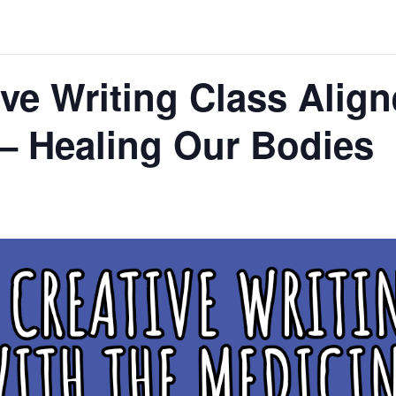
ve Writing Class Align
– Healing Our Bodies