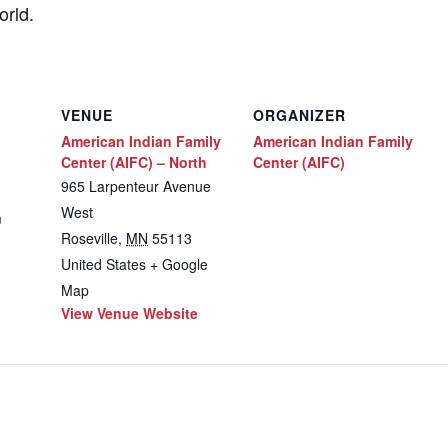
orld.
VENUE
ORGANIZER
American Indian Family
American Indian Family
Center (AIFC) – North
Center (AIFC)
965 Larpenteur Avenue
West
m
Roseville
,
MN
55113
United States
+ Google
Map
View Venue Website