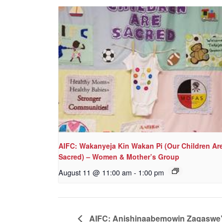
AIFC: Wakanyeja Kin Wakan Pi (Our Children Ar
Sacred) – Women & Mother’s Group
August 11 @ 11:00 am
-
1:00 pm
AIFC: Anishinaabemowin Zagaswe’id