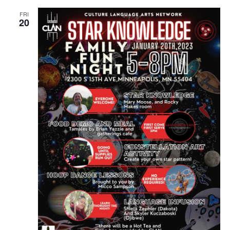
FRI
20