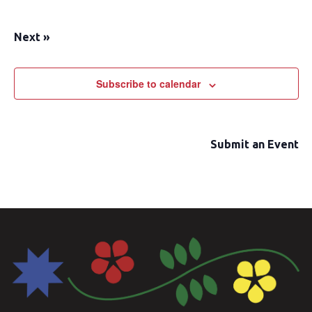
Next
»
Subscribe to calendar
Submit an Event