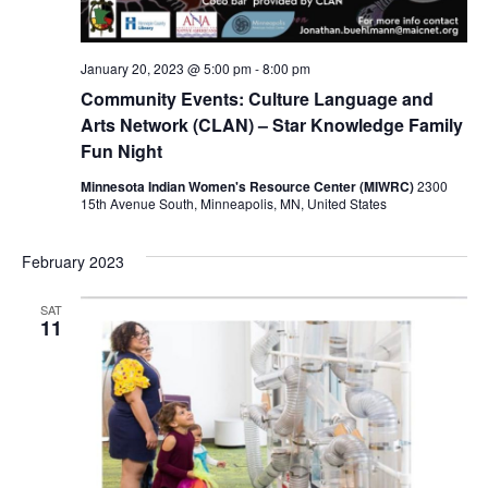
January 20, 2023 @ 5:00 pm
-
8:00 pm
Community Events: Culture Language and
Arts Network (CLAN) – Star Knowledge Family
Fun Night
Minnesota Indian Women's Resource Center (MIWRC)
2300
15th Avenue South, Minneapolis, MN, United States
February 2023
SAT
11