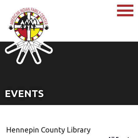
EVENTS
Hennepin County Library