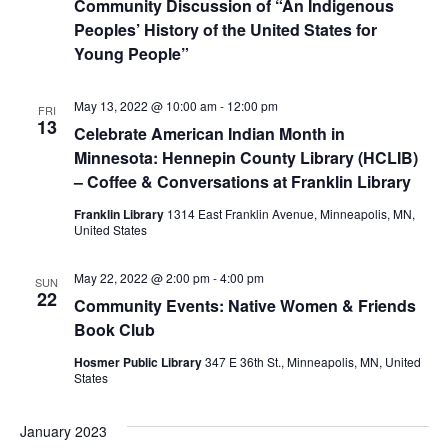
Community Discussion of “An Indigenous
Peoples’ History of the United States for
Young People”
May 13, 2022 @ 10:00 am
-
12:00 pm
FRI
13
Celebrate American Indian Month in
Minnesota: Hennepin County Library (HCLIB)
– Coffee & Conversations at Franklin Library
Franklin Library
1314 East Franklin Avenue, Minneapolis, MN,
United States
May 22, 2022 @ 2:00 pm
-
4:00 pm
SUN
22
Community Events: Native Women & Friends
Book Club
Hosmer Public Library
347 E 36th St., Minneapolis, MN, United
States
January 2023