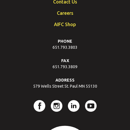
Contact Us
Careers
AIFC Shop
PHONE
651.793.3803
FAX
651.793.3809
ADDRESS
579 Wells Street St. Paul MN 55130