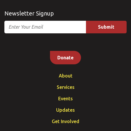
Newsletter Signup
Email
Donate
About
Services
Events
Updates
Get Involved