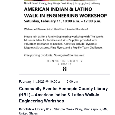
February 11, 2023 @ 10:00 am
-
12:00 pm
Community Events: Hennepin County Library
(HBL) – American Indian & Latino Walk-In
Engineering Workshop
Brookdale Library
6125 Shingle Creek Pkwy, Minneapolis, MN,
United States