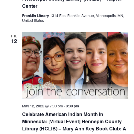
Center
Franklin Library
1314 East Franklin Avenue, Minneapolis, MN,
United States
THU
12
May 12, 2022 @ 7:00 pm
-
8:30 pm
Celebrate American Indian Month in
Minnesota: [Virtual Event] Hennepin County
Library (HCLIB) – Mary Ann Key Book Club: A