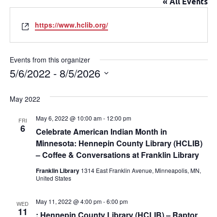
« All Events
Website
https://www.hclib.org/
Events from this organizer
5/6/2022
 - 
8/5/2026
Select
date.
May 2022
May 6, 2022 @ 10:00 am
-
12:00 pm
FRI
6
Celebrate American Indian Month in
Minnesota: Hennepin County Library (HCLIB)
– Coffee & Conversations at Franklin Library
Franklin Library
1314 East Franklin Avenue, Minneapolis, MN,
United States
May 11, 2022 @ 4:00 pm
-
6:00 pm
WED
11
: Hennepin County Library (HCLIB) – Raptor