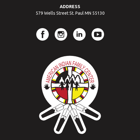
ADDRESS
579 Wells Street St. Paul MN 55130