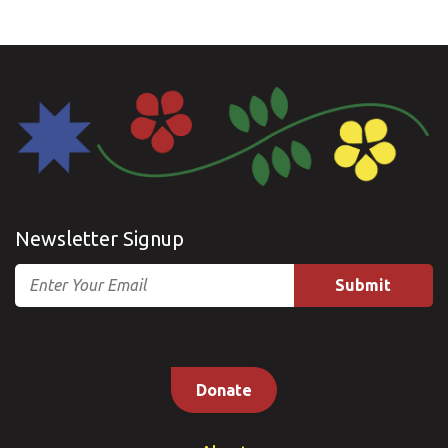
Newsletter Signup
Email
Donate