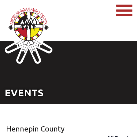
EVENTS
Hennepin County