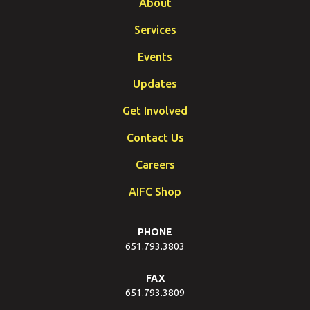
About
Services
Events
Updates
Get Involved
Contact Us
Careers
AIFC Shop
PHONE
651.793.3803
FAX
651.793.3809