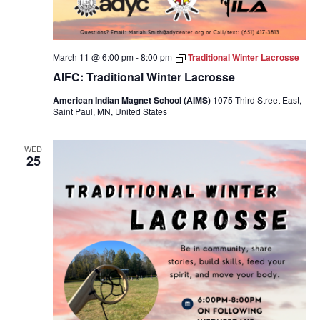
March 11 @ 6:00 pm
-
8:00 pm
Traditional Winter Lacrosse
AIFC: Traditional Winter Lacrosse
American Indian Magnet School (AIMS)
1075 Third Street East,
Saint Paul, MN, United States
WED
25