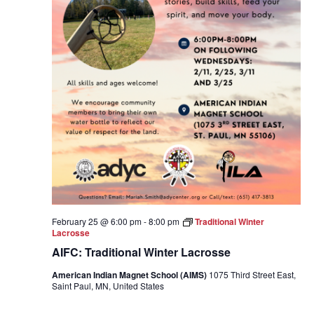
February 25 @ 6:00 pm
-
8:00 pm
Traditional Winter
Lacrosse
AIFC: Traditional Winter Lacrosse
American Indian Magnet School (AIMS)
1075 Third Street East,
Saint Paul, MN, United States