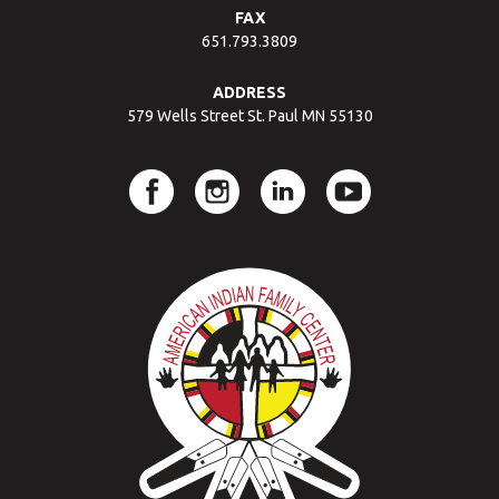
FAX
651.793.3809
ADDRESS
579 Wells Street St. Paul MN 55130