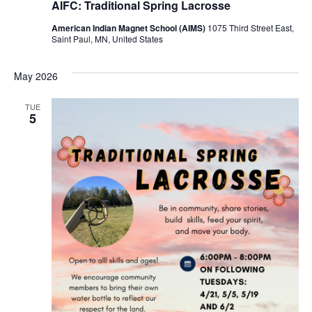
AIFC: Traditional Spring Lacrosse
American Indian Magnet School (AIMS)
1075 Third Street East,
Saint Paul, MN, United States
May 2026
TUE
5