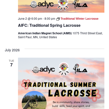
June 2 @ 6:00 pm
-
8:00 pm
Traditional Winter Lacrosse
AIFC: Traditional Spring Lacrosse
American Indian Magnet School (AIMS)
1075 Third Street East,
Saint Paul, MN, United States
July 2026
TUE
7