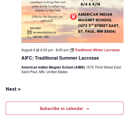
August 4 @ 6:00 pm
-
8:00 pm
Traditional Winter Lacrosse
AIFC: Traditional Summer Lacrosse
American Indian Magnet School (AIMS)
1075 Third Street East,
Saint Paul, MN, United States
Next
»
Subscribe to calendar