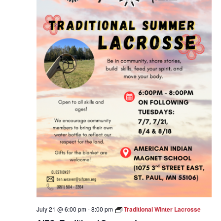
July 21 @ 6:00 pm
-
8:00 pm
Traditional Winter Lacrosse