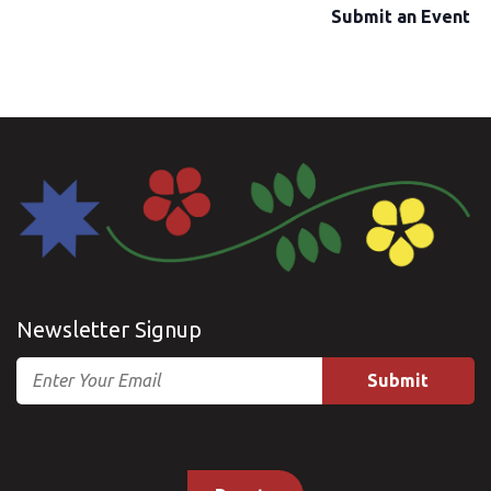
Submit an Event
Newsletter Signup
Email