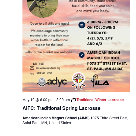
May 19 @ 6:00 pm
-
8:00 pm
Traditional Winter Lacrosse
AIFC: Traditional Spring Lacrosse
American Indian Magnet School (AIMS)
1075 Third Street East,
Saint Paul, MN, United States