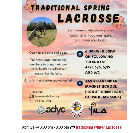
April 21 @ 6:00 pm
-
8:00 pm
Traditional Winter Lacrosse