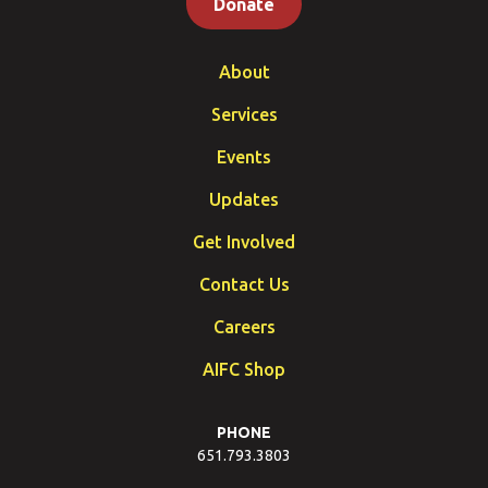
Donate
About
Services
Events
Updates
Get Involved
Contact Us
Careers
AIFC Shop
PHONE
651.793.3803