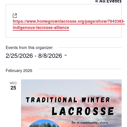
« All Events
Website
https://www.homegrownlacrosse.org/page/show/7643383-
indigenous-lacrosse-alliance
Events from this organizer
2/25/2026
 - 
8/8/2026
Select
date.
February 2026
WED
25