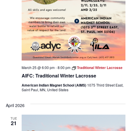
March 25 @ 6:00 pm
-
8:00 pm
Traditional Winter Lacrosse
AIFC: Traditional Winter Lacrosse
American Indian Magnet School (AIMS)
1075 Third Street East,
Saint Paul, MN, United States
April 2026
TUE
21