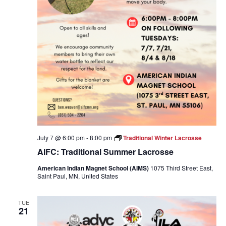
July 7 @ 6:00 pm
-
8:00 pm
Traditional Winter Lacrosse
AIFC: Traditional Summer Lacrosse
American Indian Magnet School (AIMS)
1075 Third Street East,
Saint Paul, MN, United States
TUE
21