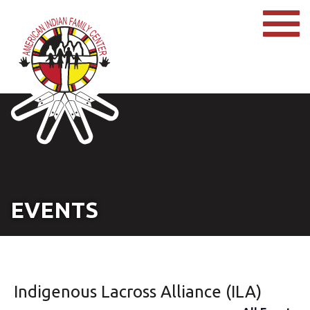
EVENTS
Indigenous Lacross Alliance (ILA)