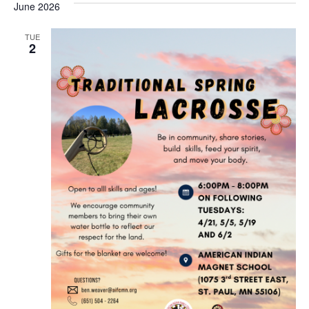
June 2026
TUE
2