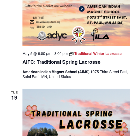
May 5 @ 6:00 pm
-
8:00 pm
Traditional Winter Lacrosse
AIFC: Traditional Spring Lacrosse
American Indian Magnet School (AIMS)
1075 Third Street East,
Saint Paul, MN, United States
TUE
19