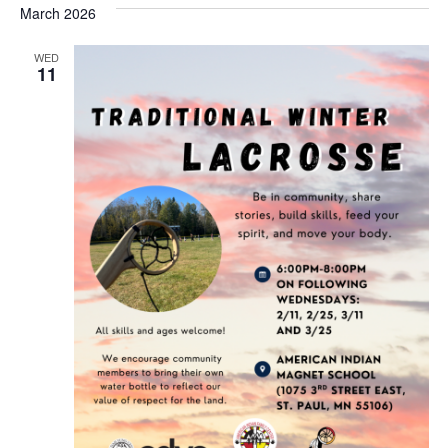
March 2026
WED
11