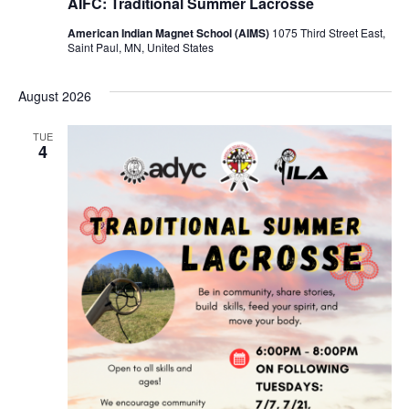
AIFC: Traditional Summer Lacrosse
American Indian Magnet School (AIMS)
1075 Third Street East,
Saint Paul, MN, United States
August 2026
TUE
4