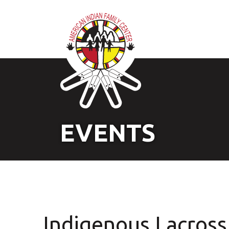
EVENTS
Indigenous Lacross 