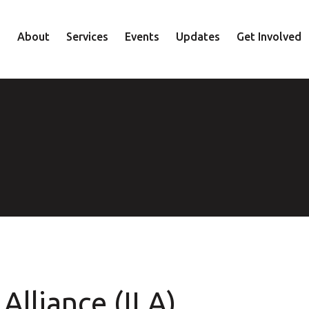
About
Services
Events
Updates
Get Involved
Staff
Mental Health
Volunteer
Board
Recovery
Donate
Accountability
Housing
Shop
Approach
Youth
Family
Employment
Elder
Alliance (ILA)