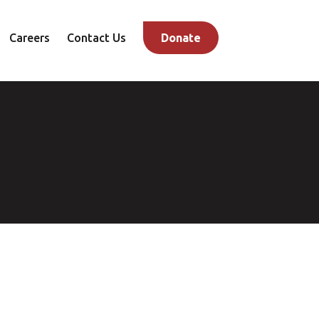
Careers
Contact Us
Donate