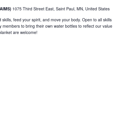
(AIMS)
1075 Third Street East, Saint Paul, MN, United States
 skills, feed your spirit, and move your body. Open to all skills
embers to bring their own water bottles to reflect our value
e blanket are welcome!