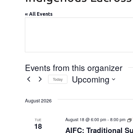
« All Events
Events from this organizer
Upcoming
Today
Select
date.
August 2026
August 18 @ 6:00 pm
-
8:00 pm
TUE
18
AIFC: Traditional 