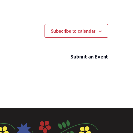
Subscribe to calendar
Submit an Event