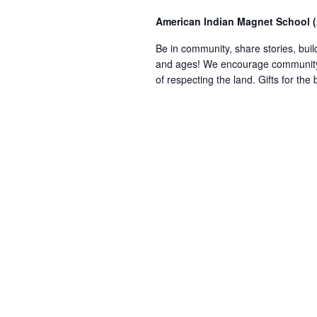
American Indian Magnet School 
Be in community, share stories, build
and ages! We encourage community m
of respecting the land. Gifts for th