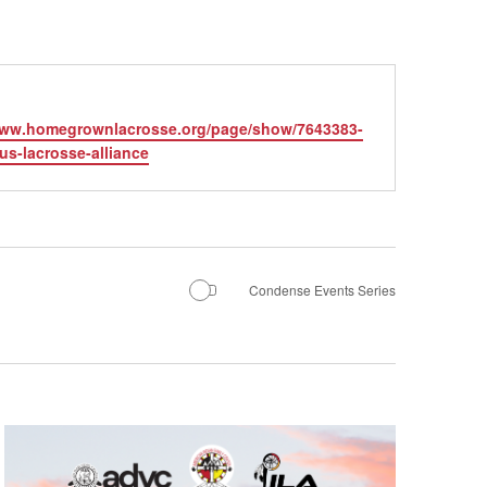
te
www.homegrownlacrosse.org/page/show/7643383-
us-lacrosse-alliance
Condense Events Series