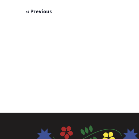
«
Previous