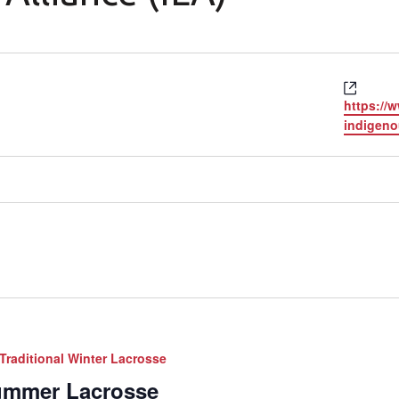
Websi
https://
indigeno
Traditional Winter Lacrosse
Summer Lacrosse