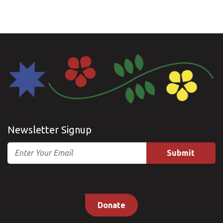
Newsletter Signup
Email
Donate