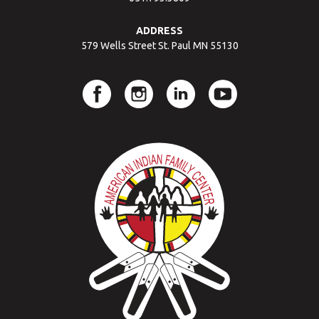
ADDRESS
579 Wells Street St. Paul MN 55130