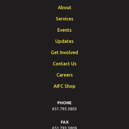
About
Services
Events
Updates
Get Involved
Contact Us
Careers
AIFC Shop
PHONE
651.793.3803
FAX
651.793.3809