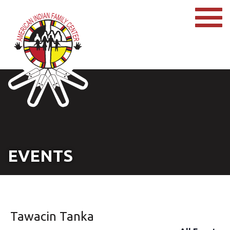
EVENTS
Tawacin Tanka