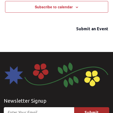
Subscribe to calendar
Submit an Event
Newsletter Signup
Email