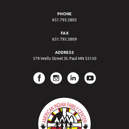
PHONE
651.793.3803
FAX
651.793.3809
ADDRESS
579 Wells Street St. Paul MN 55130