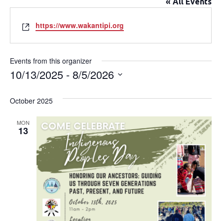
« All Events
Website
https://www.wakantipi.org
Events from this organizer
10/13/2025
 - 
8/5/2026
Select
date.
October 2025
MON
13