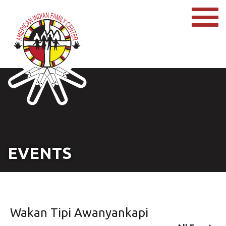
EVENTS
Wakan Tipi Awanyankapi