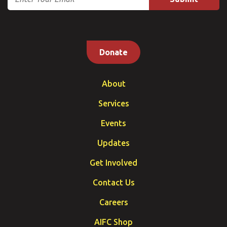
Donate
About
Services
Events
Updates
Get Involved
Contact Us
Careers
AIFC Shop