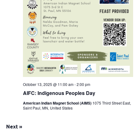
October 13, 2025 @ 11:00 am
-
2:00 pm
AIFC: Indigenous Peoples Day
American Indian Magnet School (AIMS)
1075 Third Street East,
Saint Paul, MN, United States
Next
»