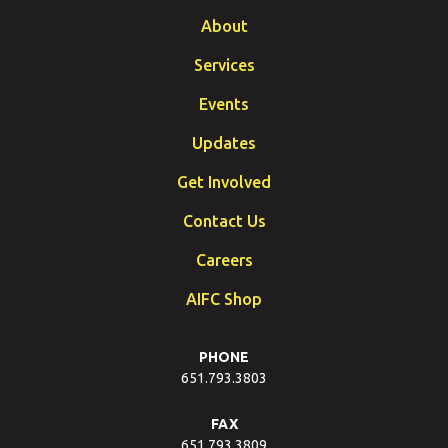
About
Services
Events
Updates
Get Involved
Contact Us
Careers
AIFC Shop
PHONE
651.793.3803
FAX
651.793.3809