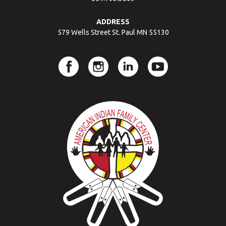
ADDRESS
579 Wells Street St. Paul MN 55130