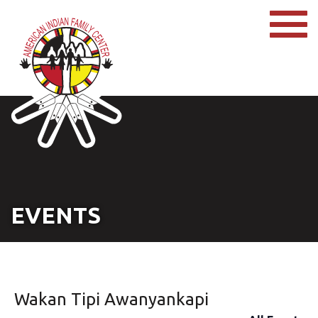
EVENTS
Wakan Tipi Awanyankapi