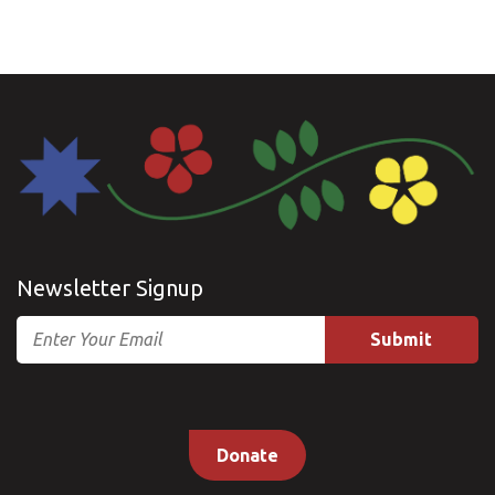
Newsletter Signup
Email
Donate