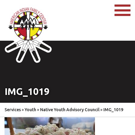
IMG_1019
Services
»
Youth
»
Native Youth Advisory Council
»
IMG_1019