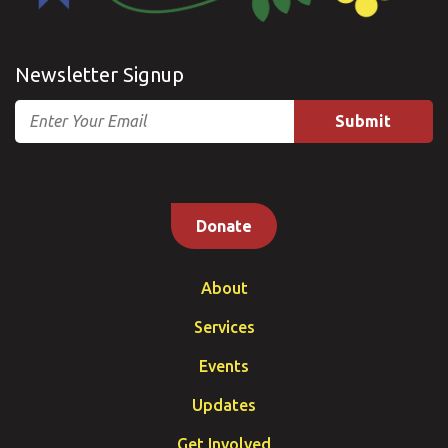
Newsletter Signup
Email
Donate
About
Services
Events
Updates
Get Involved