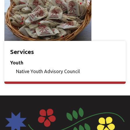
Services
Youth
Native Youth Advisory Council