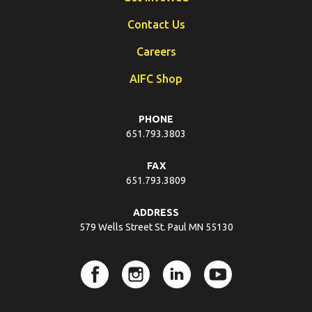
Contact Us
Careers
AIFC Shop
PHONE
651.793.3803
FAX
651.793.3809
ADDRESS
579 Wells Street St. Paul MN 55130