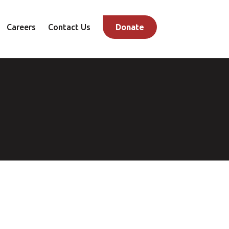
Careers
Contact Us
Donate