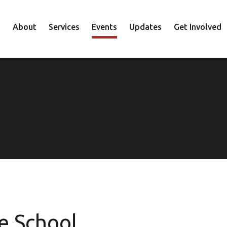
About
Services
Events
Updates
Get Involved
Staff
Mental Health
Volunteer
Board
Recovery
Donate
Accountability
Housing
Shop
Approach
Youth
Family
Employment
Elder
e School