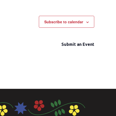
Subscribe to calendar
Submit an Event