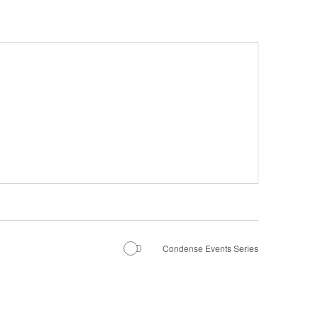
Condense Events Series