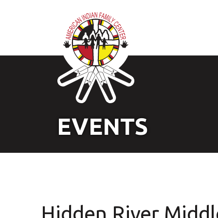
EVENTS
Hidden River Middl