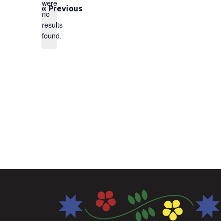
were
«
Previous
no
Notice
results
found.