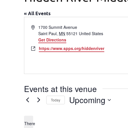
« All Events
Address
1700 Summit Avenue
Saint Paul
,
MN
55121
United States
Get Directions
Website
https://www.spps.org/hiddenriver
Events at this venue
Upcoming
Today
Select
date.
There