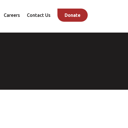
Careers
Contact Us
Donate