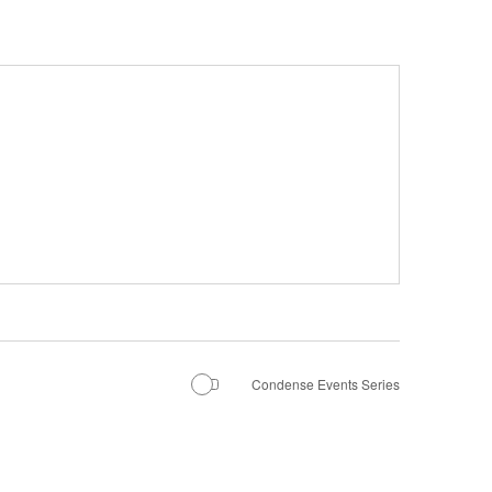
Condense Events Series