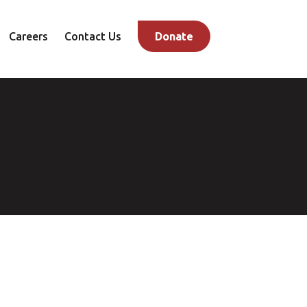
Careers
Contact Us
Donate