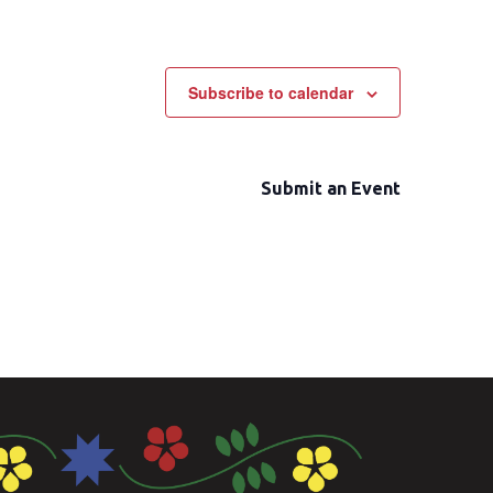
Subscribe to calendar
Submit an Event