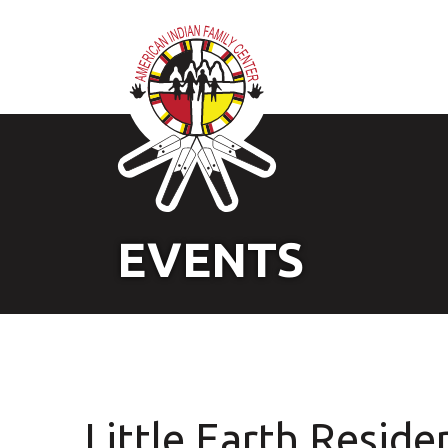
EVENTS
Little Earth Reside