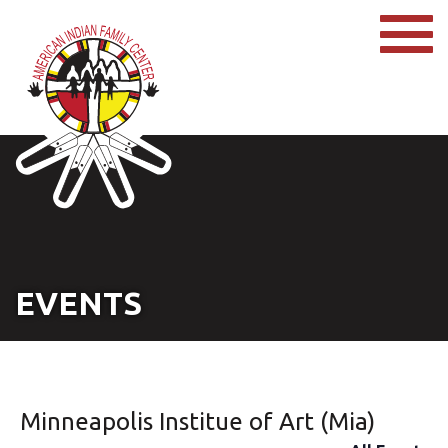
EVENTS
Minneapolis Institue of Art (Mia)