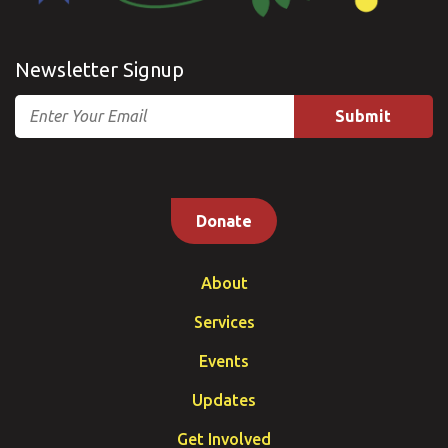
Newsletter Signup
Email
Donate
About
Services
Events
Updates
Get Involved