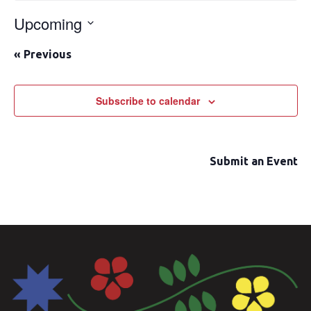
Upcoming
Select
«
Previous
date.
Subscribe to calendar
Submit an Event