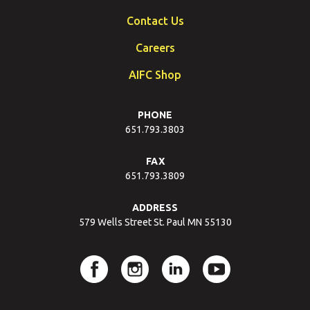
Contact Us
Careers
AIFC Shop
PHONE
651.793.3803
FAX
651.793.3809
ADDRESS
579 Wells Street St. Paul MN 55130