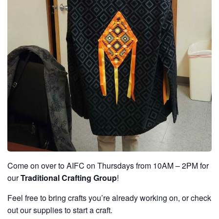
Come on over to AIFC on Thursdays from 10AM – 2PM for
our
Traditional Crafting Group
!
Feel free to bring crafts you’re already working on, or check
out our supplies to start a craft.