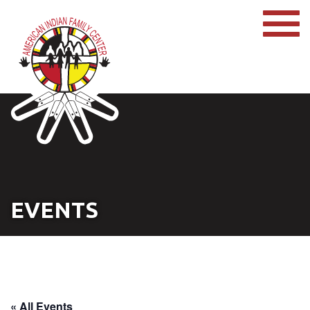
EVENTS
« All Events