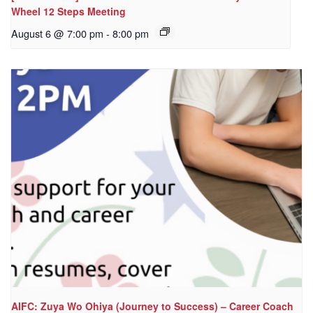
Wheel 12 Steps Meeting
August 6 @ 7:00 pm
-
8:00 pm
AIFC: Zuya Wo Ohiya (Journey to Success) – Career Coach