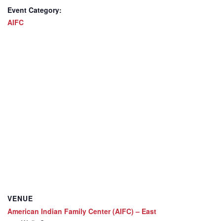
Event Category:
AIFC
VENUE
American Indian Family Center (AIFC) – East