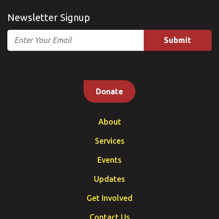
Newsletter Signup
Email
Donate
About
Services
Events
Updates
Get Involved
Contact Us