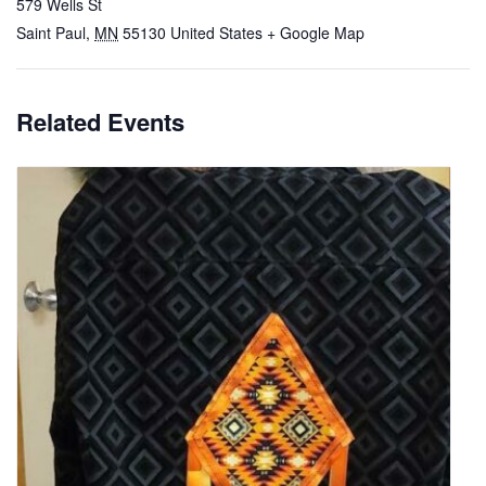
579 Wells St
Saint Paul
,
MN
55130
United States
+ Google Map
Related Events