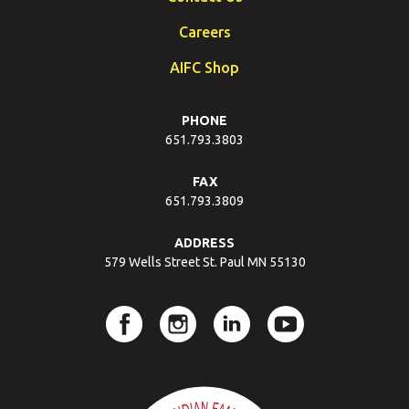
Careers
AIFC Shop
PHONE
651.793.3803
FAX
651.793.3809
ADDRESS
579 Wells Street St. Paul MN 55130