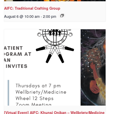
AIFC: Traditional Crafting Group
August 6 @ 10:00 am
-
2:00 pm
[Virtual Event] AIFC: Khunsi Onikan – Wellbriety/Medicine