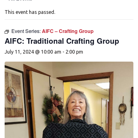
This event has passed.
Event Series:
AIFC – Crafting Group
AIFC: Traditional Crafting Group
July 11, 2024 @ 10:00 am
-
2:00 pm