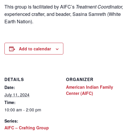
This group is facilitated by AIFC’s
Treatment Coordinator,
experienced crafter, and beader, Sasina Samreth (White
Earth Nation).
Add to calendar
DETAILS
ORGANIZER
American Indian Family
Date:
Center (AIFC)
July 11, 2024
Time:
10:00 am - 2:00 pm
Series:
AIFC – Crafting Group