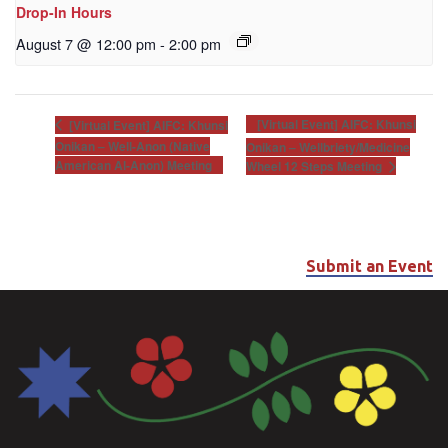
Drop-In Hours
August 7 @ 12:00 pm
-
2:00 pm
[Virtual Event] AIFC: Khunsi
[Virtual Event] AIFC: Khunsi
Onikan – Well-Anon (Native
Onikan – Wellbriety/Medicine
American Al-Anon) Meeting
Wheel 12 Steps Meeting
Submit an Event