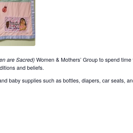
Women & Mothers’ Group to spend time w
en are Sacred)
ditions and beliefs.
nd baby supplies such as bottles, diapers, car seats, an