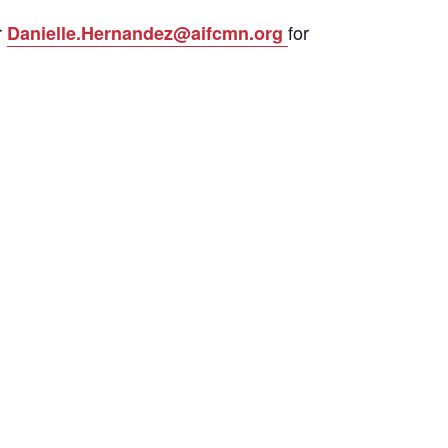
r
for
Danielle.Hernandez@aifcmn.org