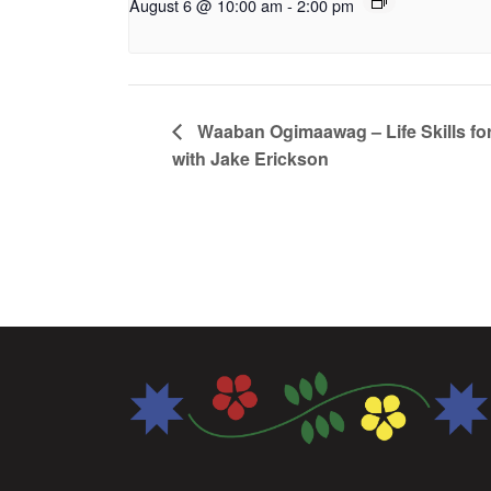
August 6 @ 10:00 am
-
2:00 pm
Waaban Ogimaawag – Life Skills for
with Jake Erickson