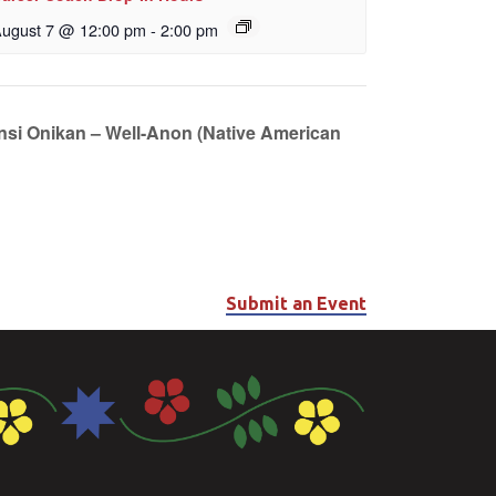
ugust 7 @ 12:00 pm
-
2:00 pm
unsi Onikan – Well-Anon (Native American
Submit an Event