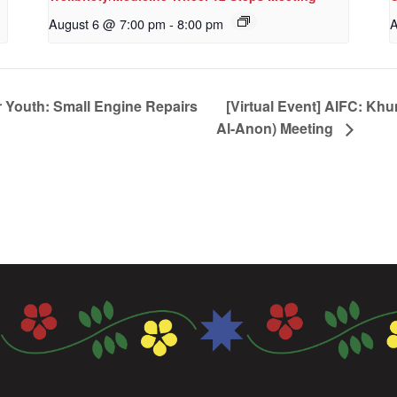
August 6 @ 7:00 pm
-
8:00 pm
A
 Youth: Small Engine Repairs
[Virtual Event] AIFC: Kh
Al-Anon) Meeting