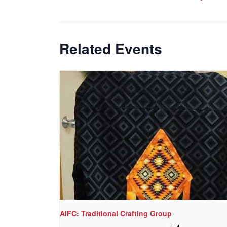
Related Events
AIFC: Traditional Crafting Group