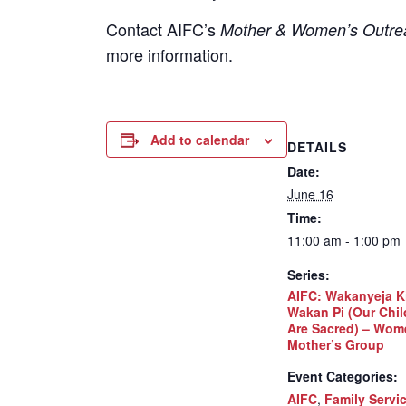
Contact
AIFC’s
Mother & Women’s Outrea
more information.
Add to calendar
DETAILS
Date:
June 16
Time:
11:00 am - 1:00 pm
Series:
AIFC: Wakanyeja K
Wakan Pi (Our Chil
Are Sacred) – Wom
Mother’s Group
Event Categories:
AIFC
,
Family Servi