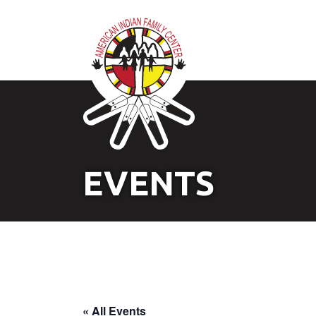
EVENTS
« All Events