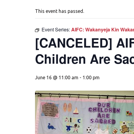
This event has passed.
Event Series:
AIFC: Wakanyeja Kin Wakan
[CANCELED] AIF
Children Are Sa
June 16 @ 11:00 am
-
1:00 pm