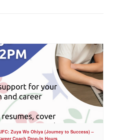
IFC: Zuya Wo Ohiya (Journey to Success) –
areer Coach Drop-In Hours