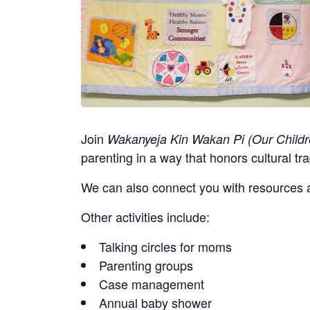
Join
Wakanyeja Kin Wakan Pi (Our Childr
parenting in a way that honors cultural tra
We can also connect you with resources a
Other activities include:
Talking circles for moms
Parenting groups
Case management
Annual baby shower