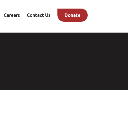
Careers
Contact Us
Donate