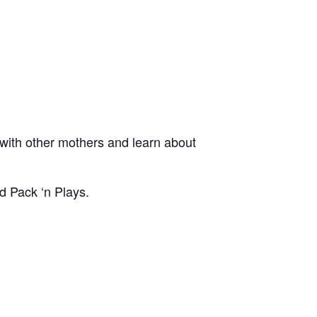
ith other mothers and learn about
d Pack ‘n Plays.