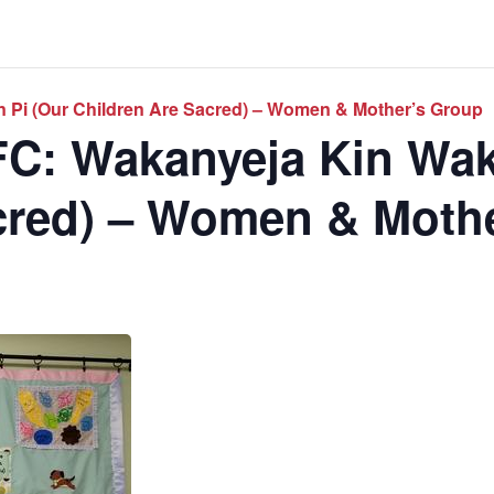
 Pi (Our Children Are Sacred) – Women & Mother’s Group
C: Wakanyeja Kin Wak
cred) – Women & Moth