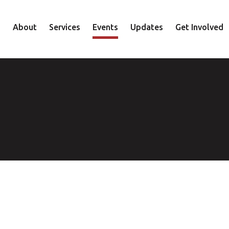
About
Services
Events
Updates
Get Involved
Staff
Mental Health
Volunteer
Board
Recovery
Donate
Accountability
Housing
Shop
Approach
Youth
Family
Employment
Elder