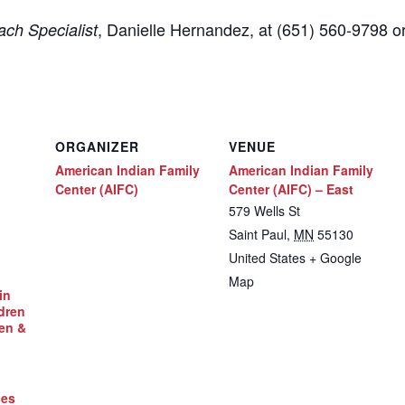
,
Danielle Hernandez, at (651) 560-9798
o
ch Specialist
ORGANIZER
VENUE
American Indian Family
American Indian Family
Center (AIFC)
Center (AIFC) – East
579 Wells St
Saint Paul
,
MN
55130
United States
+ Google
Map
in
dren
en &
ces