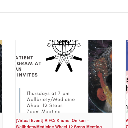
[Virtual Event] AIFC: Khunsi Onikan –
A
Wellbriety/Medicine Wheel 12 Steps Meeting
C