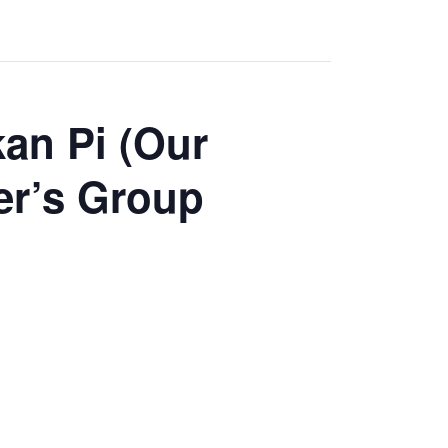
an Pi (Our
er’s Group