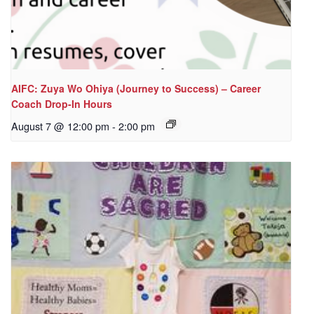
AIFC: Zuya Wo Ohiya (Journey to Success) – Career
Coach Drop-In Hours
August 7 @ 12:00 pm
-
2:00 pm