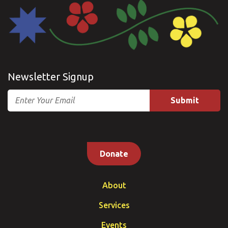
Newsletter Signup
Email
Donate
About
Services
Events