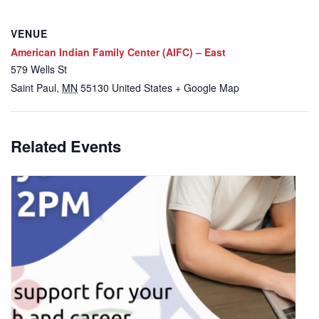
VENUE
American Indian Family Center (AIFC) – East
579 Wells St
Saint Paul
,
MN
55130
United States
+ Google Map
Related Events