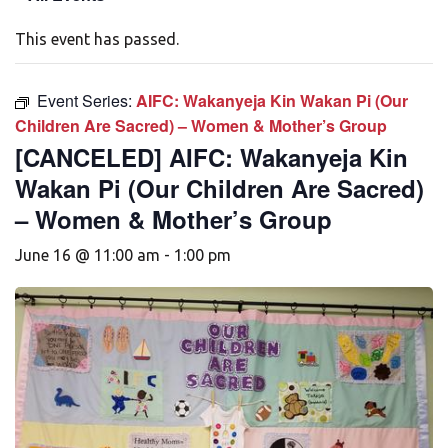
This event has passed.
Event Series:
AIFC: Wakanyeja Kin Wakan Pi (Our
Children Are Sacred) – Women & Mother’s Group
[CANCELED] AIFC: Wakanyeja Kin
Wakan Pi (Our Children Are Sacred)
– Women & Mother’s Group
June 16 @ 11:00 am
-
1:00 pm