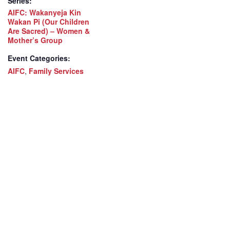
Series:
AIFC: Wakanyeja Kin
Wakan Pi (Our Children
Are Sacred) – Women &
Mother’s Group
Event Categories:
AIFC
,
Family Services