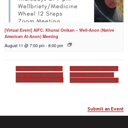
[Virtual Event] AIFC: Khunsi Onikan – Well-Anon (Native
American Al-Anon) Meeting
August 11 @ 7:00 pm
-
8:00 pm
[Virtual Event] AIFC: Khunsi
Waaban Ogimaawag – Life
Skills for Youth: Small Engine
Onikan – Well-Anon (Native
Repairs with Jake Erickson
American Al-Anon) Meeting
Submit an Event