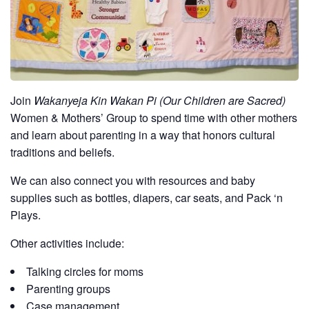
Join
Wakanyeja Kin Wakan Pi (Our Children are Sacred)
Women & Mothers’ Group to spend time with other mothers
and learn about parenting in a way that honors cultural
traditions and beliefs.
We can also connect you with resources and baby
supplies such as bottles, diapers, car seats, and Pack ‘n
Plays.
Other activities include:
Talking circles for moms
Parenting groups
Case management