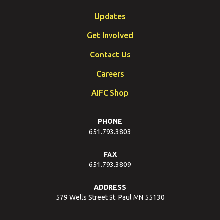
Updates
Get Involved
Contact Us
Careers
AIFC Shop
PHONE
651.793.3803
FAX
651.793.3809
ADDRESS
579 Wells Street St. Paul MN 55130