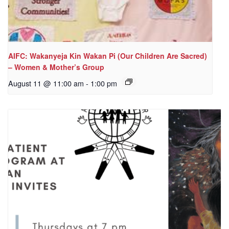
AIFC: Wakanyeja Kin Wakan Pi (Our Children Are Sacred)
– Women & Mother’s Group
August 11 @ 11:00 am
-
1:00 pm