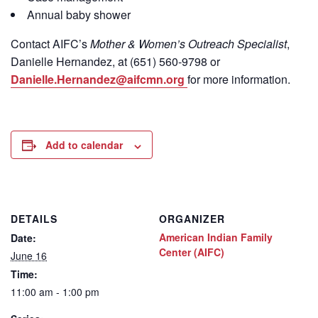
Annual baby shower
Contact
AIFC’s
Mother & Women’s Outreach Specialist
,
Danielle Hernandez, at (651) 560-9798
or
Danielle.Hernandez@aifcmn.org
for more information.
Add to calendar
DETAILS
ORGANIZER
American Indian Family
Date:
Center (AIFC)
June 16
Time:
11:00 am - 1:00 pm