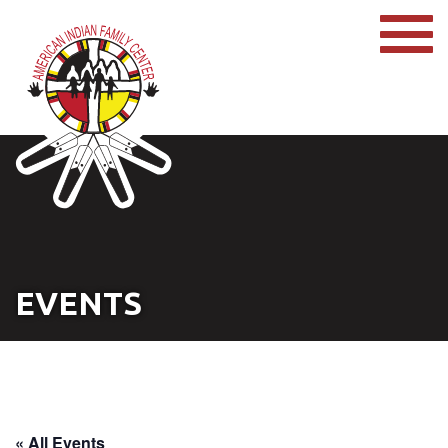
EVENTS
« All Events