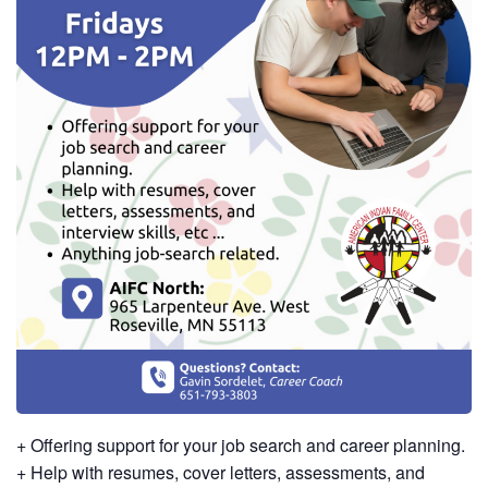
+ Offering support for your job search and career planning.
+ Help with resumes, cover letters, assessments, and