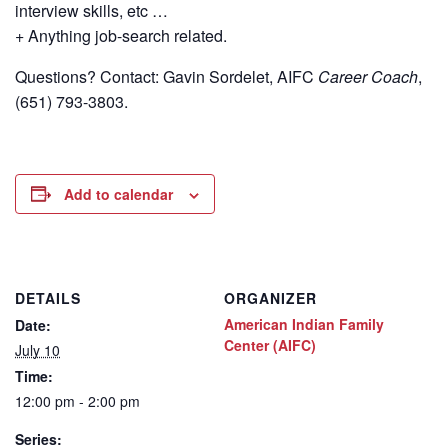
interview skills, etc …
+ Anything job-search related.
Questions? Contact: Gavin Sordelet, AIFC
Career Coach
,
(651) 793-3803.
Add to calendar
DETAILS
ORGANIZER
American Indian Family
Date:
Center (AIFC)
July 10
Time:
12:00 pm - 2:00 pm
Series: