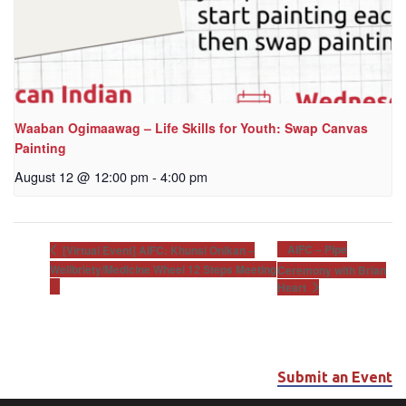
Waaban Ogimaawag – Life Skills for Youth: Swap Canvas
Painting
August 12 @ 12:00 pm
-
4:00 pm
AIFC – Pipe
[Virtual Event] AIFC: Khunsi Onikan –
Wellbriety/Medicine Wheel 12 Steps Meeting
Ceremony with Brian
Heart
Submit an Event