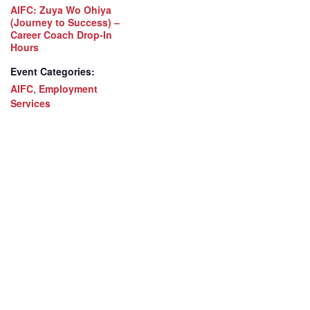
AIFC: Zuya Wo Ohiya
(Journey to Success) –
Career Coach Drop-In
Hours
Event Categories:
AIFC
,
Employment
Services