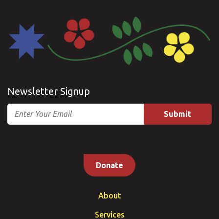
Newsletter Signup
Email
Donate
About
Services