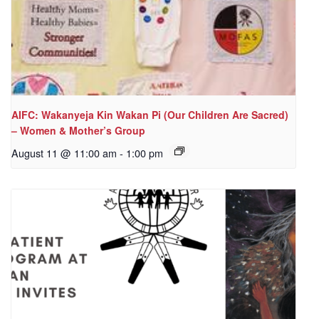
AIFC: Wakanyeja Kin Wakan Pi (Our Children Are Sacred)
– Women & Mother’s Group
August 11 @ 11:00 am
-
1:00 pm