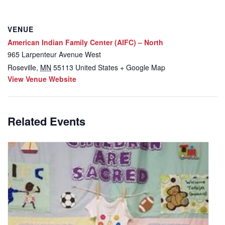
VENUE
American Indian Family Center (AIFC) – North
965 Larpenteur Avenue West
Roseville
,
MN
55113
United States
+ Google Map
View Venue Website
Related Events