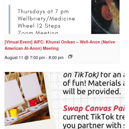
[Virtual Event] AIFC: Khunsi Onikan – Well-Anon (Native
American Al-Anon) Meeting
August 11 @ 7:00 pm
-
8:00 pm