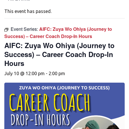
This event has passed.
Event Series:
AIFC: Zuya Wo Ohiya (Journey to
Success) – Career Coach Drop-In Hours
AIFC: Zuya Wo Ohiya (Journey to
Success) – Career Coach Drop-In
Hours
July 10 @ 12:00 pm
-
2:00 pm