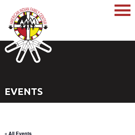
EVENTS
« All Events