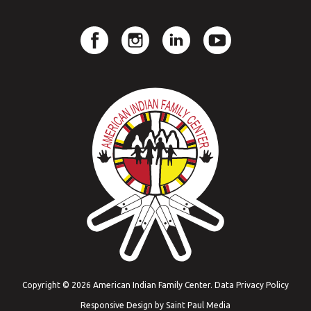
Copyright © 2026 American Indian Family Center.
Data Privacy Policy
Responsive Design by
Saint Paul Media