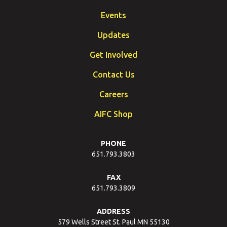
Events
Updates
Get Involved
Contact Us
Careers
AIFC Shop
PHONE
651.793.3803
FAX
651.793.3809
ADDRESS
579 Wells Street St. Paul MN 55130