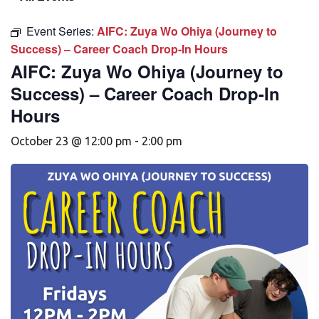
Event Series:
AIFC: Zuya Wo Ohiya (Journey to
Success) – Career Coach Drop-In Hours
AIFC: Zuya Wo Ohiya (Journey to
Success) – Career Coach Drop-In
Hours
October 23 @ 12:00 pm
-
2:00 pm