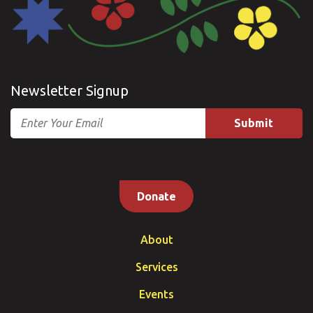
Newsletter Signup
Email
Donate
About
Services
Events