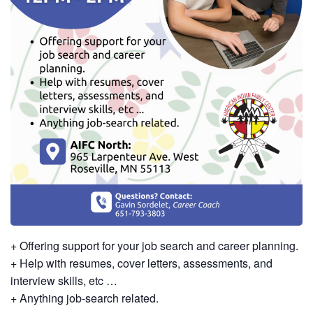
+ Offering support for your job search and career planning.
+ Help with resumes, cover letters, assessments, and
interview skills, etc …
+ Anything job-search related.