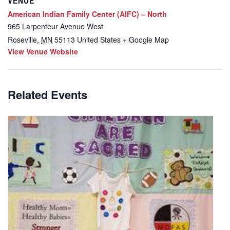
VENUE
American Indian Family Center (AIFC) – North
965 Larpenteur Avenue West
Roseville
,
MN
55113
United States
+ Google Map
View Venue Website
Related Events