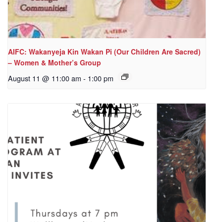
AIFC: Wakanyeja Kin Wakan Pi (Our Children Are Sacred)
– Women & Mother’s Group
August 11 @ 11:00 am
-
1:00 pm