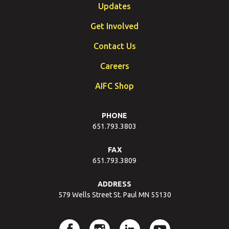
Updates
Get Involved
Contact Us
Careers
AIFC Shop
PHONE
651.793.3803
FAX
651.793.3809
ADDRESS
579 Wells Street St. Paul MN 55130