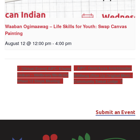
Waaban Ogimaawag – Life Skills for Youth: Swap Canvas
Painting
August 12 @ 12:00 pm
-
4:00 pm
AIFC: Ombi’Ayaa Anishinaabe-
[Virtual Event] AIFC: Khunsi
Onikan – Wellbriety/Medicine
Ininiiwug (Rise Up Original Men) –
Wheel 12 Steps Meeting
Community Sweat Lodge
Submit an Event