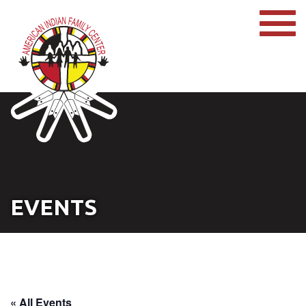
EVENTS
« All Events