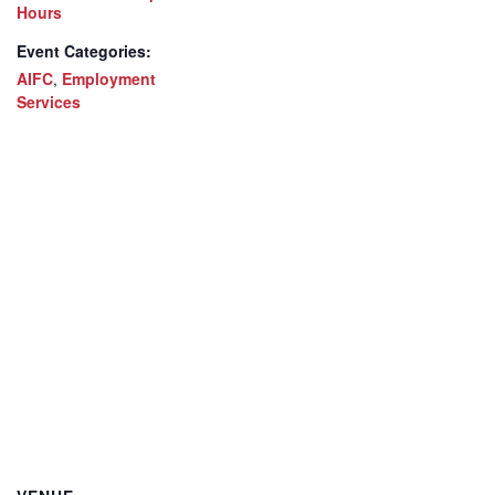
Hours
Event Categories:
AIFC
,
Employment
Services