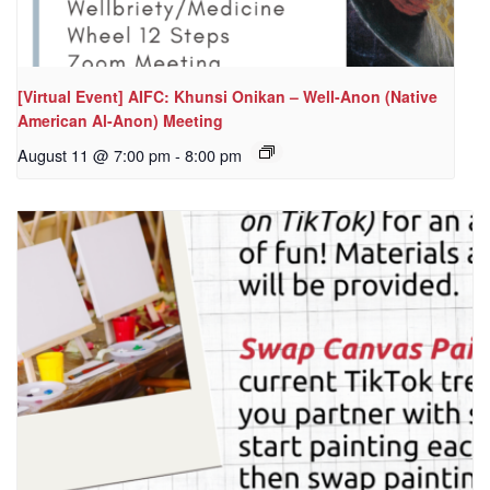
[Virtual Event] AIFC: Khunsi Onikan – Well-Anon (Native
American Al-Anon) Meeting
August 11 @ 7:00 pm
-
8:00 pm