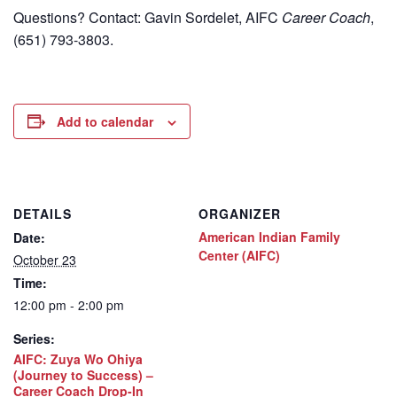
Questions? Contact: Gavin Sordelet, AIFC
Career Coach
,
(651) 793-3803.
Add to calendar
DETAILS
ORGANIZER
American Indian Family
Date:
Center (AIFC)
October 23
Time:
12:00 pm - 2:00 pm
Series:
AIFC: Zuya Wo Ohiya
(Journey to Success) –
Career Coach Drop-In