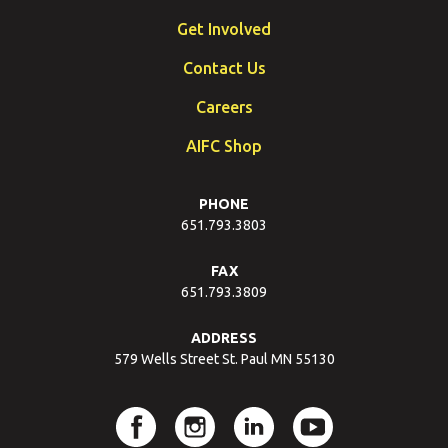
Get Involved
Contact Us
Careers
AIFC Shop
PHONE
651.793.3803
FAX
651.793.3809
ADDRESS
579 Wells Street St. Paul MN 55130