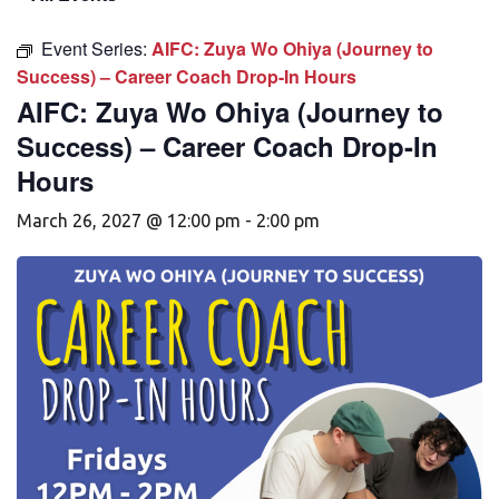
Event Series:
AIFC: Zuya Wo Ohiya (Journey to
Success) – Career Coach Drop-In Hours
AIFC: Zuya Wo Ohiya (Journey to
Success) – Career Coach Drop-In
Hours
March 26, 2027 @ 12:00 pm
-
2:00 pm