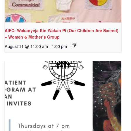
AIFC: Wakanyeja Kin Wakan Pi (Our Children Are Sacred)
– Women & Mother’s Group
August 11 @ 11:00 am
-
1:00 pm