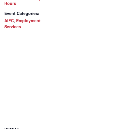
Hours
Event Categories:
AIFC
,
Employment
Services