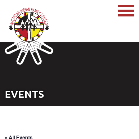
EVENTS
« All Events