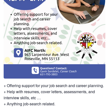
+ Offering support for your job search and career planning.
+ Help with resumes, cover letters, assessments, and
interview skills, etc …
+ Anything job-search related.