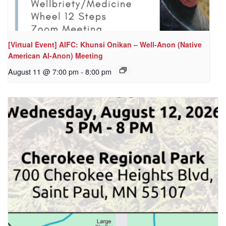
[Virtual Event] AIFC: Khunsi Onikan – Well-Anon (Native
American Al-Anon) Meeting
August 11 @ 7:00 pm
-
8:00 pm