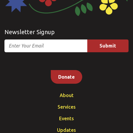
Newsletter Signup
Email
Donate
About
Services
Events
Updates