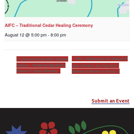
AIFC – Traditional Cedar Healing Ceremony
August 12 @ 5:00 pm
-
8:00 pm
AIFC: Wakanyeja Kin Wakan Pi
[Virtual Event] AIFC: Khunsi
Onikan – Wellbriety/Medicine
(Our Children Are Sacred) –
Wheel 12 Steps Meeting
Women & Mother’s Group
Submit an Event