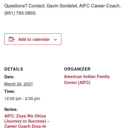
Questions? Contact: Gavin Sordelet, AIFC
Career Coach
,
(651) 793-3803.
Add to calendar
DETAILS
ORGANIZER
American Indian Family
Date:
Center (AIFC)
March 26, 2027
Time:
12:00 pm - 2:00 pm
Series:
AIFC: Zuya Wo Ohiya
(Journey to Success) –
Career Coach Drop-In