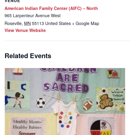
VENUE
American Indian Family Center (AIFC) – North
965 Larpenteur Avenue West
Roseville
,
MN
55113
United States
+ Google Map
View Venue Website
Related Events