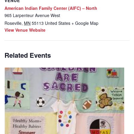
VENUE
American Indian Family Center (AIFC) – North
965 Larpenteur Avenue West
Roseville
,
MN
55113
United States
+ Google Map
View Venue Website
Related Events