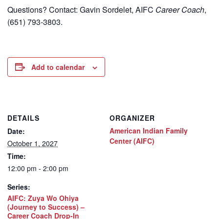
Questions? Contact: Gavin Sordelet, AIFC
Career Coach
,
(651) 793-3803.
Add to calendar
DETAILS
ORGANIZER
American Indian Family
Date:
Center (AIFC)
October 1, 2027
Time:
12:00 pm - 2:00 pm
Series:
AIFC: Zuya Wo Ohiya
(Journey to Success) –
Career Coach Drop-In