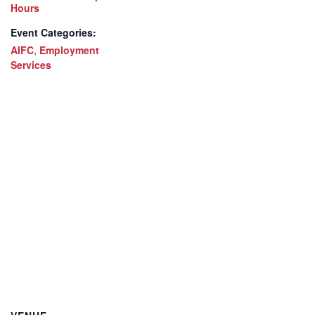
Hours
Event Categories:
AIFC
,
Employment
Services