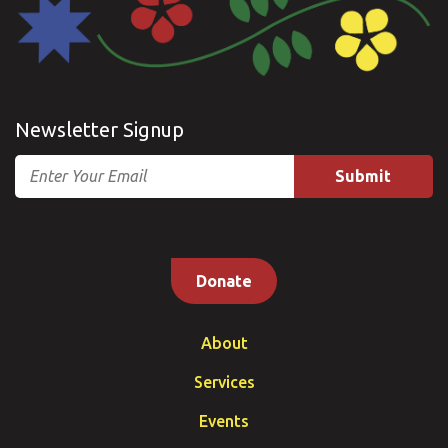
Newsletter Signup
Email
Donate
About
Services
Events