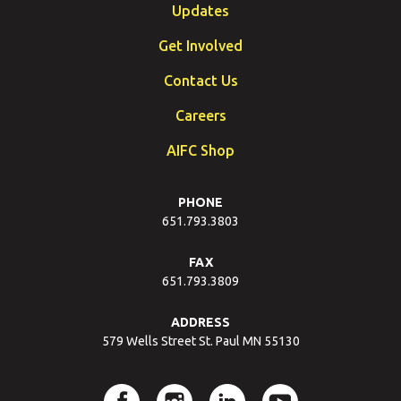
Updates
Get Involved
Contact Us
Careers
AIFC Shop
PHONE
651.793.3803
FAX
651.793.3809
ADDRESS
579 Wells Street St. Paul MN 55130