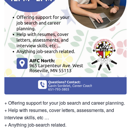
+ Offering support for your job search and career planning.
+ Help with resumes, cover letters, assessments, and
interview skills, etc …
+ Anything job-search related.