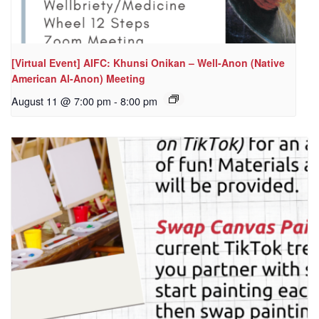
[Virtual Event] AIFC: Khunsi Onikan – Well-Anon (Native
American Al-Anon) Meeting
August 11 @ 7:00 pm
-
8:00 pm