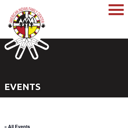
EVENTS
« All Events