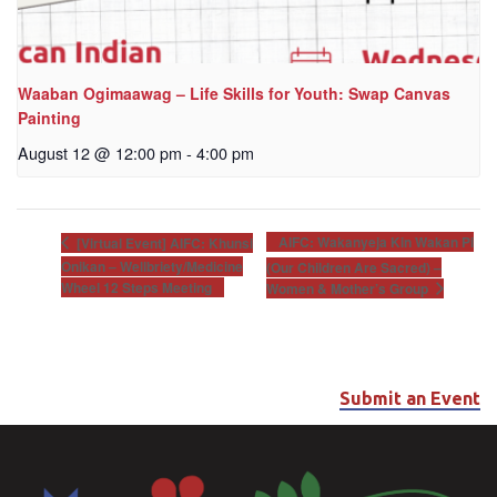
Waaban Ogimaawag – Life Skills for Youth: Swap Canvas
Painting
August 12 @ 12:00 pm
-
4:00 pm
AIFC: Wakanyeja Kin Wakan Pi
[Virtual Event] AIFC: Khunsi
Onikan – Wellbriety/Medicine
(Our Children Are Sacred) –
Wheel 12 Steps Meeting
Women & Mother’s Group
Submit an Event