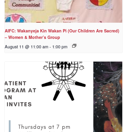
AIFC: Wakanyeja Kin Wakan Pi (Our Children Are Sacred)
– Women & Mother’s Group
August 11 @ 11:00 am
-
1:00 pm