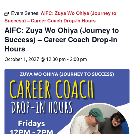
Event Series:
AIFC: Zuya Wo Ohiya (Journey to
Success) – Career Coach Drop-In Hours
AIFC: Zuya Wo Ohiya (Journey to
Success) – Career Coach Drop-In
Hours
October 1, 2027 @ 12:00 pm
-
2:00 pm