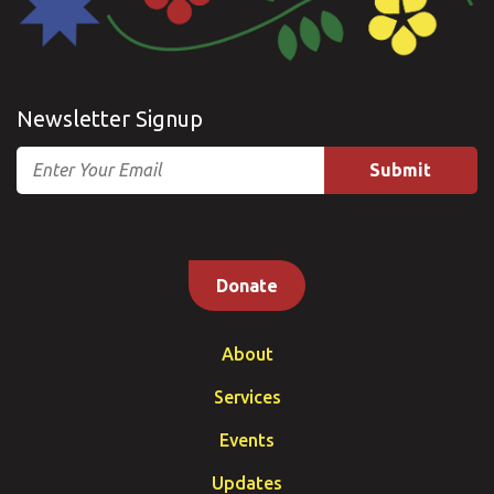
Newsletter Signup
Email
Donate
About
Services
Events
Updates