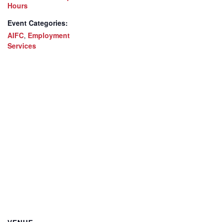
Hours
Event Categories:
AIFC
,
Employment
Services