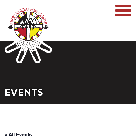
EVENTS
« All Events