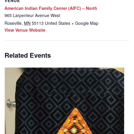
VENUE
American Indian Family Center (AIFC) – North
965 Larpenteur Avenue West
Roseville
,
MN
55113
United States
+ Google Map
View Venue Website
Related Events