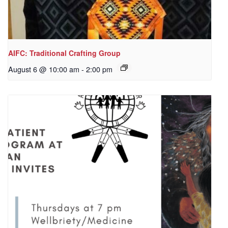
AIFC: Traditional Crafting Group
August 6 @ 10:00 am
-
2:00 pm