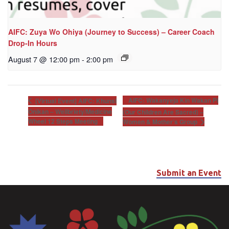
AIFC: Zuya Wo Ohiya (Journey to Success) – Career Coach
Drop-In Hours
August 7 @ 12:00 pm
-
2:00 pm
AIFC: Wakanyeja Kin Wakan Pi
[Virtual Event] AIFC: Khunsi
Onikan – Wellbriety/Medicine
(Our Children Are Sacred) –
Wheel 12 Steps Meeting
Women & Mother’s Group
Submit an Event