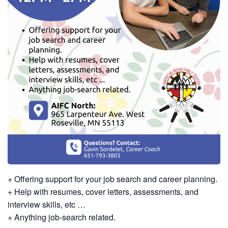
+ Offering support for your job search and career planning.
+ Help with resumes, cover letters, assessments, and
interview skills, etc …
+ Anything job-search related.