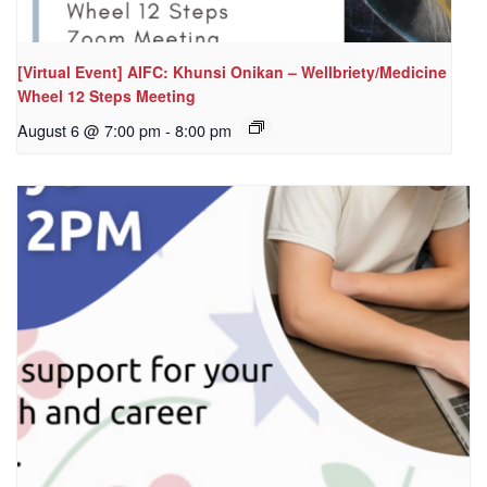
[Virtual Event] AIFC: Khunsi Onikan – Wellbriety/Medicine
Wheel 12 Steps Meeting
August 6 @ 7:00 pm
-
8:00 pm