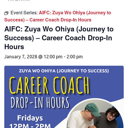
Event Series:
AIFC: Zuya Wo Ohiya (Journey to
Success) – Career Coach Drop-In Hours
AIFC: Zuya Wo Ohiya (Journey to
Success) – Career Coach Drop-In
Hours
January 7, 2028 @ 12:00 pm
-
2:00 pm