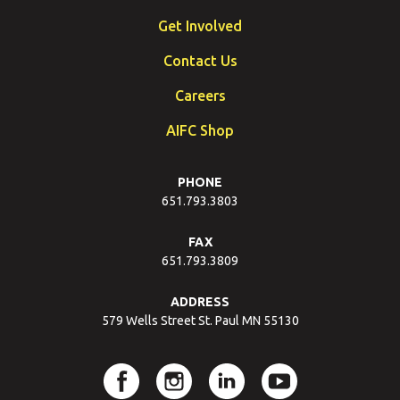
Get Involved
Contact Us
Careers
AIFC Shop
PHONE
651.793.3803
FAX
651.793.3809
ADDRESS
579 Wells Street St. Paul MN 55130