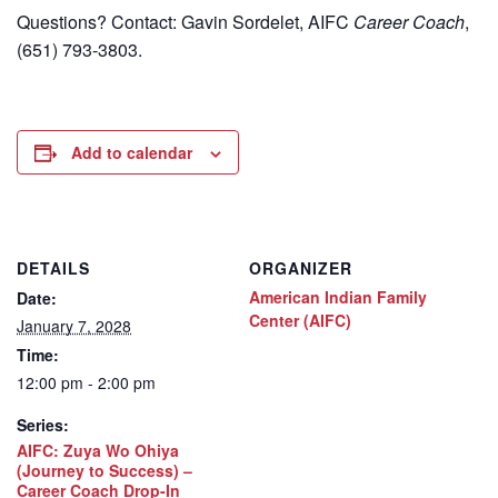
Questions? Contact: Gavin Sordelet, AIFC
Career Coach
,
(651) 793-3803.
Add to calendar
DETAILS
ORGANIZER
American Indian Family
Date:
Center (AIFC)
January 7, 2028
Time:
12:00 pm - 2:00 pm
Series:
AIFC: Zuya Wo Ohiya
(Journey to Success) –
Career Coach Drop-In