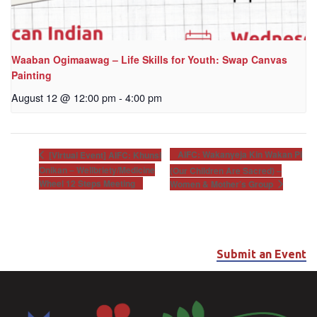
Waaban Ogimaawag – Life Skills for Youth: Swap Canvas
Painting
August 12 @ 12:00 pm
-
4:00 pm
AIFC: Wakanyeja Kin Wakan Pi
[Virtual Event] AIFC: Khunsi
Onikan – Wellbriety/Medicine
(Our Children Are Sacred) –
Wheel 12 Steps Meeting
Women & Mother’s Group
Submit an Event