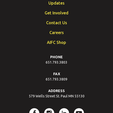
Updates
Get Involved
Contact Us
Careers
AIFC Shop
PHONE
651.793.3803
FAX
651.793.3809
ADDRESS
579 Wells Street St. Paul MN 55130