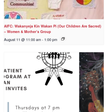
AIFC: Wakanyeja Kin Wakan Pi (Our Children Are Sacred)
– Women & Mother’s Group
August 11 @ 11:00 am
-
1:00 pm