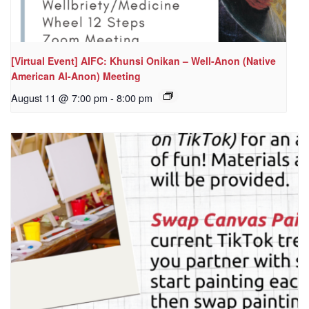
[Virtual Event] AIFC: Khunsi Onikan – Well-Anon (Native
American Al-Anon) Meeting
August 11 @ 7:00 pm
-
8:00 pm