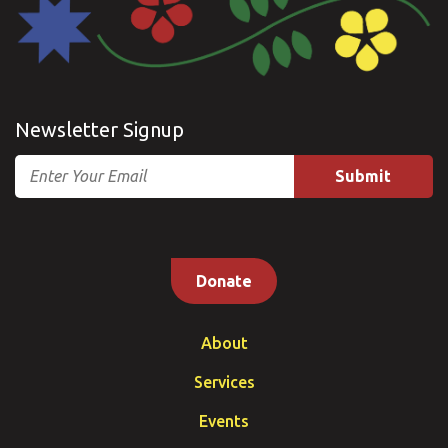
Newsletter Signup
Email
Donate
About
Services
Events