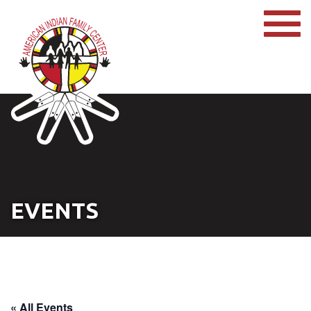
EVENTS
« All Events