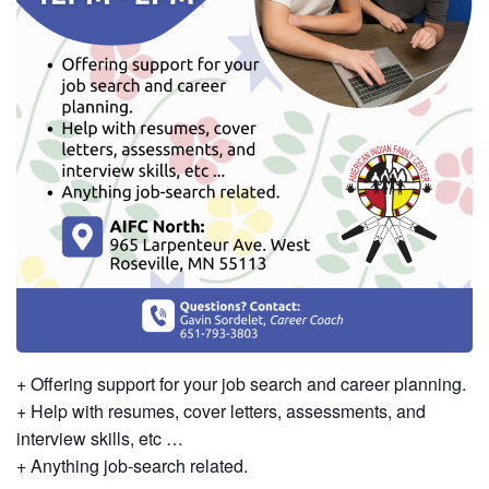
+ Offering support for your job search and career planning.
+ Help with resumes, cover letters, assessments, and
interview skills, etc …
+ Anything job-search related.