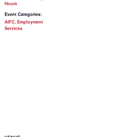
Hours
Event Categories:
AIFC
,
Employment
Services