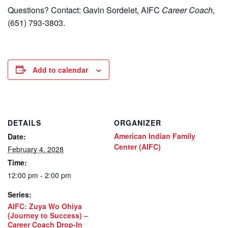
Questions? Contact: Gavin Sordelet, AIFC
Career Coach
,
(651) 793-3803.
Add to calendar
DETAILS
ORGANIZER
American Indian Family
Date:
Center (AIFC)
February 4, 2028
Time:
12:00 pm - 2:00 pm
Series:
AIFC: Zuya Wo Ohiya
(Journey to Success) –
Career Coach Drop-In