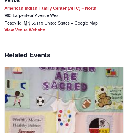
VENUE
American Indian Family Center (AIFC) – North
965 Larpenteur Avenue West
Roseville
,
MN
55113
United States
+ Google Map
View Venue Website
Related Events