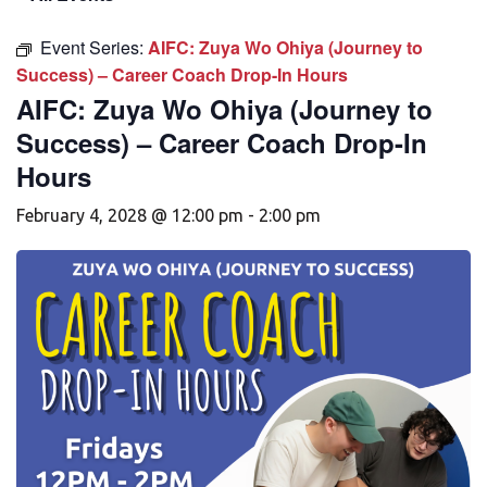
Event Series:
AIFC: Zuya Wo Ohiya (Journey to
Success) – Career Coach Drop-In Hours
AIFC: Zuya Wo Ohiya (Journey to
Success) – Career Coach Drop-In
Hours
February 4, 2028 @ 12:00 pm
-
2:00 pm