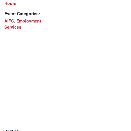
Hours
Event Categories:
AIFC
,
Employment
Services