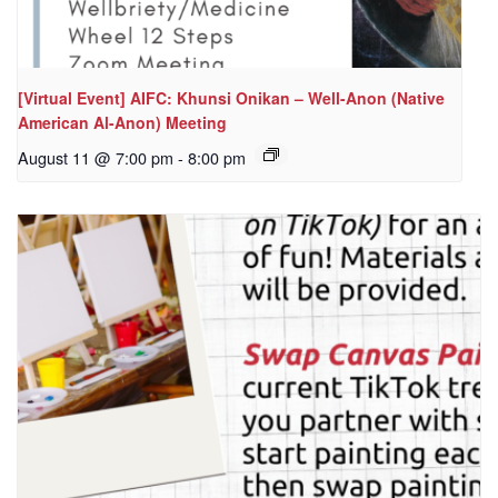
[Virtual Event] AIFC: Khunsi Onikan – Well-Anon (Native
American Al-Anon) Meeting
August 11 @ 7:00 pm
-
8:00 pm