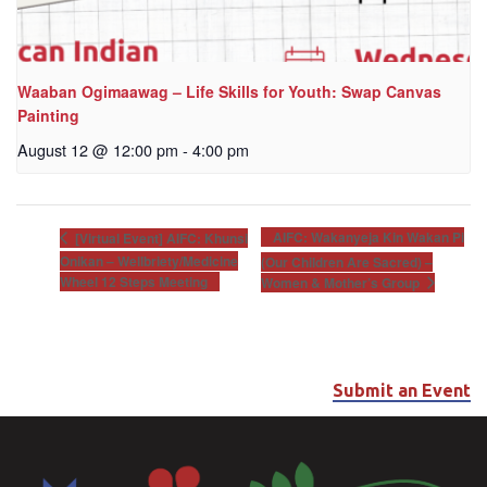
Waaban Ogimaawag – Life Skills for Youth: Swap Canvas
Painting
August 12 @ 12:00 pm
-
4:00 pm
AIFC: Wakanyeja Kin Wakan Pi
[Virtual Event] AIFC: Khunsi
Onikan – Wellbriety/Medicine
(Our Children Are Sacred) –
Wheel 12 Steps Meeting
Women & Mother’s Group
Submit an Event