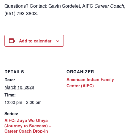
Questions? Contact: Gavin Sordelet, AIFC
Career Coach
,
(651) 793-3803.
Add to calendar
DETAILS
ORGANIZER
American Indian Family
Date:
Center (AIFC)
March 10, 2028
Time:
12:00 pm - 2:00 pm
Series:
AIFC: Zuya Wo Ohiya
(Journey to Success) –
Career Coach Drop-In