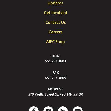
Updates
Get Involved
Contact Us
Careers
AIFC Shop
PHONE
651.793.3803
FAX
651.793.3809
ADDRESS
579 Wells Street St. Paul MN 55130