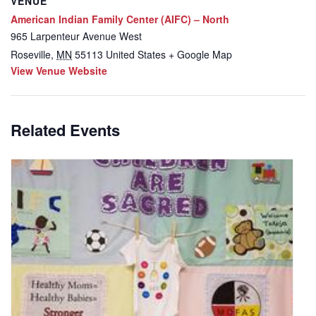
VENUE
American Indian Family Center (AIFC) – North
965 Larpenteur Avenue West
Roseville
,
MN
55113
United States
+ Google Map
View Venue Website
Related Events