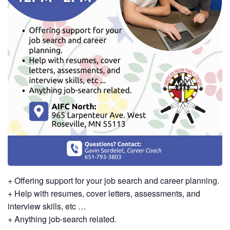
+ Offering support for your job search and career planning.
+ Help with resumes, cover letters, assessments, and
interview skills, etc …
+ Anything job-search related.