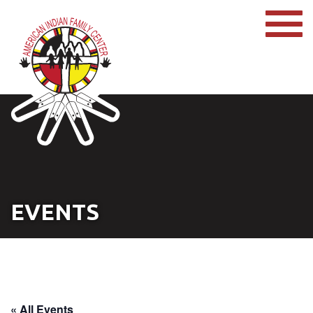
EVENTS
« All Events