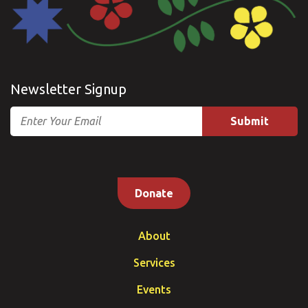
Newsletter Signup
Email
Donate
About
Services
Events