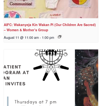
AIFC: Wakanyeja Kin Wakan Pi (Our Children Are Sacred)
– Women & Mother’s Group
August 11 @ 11:00 am
-
1:00 pm