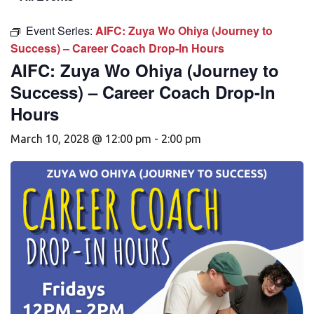
Event Series:
AIFC: Zuya Wo Ohiya (Journey to
Success) – Career Coach Drop-In Hours
AIFC: Zuya Wo Ohiya (Journey to
Success) – Career Coach Drop-In
Hours
March 10, 2028 @ 12:00 pm
-
2:00 pm