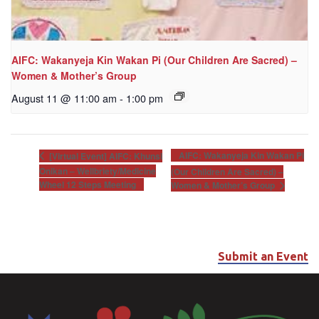
AIFC: Wakanyeja Kin Wakan Pi (Our Children Are Sacred) –
Women & Mother’s Group
August 11 @ 11:00 am
-
1:00 pm
AIFC: Wakanyeja Kin Wakan Pi
[Virtual Event] AIFC: Khunsi
Onikan – Wellbriety/Medicine
(Our Children Are Sacred) –
Wheel 12 Steps Meeting
Women & Mother’s Group
Submit an Event