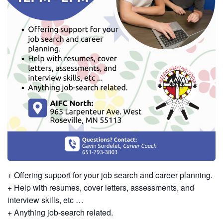
+ Offering support for your job search and career planning.
+ Help with resumes, cover letters, assessments, and
interview skills, etc …
+ Anything job-search related.