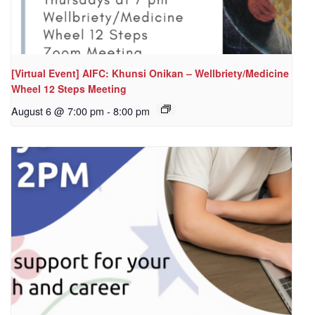
[Virtual Event] AIFC: Khunsi Onikan – Wellbriety/Medicine
Wheel 12 Steps Meeting
August 6 @ 7:00 pm
-
8:00 pm