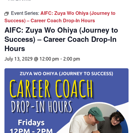
Event Series:
AIFC: Zuya Wo Ohiya (Journey to
Success) – Career Coach Drop-In Hours
AIFC: Zuya Wo Ohiya (Journey to
Success) – Career Coach Drop-In
Hours
July 13, 2029 @ 12:00 pm
-
2:00 pm