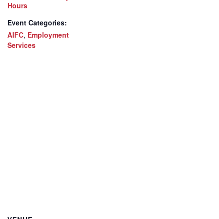
Hours
Event Categories:
AIFC
,
Employment
Services