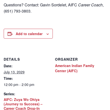
Questions? Contact: Gavin Sordelet, AIFC
Career Coach
,
(651) 793-3803.
Add to calendar
DETAILS
ORGANIZER
American Indian Family
Date:
Center (AIFC)
July 13, 2029
Time:
12:00 pm - 2:00 pm
Series:
AIFC: Zuya Wo Ohiya
(Journey to Success) –
Career Coach Drop-In