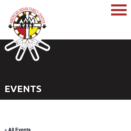
EVENTS
« All Events