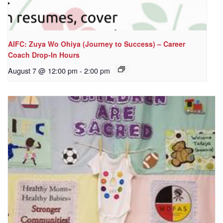
AIFC: Zuya Wo Ohiya (Journey to Success) – Career
Coach Drop-In Hours
August 7 @ 12:00 pm
-
2:00 pm