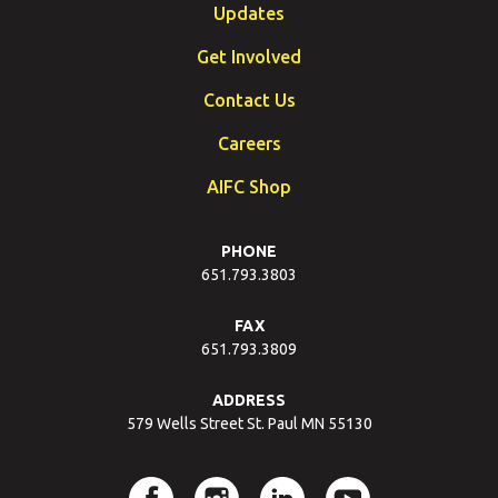
Updates
Get Involved
Contact Us
Careers
AIFC Shop
PHONE
651.793.3803
FAX
651.793.3809
ADDRESS
579 Wells Street St. Paul MN 55130