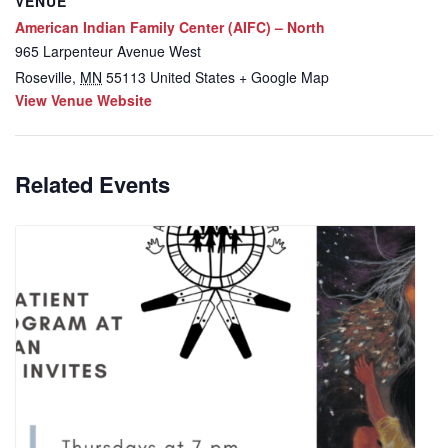
VENUE
American Indian Family Center (AIFC) – North
965 Larpenteur Avenue West
Roseville
,
MN
55113
United States
+ Google Map
View Venue Website
Related Events