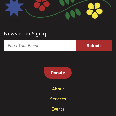
Newsletter Signup
Email
Donate
About
Services
Events