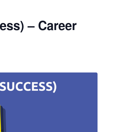
ess) – Career