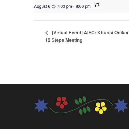
August 6 @ 7:00 pm
-
8:00 pm
[Virtual Event] AIFC: Khunsi Onika
12 Steps Meeting