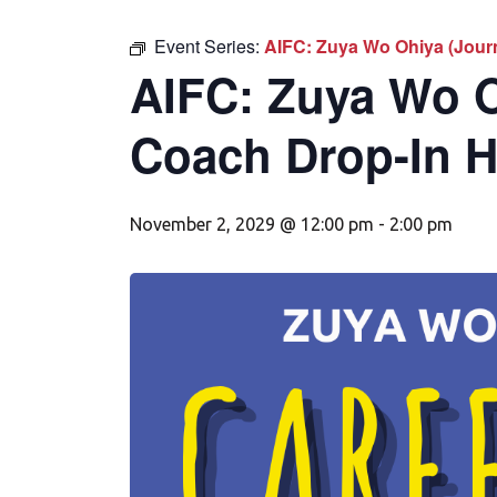
Event Series:
AIFC: Zuya Wo Ohiya (Jour
AIFC: Zuya Wo O
Coach Drop-In 
November 2, 2029 @ 12:00 pm
-
2:00 pm