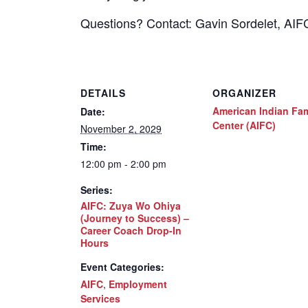
Questions? Contact: Gavin Sordelet, AI
DETAILS
ORGANIZER
American Indian Fam
Date:
Center (AIFC)
November 2, 2029
Time:
12:00 pm - 2:00 pm
Series:
AIFC: Zuya Wo Ohiya
(Journey to Success) –
Career Coach Drop-In
Hours
Event Categories:
AIFC
,
Employment
Services