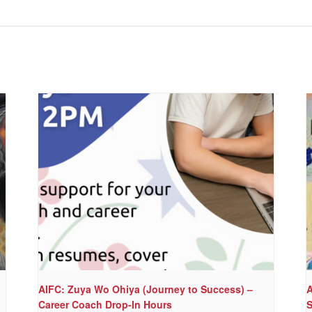
AIFC: Zuya Wo Ohiya (Journey to Success) –
A
Career Coach Drop-In Hours
S