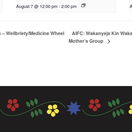
August 7 @ 12:00 pm
-
2:00 pm
A
n – Wellbriety/Medicine Wheel
AIFC: Wakanyeja Kin Waka
Mother’s Group