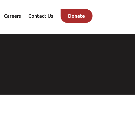
Careers
Contact Us
Donate