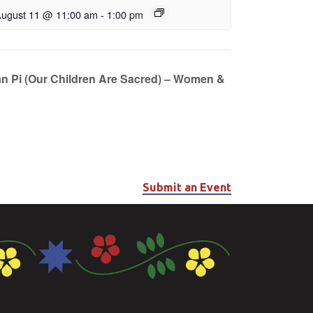
ugust 11 @ 11:00 am
-
1:00 pm
n Pi (Our Children Are Sacred) – Women &
Submit an Event