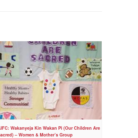
IFC: Wakanyeja Kin Wakan Pi (Our Children Are
acred) – Women & Mother’s Group