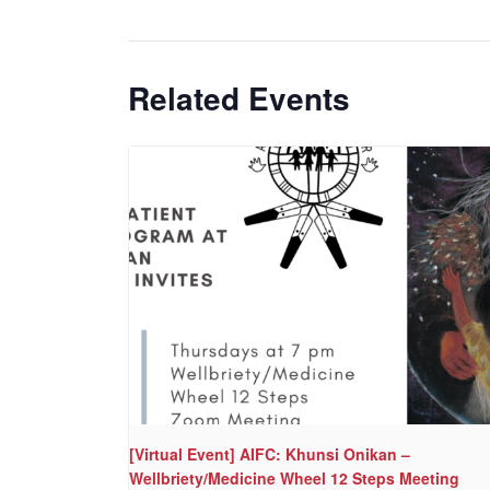
Related Events
[Virtual Event] AIFC: Khunsi Onikan –
Wellbriety/Medicine Wheel 12 Steps Meeting