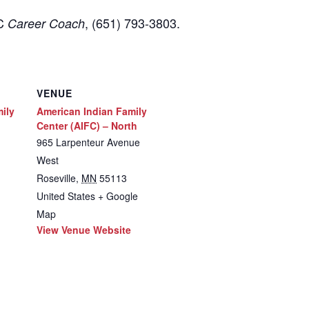
FC
, (651) 793-3803.
Career Coach
VENUE
ily
American Indian Family
Center (AIFC) – North
965 Larpenteur Avenue
West
Roseville
,
MN
55113
United States
+ Google
Map
View Venue Website