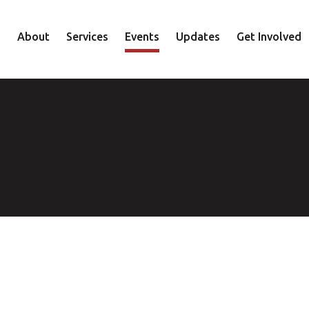
About
Services
Events
Updates
Get Involved
Staff
Mental Health
Volunteer
Board
Recovery
Donate
Accountability
Housing
Shop
Approach
Youth
Family
Employment
Elder