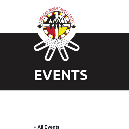
EVENTS
« All Events