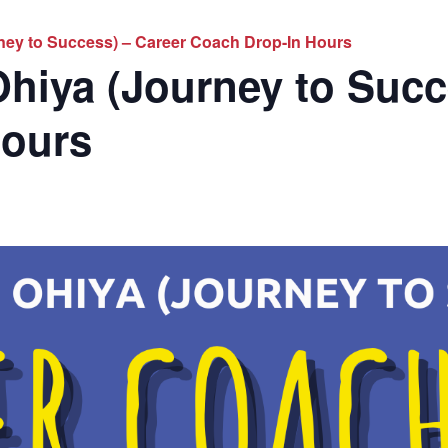
ney to Success) – Career Coach Drop-In Hours
hiya (Journey to Succ
Hours