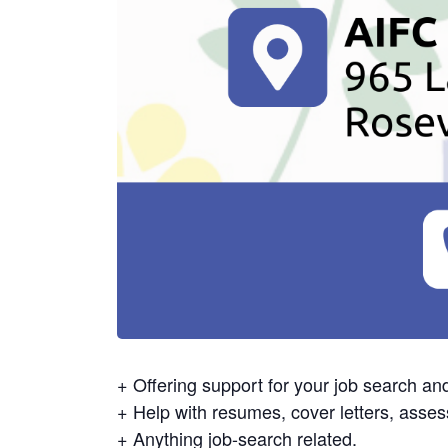
+ Offering support for your job search an
+ Help with resumes, cover letters, asses
+ Anything job-search related.