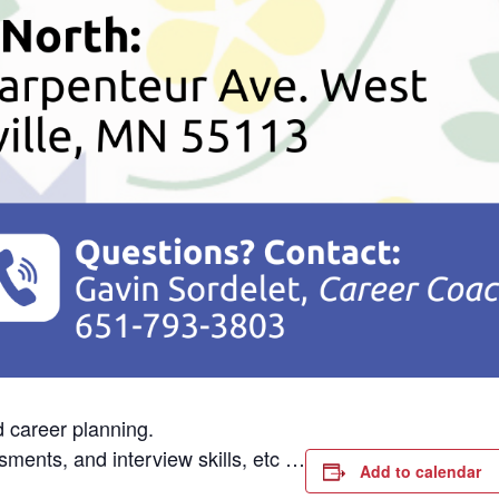
d career planning.
sments, and interview skills, etc …
Add to calendar