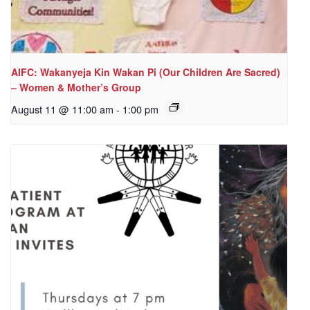
AIFC: Wakanyeja Kin Wakan Pi (Our Children Are Sacred)
– Women & Mother’s Group
August 11 @ 11:00 am
-
1:00 pm