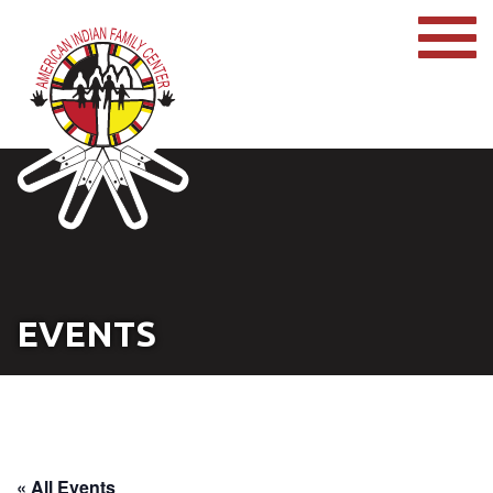
EVENTS
« All Events