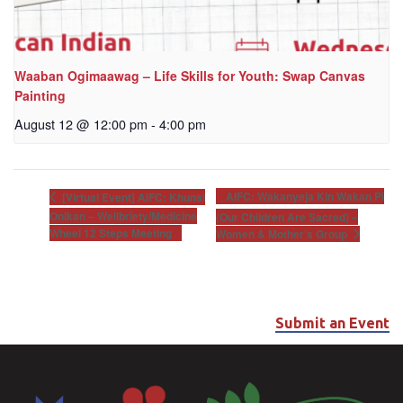
Waaban Ogimaawag – Life Skills for Youth: Swap Canvas
Painting
August 12 @ 12:00 pm
-
4:00 pm
AIFC: Wakanyeja Kin Wakan Pi
[Virtual Event] AIFC: Khunsi
Onikan – Wellbriety/Medicine
(Our Children Are Sacred) –
Wheel 12 Steps Meeting
Women & Mother’s Group
Submit an Event