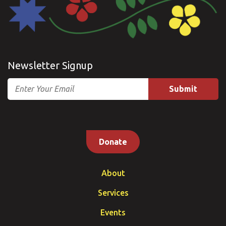
Newsletter Signup
Email
Donate
About
Services
Events