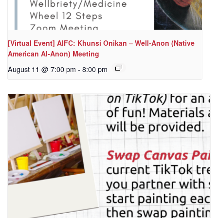
[Virtual Event] AIFC: Khunsi Onikan – Well-Anon (Native
American Al-Anon) Meeting
August 11 @ 7:00 pm
-
8:00 pm