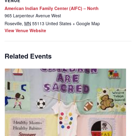
VENUE
American Indian Family Center (AIFC) – North
965 Larpenteur Avenue West
Roseville
,
MN
55113
United States
+ Google Map
View Venue Website
Related Events