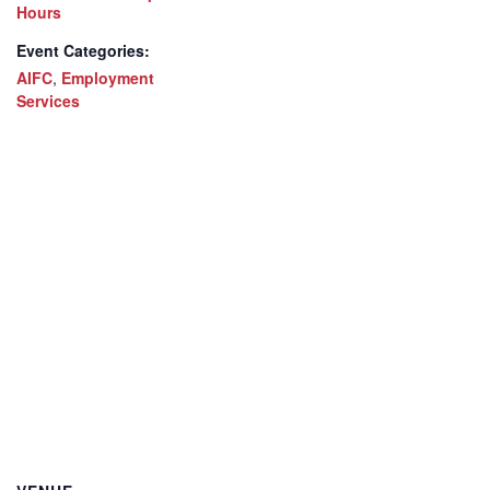
Hours
Event Categories:
AIFC
,
Employment
Services