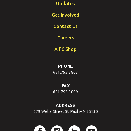
Updates
Get Involved
Contact Us
Careers
AIFC Shop
PHONE
651.793.3803
FAX
651.793.3809
ADDRESS
579 Wells Street St. Paul MN 55130