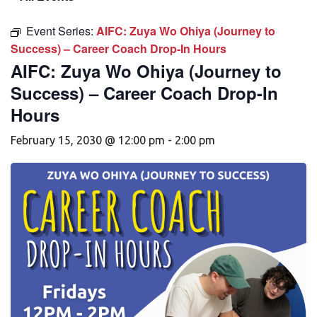
Event Series:
AIFC: Zuya Wo Ohiya (Journey to
Success) – Career Coach Drop-In Hours
AIFC: Zuya Wo Ohiya (Journey to
Success) – Career Coach Drop-In
Hours
February 15, 2030 @ 12:00 pm
-
2:00 pm