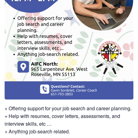
+ Offering support for your job search and career planning.
+ Help with resumes, cover letters, assessments, and
interview skills, etc …
+ Anything job-search related.