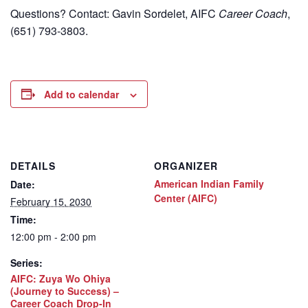
Questions? Contact: Gavin Sordelet, AIFC
Career Coach
,
(651) 793-3803.
Add to calendar
DETAILS
ORGANIZER
American Indian Family
Date:
Center (AIFC)
February 15, 2030
Time:
12:00 pm - 2:00 pm
Series:
AIFC: Zuya Wo Ohiya
(Journey to Success) –
Career Coach Drop-In