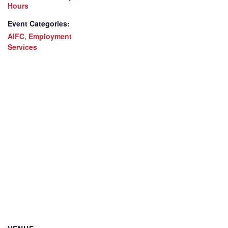
Hours
Event Categories:
AIFC
,
Employment
Services