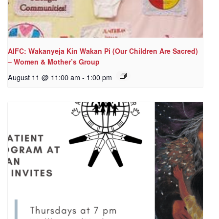
AIFC: Wakanyeja Kin Wakan Pi (Our Children Are Sacred)
– Women & Mother’s Group
August 11 @ 11:00 am
-
1:00 pm