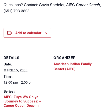
Questions? Contact: Gavin Sordelet, AIFC
Career Coach
,
(651) 793-3803.
Add to calendar
DETAILS
ORGANIZER
American Indian Family
Date:
Center (AIFC)
March 15, 2030
Time:
12:00 pm - 2:00 pm
Series:
AIFC: Zuya Wo Ohiya
(Journey to Success) –
Career Coach Drop-In