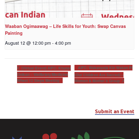
Waaban Ogimaawag – Life Skills for Youth: Swap Canvas
Painting
August 12 @ 12:00 pm
-
4:00 pm
AIFC: Wakanyeja Kin Wakan Pi
[Virtual Event] AIFC: Khunsi
Onikan – Wellbriety/Medicine
(Our Children Are Sacred) –
Wheel 12 Steps Meeting
Women & Mother’s Group
Submit an Event