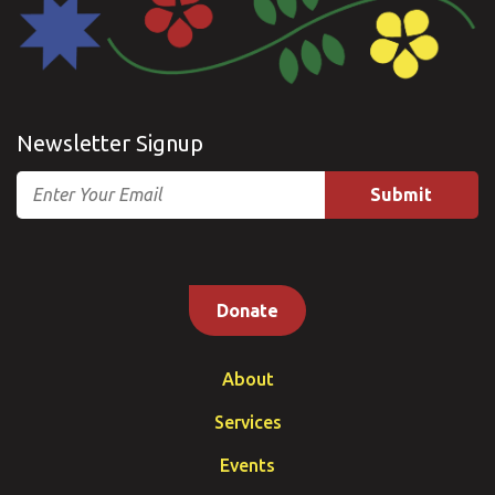
Newsletter Signup
Email
Donate
About
Services
Events