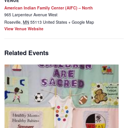
VENUE
American Indian Family Center (AIFC) – North
965 Larpenteur Avenue West
Roseville
,
MN
55113
United States
+ Google Map
View Venue Website
Related Events