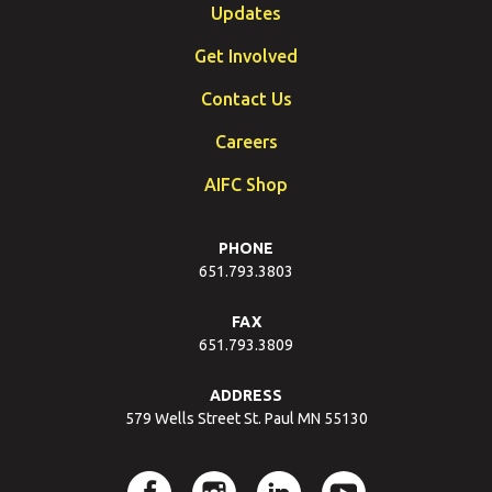
Updates
Get Involved
Contact Us
Careers
AIFC Shop
PHONE
651.793.3803
FAX
651.793.3809
ADDRESS
579 Wells Street St. Paul MN 55130