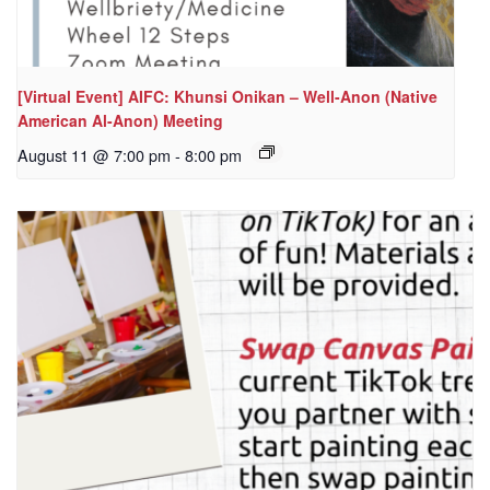
[Virtual Event] AIFC: Khunsi Onikan – Well-Anon (Native
American Al-Anon) Meeting
August 11 @ 7:00 pm
-
8:00 pm