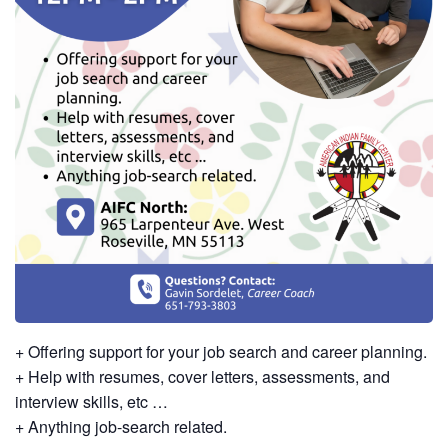
+ Offering support for your job search and career planning.
+ Help with resumes, cover letters, assessments, and
interview skills, etc …
+ Anything job-search related.