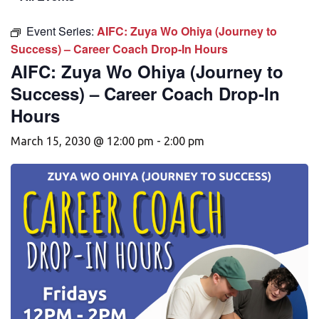
Event Series:
AIFC: Zuya Wo Ohiya (Journey to
Success) – Career Coach Drop-In Hours
AIFC: Zuya Wo Ohiya (Journey to
Success) – Career Coach Drop-In
Hours
March 15, 2030 @ 12:00 pm
-
2:00 pm