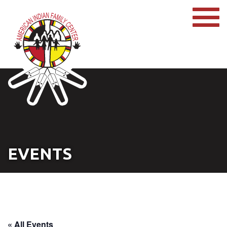
EVENTS
« All Events