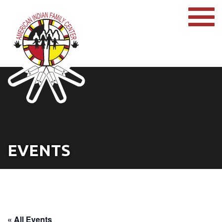
EVENTS
« All Events