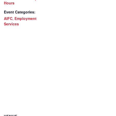
Hours
Event Categories:
AIFC
,
Employment
Services