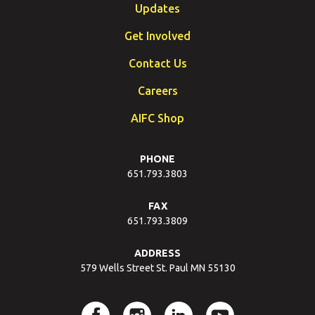
Updates
Get Involved
Contact Us
Careers
AIFC Shop
PHONE
651.793.3803
FAX
651.793.3809
ADDRESS
579 Wells Street St. Paul MN 55130