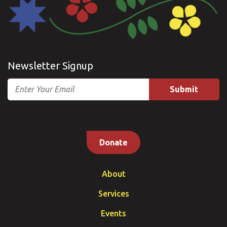
Newsletter Signup
Email
Donate
About
Services
Events