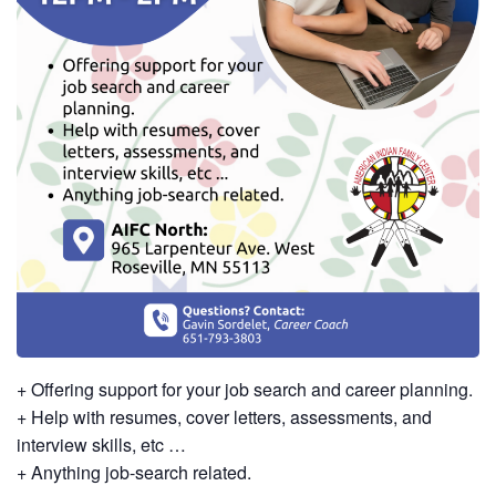
+ Offering support for your job search and career planning.
+ Help with resumes, cover letters, assessments, and
interview skills, etc …
+ Anything job-search related.