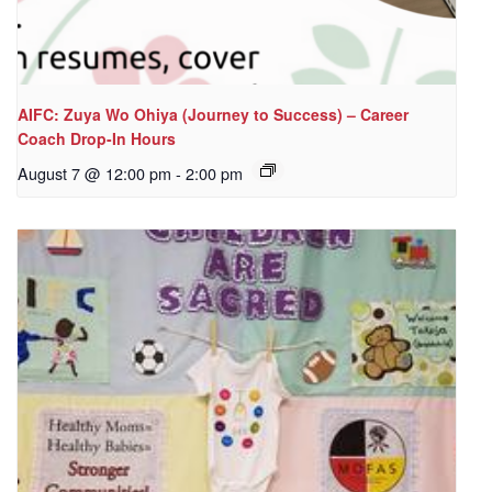
AIFC: Zuya Wo Ohiya (Journey to Success) – Career
Coach Drop-In Hours
August 7 @ 12:00 pm
-
2:00 pm