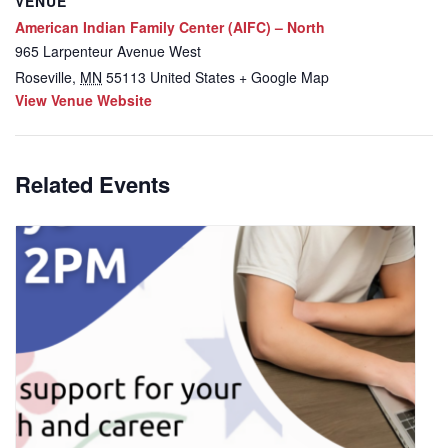
VENUE
American Indian Family Center (AIFC) – North
965 Larpenteur Avenue West
Roseville
,
MN
55113
United States
+ Google Map
View Venue Website
Related Events