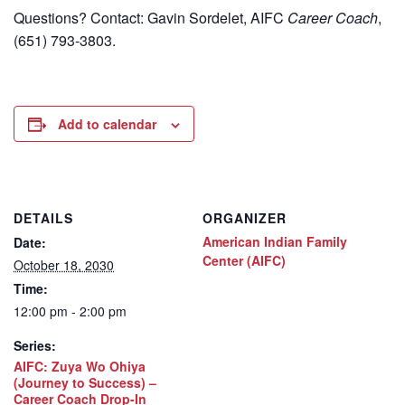
Questions? Contact: Gavin Sordelet, AIFC
Career Coach
,
(651) 793-3803.
Add to calendar
DETAILS
ORGANIZER
American Indian Family
Date:
Center (AIFC)
October 18, 2030
Time:
12:00 pm - 2:00 pm
Series:
AIFC: Zuya Wo Ohiya
(Journey to Success) –
Career Coach Drop-In