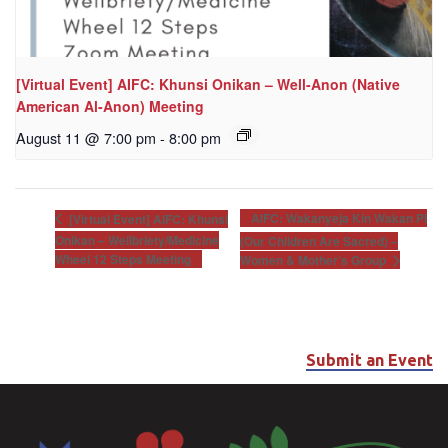
[Virtual Event] AIFC: Khunsi Onikan – Well-Anon (Native
American Al-Anon) Meeting
August 11 @ 7:00 pm
-
8:00 pm
AIFC: Wakanyeja Kin Wakan Pi
[Virtual Event] AIFC: Khunsi
Onikan – Wellbriety/Medicine
(Our Children Are Sacred) –
Wheel 12 Steps Meeting
Women & Mother’s Group
Submit an Event