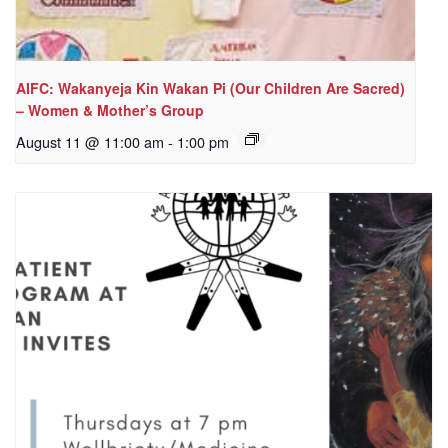
AIFC: Wakanyeja Kin Wakan Pi (Our Children Are Sacred)
– Women & Mother’s Group
August 11 @ 11:00 am
-
1:00 pm