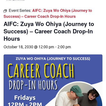
Event Series:
AIFC: Zuya Wo Ohiya (Journey to
Success) – Career Coach Drop-In Hours
AIFC: Zuya Wo Ohiya (Journey to
Success) – Career Coach Drop-In
Hours
October 18, 2030 @ 12:00 pm
-
2:00 pm