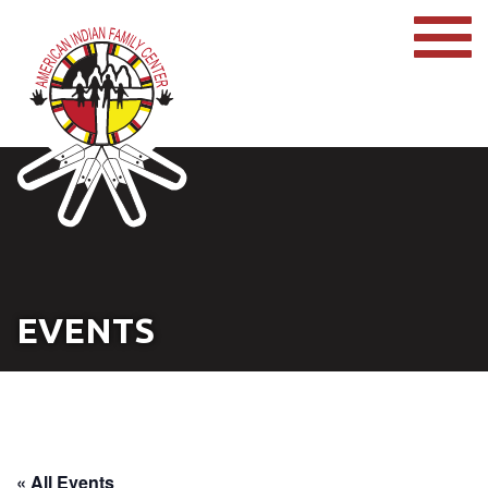
EVENTS
« All Events