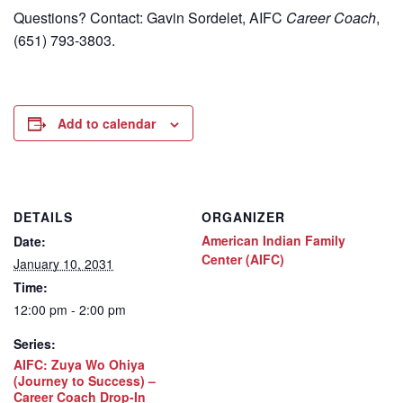
Questions? Contact: Gavin Sordelet, AIFC
Career Coach
,
(651) 793-3803.
Add to calendar
DETAILS
ORGANIZER
American Indian Family
Date:
Center (AIFC)
January 10, 2031
Time:
12:00 pm - 2:00 pm
Series:
AIFC: Zuya Wo Ohiya
(Journey to Success) –
Career Coach Drop-In