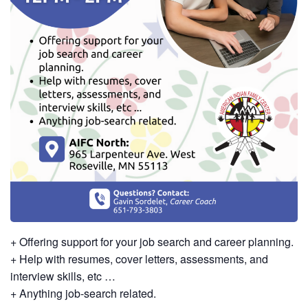
+ Offering support for your job search and career planning.
+ Help with resumes, cover letters, assessments, and
interview skills, etc …
+ Anything job-search related.