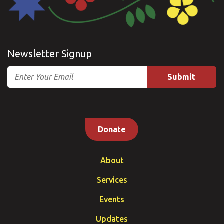
Newsletter Signup
Email
Donate
About
Services
Events
Updates