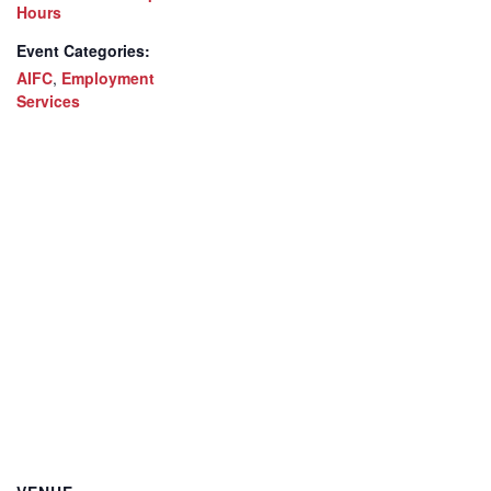
Hours
Event Categories:
AIFC
,
Employment
Services