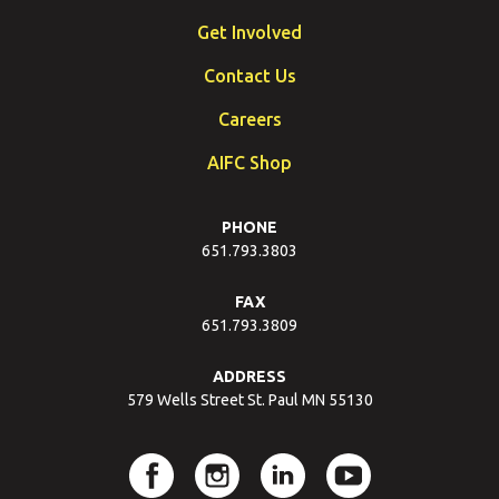
Get Involved
Contact Us
Careers
AIFC Shop
PHONE
651.793.3803
FAX
651.793.3809
ADDRESS
579 Wells Street St. Paul MN 55130