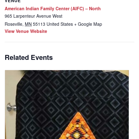
VENUE
American Indian Family Center (AIFC) – North
965 Larpenteur Avenue West
Roseville
,
MN
55113
United States
+ Google Map
View Venue Website
Related Events