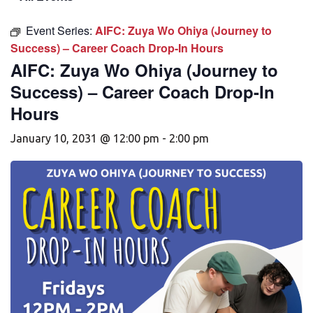
Event Series:
AIFC: Zuya Wo Ohiya (Journey to
Success) – Career Coach Drop-In Hours
AIFC: Zuya Wo Ohiya (Journey to
Success) – Career Coach Drop-In
Hours
January 10, 2031 @ 12:00 pm
-
2:00 pm