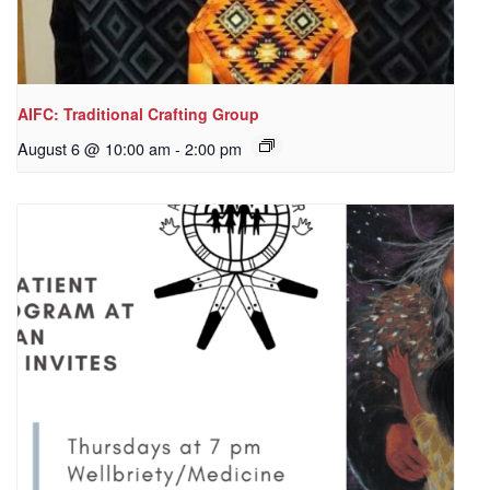
AIFC: Traditional Crafting Group
August 6 @ 10:00 am
-
2:00 pm