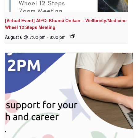
[Virtual Event] AIFC: Khunsi Onikan – Wellbriety/Medicine
Wheel 12 Steps Meeting
August 6 @ 7:00 pm
-
8:00 pm