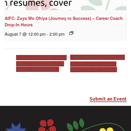
AIFC: Zuya Wo Ohiya (Journey to Success) – Career Coach
Drop-In Hours
August 7 @ 12:00 pm
-
2:00 pm
AIFC: Wakanyeja Kin Wakan Pi
[Virtual Event] AIFC: Khunsi
Onikan – Wellbriety/Medicine
(Our Children Are Sacred) –
Wheel 12 Steps Meeting
Women & Mother’s Group
Submit an Event