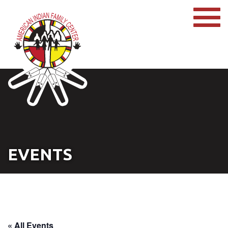
EVENTS
« All Events