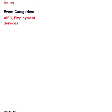
Hours
Event Categories:
AIFC
,
Employment
Services