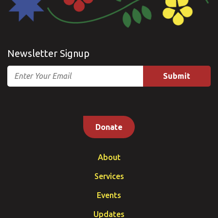
Newsletter Signup
Email
Donate
About
Services
Events
Updates