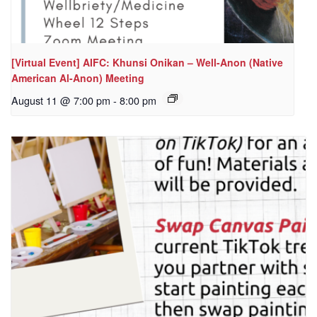
[Virtual Event] AIFC: Khunsi Onikan – Well-Anon (Native
American Al-Anon) Meeting
August 11 @ 7:00 pm
-
8:00 pm