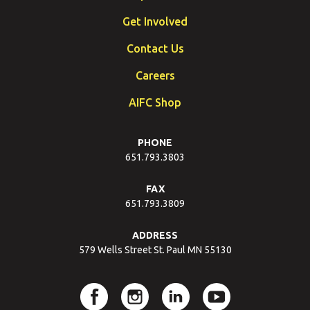
Get Involved
Contact Us
Careers
AIFC Shop
PHONE
651.793.3803
FAX
651.793.3809
ADDRESS
579 Wells Street St. Paul MN 55130