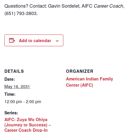
Questions? Contact: Gavin Sordelet, AIFC
Career Coach
,
(651) 793-3803.
Add to calendar
DETAILS
ORGANIZER
American Indian Family
Date:
Center (AIFC)
May 16, 2031
Time:
12:00 pm - 2:00 pm
Series:
AIFC: Zuya Wo Ohiya
(Journey to Success) –
Career Coach Drop-In