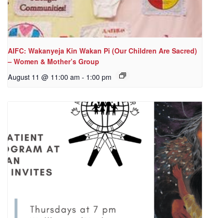
AIFC: Wakanyeja Kin Wakan Pi (Our Children Are Sacred)
– Women & Mother’s Group
August 11 @ 11:00 am
-
1:00 pm