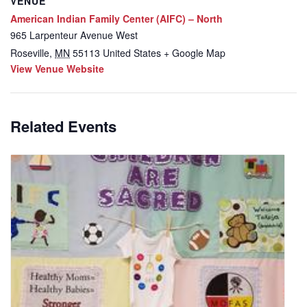
VENUE
American Indian Family Center (AIFC) – North
965 Larpenteur Avenue West
Roseville
,
MN
55113
United States
+ Google Map
View Venue Website
Related Events