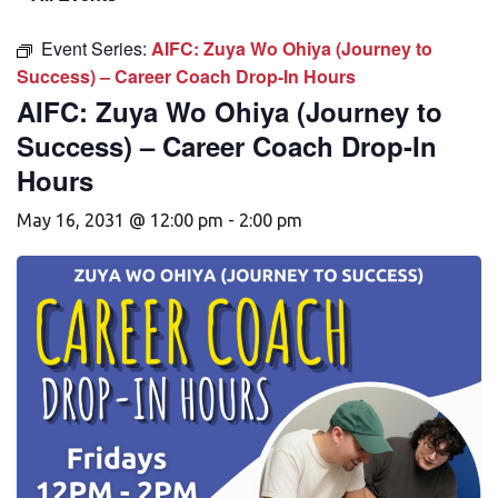
Event Series:
AIFC: Zuya Wo Ohiya (Journey to
Success) – Career Coach Drop-In Hours
AIFC: Zuya Wo Ohiya (Journey to
Success) – Career Coach Drop-In
Hours
May 16, 2031 @ 12:00 pm
-
2:00 pm