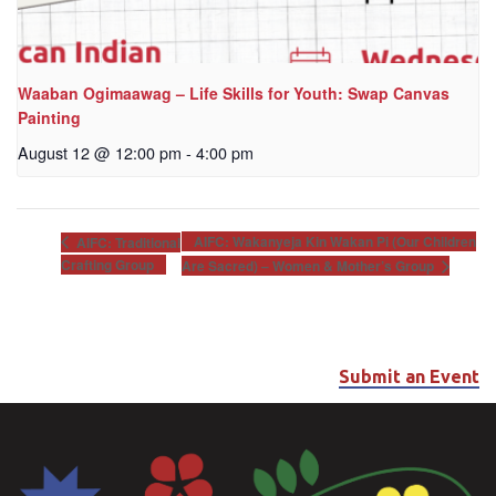
Waaban Ogimaawag – Life Skills for Youth: Swap Canvas
Painting
August 12 @ 12:00 pm
-
4:00 pm
AIFC: Wakanyeja Kin Wakan Pi (Our Children
AIFC: Traditional
Crafting Group
Are Sacred) – Women & Mother’s Group
Submit an Event