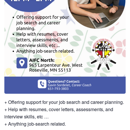
+ Offering support for your job search and career planning.
+ Help with resumes, cover letters, assessments, and
interview skills, etc …
+ Anything job-search related.