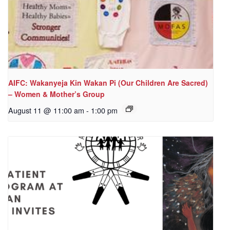
AIFC: Wakanyeja Kin Wakan Pi (Our Children Are Sacred)
– Women & Mother’s Group
August 11 @ 11:00 am
-
1:00 pm