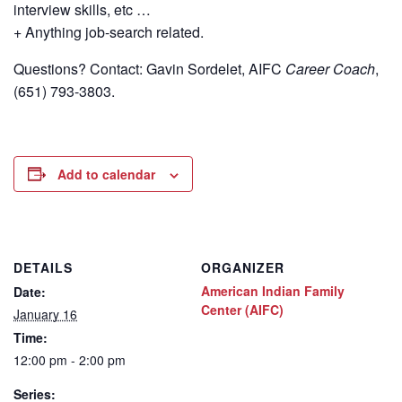
interview skills, etc …
+ Anything job-search related.
Questions? Contact: Gavin Sordelet, AIFC
Career Coach
,
(651) 793-3803.
Add to calendar
DETAILS
ORGANIZER
American Indian Family
Date:
Center (AIFC)
January 16
Time:
12:00 pm - 2:00 pm
Series: