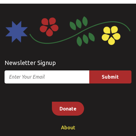
Newsletter Signup
Email
Donate
About