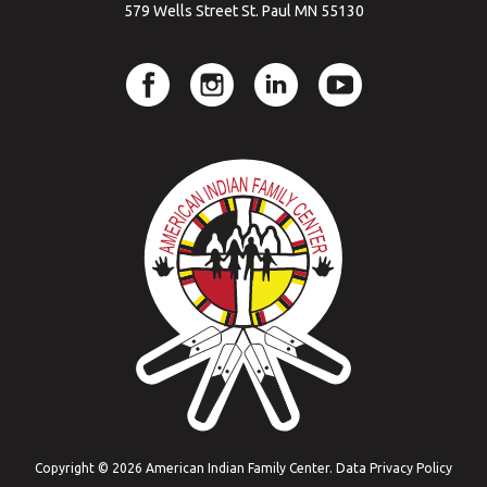
579 Wells Street St. Paul MN 55130
Copyright © 2026 American Indian Family Center.
Data Privacy Policy