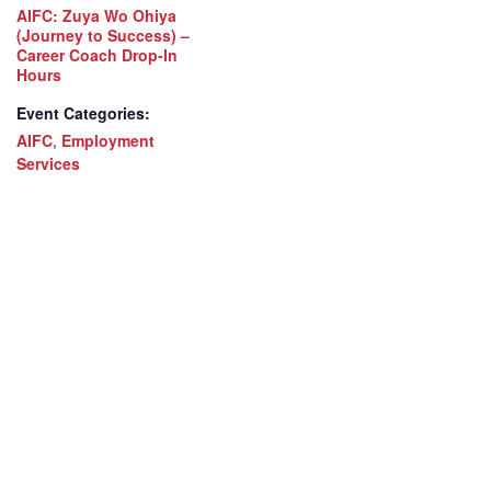
AIFC: Zuya Wo Ohiya
(Journey to Success) –
Career Coach Drop-In
Hours
Event Categories:
AIFC
,
Employment
Services