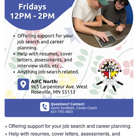
+ Offering support for your job search and career planning.
+ Help with resumes, cover letters, assessments, and