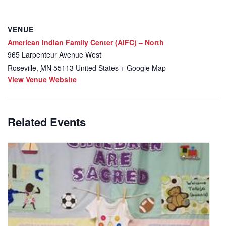
VENUE
American Indian Family Center (AIFC) – North
965 Larpenteur Avenue West
Roseville
,
MN
55113
United States
+ Google Map
View Venue Website
Related Events