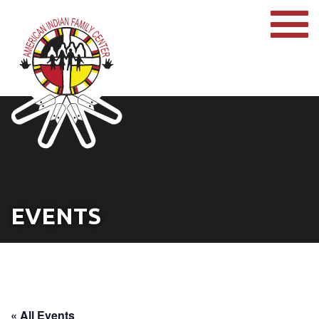
EVENTS
« All Events