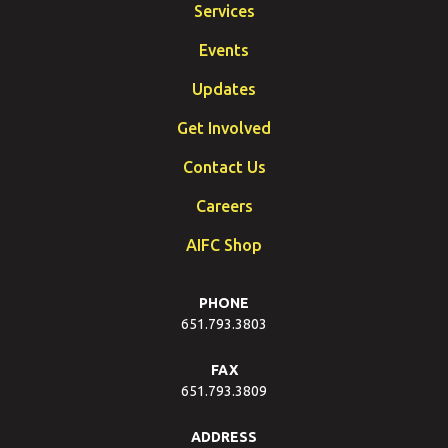
Services
Events
Updates
Get Involved
Contact Us
Careers
AIFC Shop
PHONE
651.793.3803
FAX
651.793.3809
ADDRESS