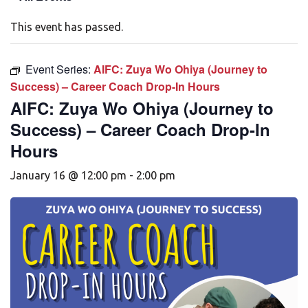
This event has passed.
Event Series:
AIFC: Zuya Wo Ohiya (Journey to
Success) – Career Coach Drop-In Hours
AIFC: Zuya Wo Ohiya (Journey to
Success) – Career Coach Drop-In
Hours
January 16 @ 12:00 pm
-
2:00 pm