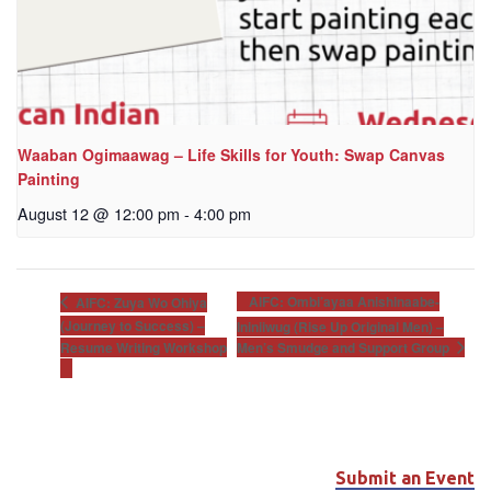
Waaban Ogimaawag – Life Skills for Youth: Swap Canvas
Painting
August 12 @ 12:00 pm
-
4:00 pm
AIFC: Ombi’ayaa Anishinaabe-
AIFC: Zuya Wo Ohiya
(Journey to Success) –
Ininiiwug (Rise Up Original Men) –
Men’s Smudge and Support Group
Resume Writing Workshop
Submit an Event