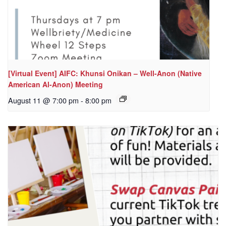
[Virtual Event] AIFC: Khunsi Onikan – Well-Anon (Native
American Al-Anon) Meeting
August 11 @ 7:00 pm
-
8:00 pm