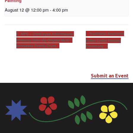
Painting
August 12 @ 12:00 pm
-
4:00 pm
Traditional American
AIFC – Ombi’ayaa Anishinaabe-
Ininiiwug (Rise Up Original Men) –
Indian Cedar Healing
Imnizaska Family Drum
Ceremony
Submit an Event