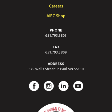
Careers
AIFC Shop
PHONE
651.793.3803
FAX
651.793.3809
ADDRESS
579 Wells Street St. Paul MN 55130