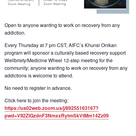
Open to anyone wanting to work on recovery from any
addiction.
Every Thursday at 7 pm CST, AIFC’s Khunsi Onikan
program will sponsor a culturally based recovery support
Wellbriety/Medicine Wheel 12-step meeting for the
community; anyone wanting to work on recovery from any
addictions is welcome to attend.
No need to register in advance.
Click here to join the meeting:
https://us02web.zoom.us/j/89255163167?
pwd=VlI2ZlQzdnF3NmxxRytmSkVtMm14Zz09