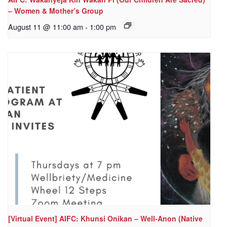
– Women & Mother’s Group
August 11 @ 11:00 am
-
1:00 pm
[Virtual Event] AIFC: Khunsi Onikan – Well-Anon (Native