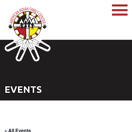
EVENTS
« All Events