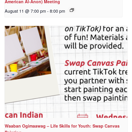
American Al-Anon) Meeting
August 11 @ 7:00 pm
-
8:00 pm
Waaban Ogimaawag – Life Skills for Youth: Swap Canvas