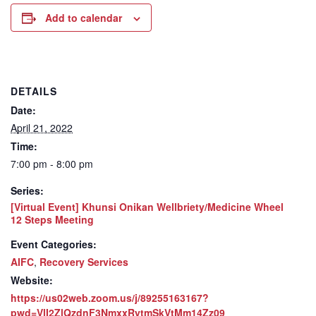
Add to calendar
DETAILS
Date:
April 21, 2022
Time:
7:00 pm - 8:00 pm
Series:
[Virtual Event] Khunsi Onikan Wellbriety/Medicine Wheel
12 Steps Meeting
Event Categories:
AIFC
,
Recovery Services
Website:
https://us02web.zoom.us/j/89255163167?
pwd=VlI2ZlQzdnF3NmxxRytmSkVtMm14Zz09