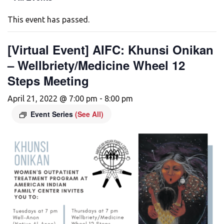
This event has passed.
[Virtual Event] AIFC: Khunsi Onikan
– Wellbriety/Medicine Wheel 12
Steps Meeting
April 21, 2022 @ 7:00 pm
-
8:00 pm
Event Series
(See All)