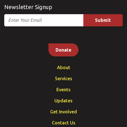
Newsletter Signup
Email
Donate
About
Services
Events
Updates
Get Involved
Contact Us