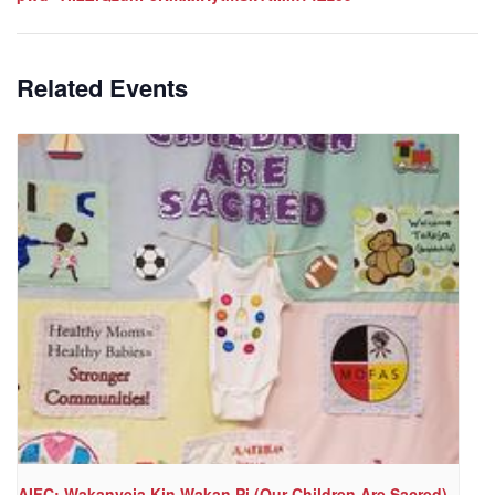
Related Events
AIFC: Wakanyeja Kin Wakan Pi (Our Children Are Sacred)