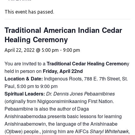
This event has passed.
Traditional American Indian Cedar
Healing Ceremony
April 22, 2022 @ 5:00 pm
-
9:00 pm
You are invited to a
Traditional Cedar Healing Ceremon
y
held in person on
Friday, April 22nd
Location & Date:
Indigenous Roots, 788 E. 7th Street, St.
Paul, 5:00 pm to 9:00 pm
Spiritual Leaders:
Dr. Dennis Jones Pebaamibines
(originally from Nigigoonsiminikaaning First Nation.
Pebaamibine is also the author of Daga
Anishinaabemodaa presents basic lessons for learning
Anishinaabemowin, the language of the Anishinaabe
(Ojibwe) people., joining him are AIFCs
Sharyl Whitehawk,