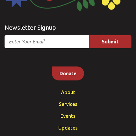
Newsletter Signup
Email
Donate
About
Services
Events
Updates