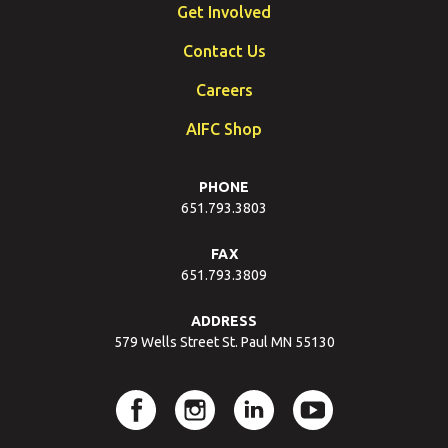
Get Involved
Contact Us
Careers
AIFC Shop
PHONE
651.793.3803
FAX
651.793.3809
ADDRESS
579 Wells Street St. Paul MN 55130