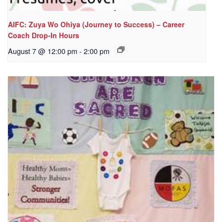
AIFC: Zuya Wo Ohiya (Journey to Success) – Career
Coach Drop-In Hours
August 7 @ 12:00 pm
-
2:00 pm