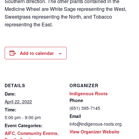
Southern direction. The other plants contained in the
Medicine Wheel are White Sage representing the West,
Sweetgrass representing the North, and Tobacco
representing the East.
Add to calendar
DETAILS
ORGANIZER
Indigenous Roots
Date:
Phone
April 22, 2022
(651) 395-7145
Time:
Email
5:00 pm - 9:00 pm
info@indigenous-roots.org
Event Categories:
View Organizer Website
AIFC
,
Community Events
,