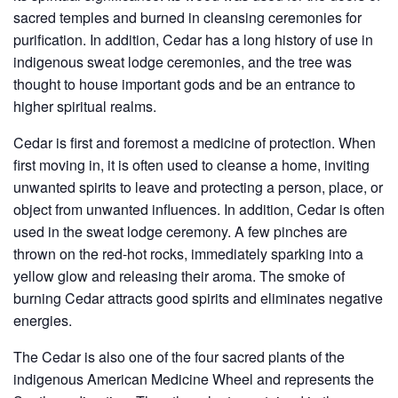
sacred temples and burned in cleansing ceremonies for
purification. In addition, Cedar has a long history of use in
indigenous sweat lodge ceremonies, and the tree was
thought to house important gods and be an entrance to
higher spiritual realms.
Cedar is first and foremost a medicine of protection. When
first moving in, it is often used to cleanse a home, inviting
unwanted spirits to leave and protecting a person, place, or
object from unwanted influences. In addition, Cedar is often
used in the sweat lodge ceremony. A few pinches are
thrown on the red-hot rocks, immediately sparking into a
yellow glow and releasing their aroma. The smoke of
burning Cedar attracts good spirits and eliminates negative
energies.
The Cedar is also one of the four sacred plants of the
indigenous American Medicine Wheel and represents the