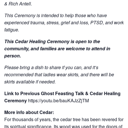
& Rich Antell.
This Ceremony is intended to help those who have
experienced trauma, stress, grief and loss, PTSD, and work
fatigue.
This Cedar Healing Ceremony is open to the
community, and families are welcome to attend in
person.
Please bring a dish to share if you can, and it’s
recommended that ladies wear skirts, and there will be
skirts available if needed.
Link to Previous Ghost Feasting Talk & Cedar Healing
Ceremony
https://youtu.be/bauKAJzZjTM
More info about Cedar:
For thousands of years, the cedar tree has been revered for
its spiritual significance. Its wood was used for the doors of