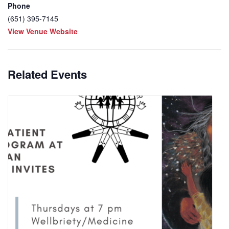
Phone
(651) 395-7145
View Venue Website
Related Events