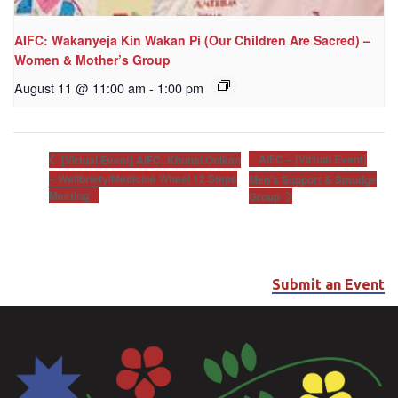
AIFC: Wakanyeja Kin Wakan Pi (Our Children Are Sacred) –
Women & Mother’s Group
August 11 @ 11:00 am
-
1:00 pm
AIFC – [Virtual Event]
[Virtual Event] AIFC: Khunsi Onikan
– Wellbriety/Medicine Wheel 12 Steps
Men’s Support & Smudge
Meeting
Group
Submit an Event