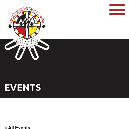
EVENTS
« All Events