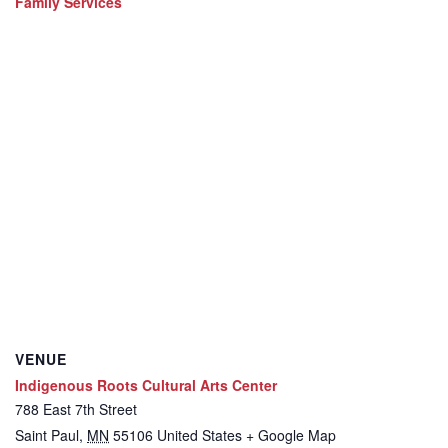
Family Services
VENUE
Indigenous Roots Cultural Arts Center
788 East 7th Street
Saint Paul
,
MN
55106
United States
+ Google Map