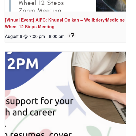
[Virtual Event] AIFC: Khunsi Onikan – Wellbriety/Medicine
Wheel 12 Steps Meeting
August 6 @ 7:00 pm
-
8:00 pm