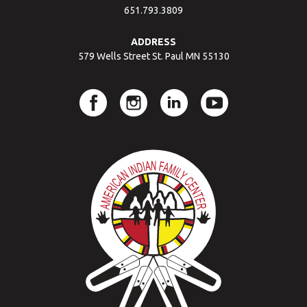
651.793.3809
ADDRESS
579 Wells Street St. Paul MN 55130