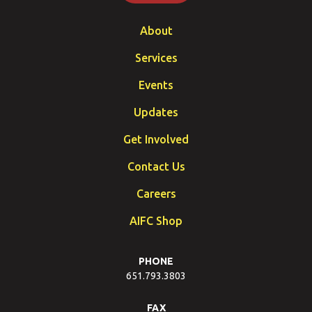
About
Services
Events
Updates
Get Involved
Contact Us
Careers
AIFC Shop
PHONE
651.793.3803
FAX