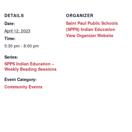
DETAILS
ORGANIZER
Saint Paul Public Schools
Date:
(SPPS) Indian Education
April 12, 2023
View Organizer Website
Time:
5:30 pm - 8:00 pm
Series:
SPPS Indian Education –
Weekly Beading Sessions
Event Category:
Community Events