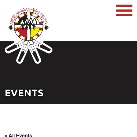
EVENTS
« All Events