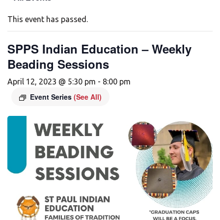
This event has passed.
SPPS Indian Education – Weekly
Beading Sessions
April 12, 2023 @ 5:30 pm
-
8:00 pm
Event Series
(See All)