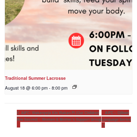
Traditional Summer Lacrosse
August 18 @ 6:00 pm
-
8:00 pm
AIFC – Ojibwe
AIFC: Wakanyeja Kin Wakan Pi (Our Children
Are Sacred) – Women & Mother’s Support Group
Language Series