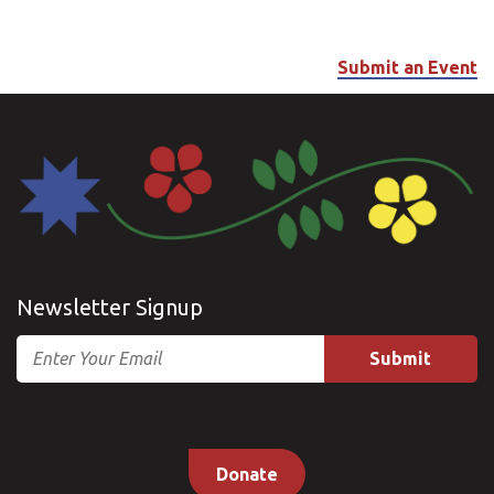
Submit an Event
Newsletter Signup
Email
Donate