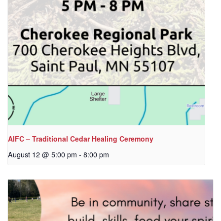
AIFC – Traditional Cedar Healing Ceremony
August 12 @ 5:00 pm
-
8:00 pm