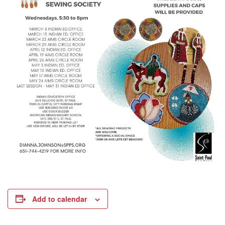
Add to calendar