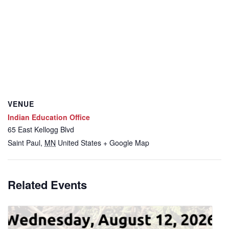
VENUE
Indian Education Office
65 East Kellogg Blvd
Saint Paul
,
MN
United States
+ Google Map
Related Events