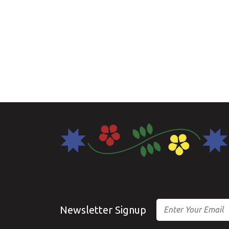
Email
Newsletter Signup