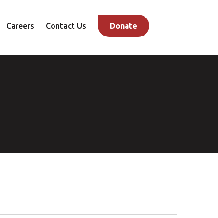
Careers
Contact Us
Donate