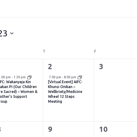
23
DNESDAY
T
THURSDAY
F
FRIDAY
1
1
0
1
2
3
vent,
event,
events,
Virtual Event
2:00 pm
-
1:30 pm
7:00 pm
-
8:00 pm
IFC: Wakanyeja Kin
[Virtual Event] AIFC:
akan Pi (Our Children
Khunsi Onikan –
re Sacred) – Women &
Wellbriety/Medicine
other’s Support
Wheel 12 Steps
roup
Meeting
1
1
0
8
9
10