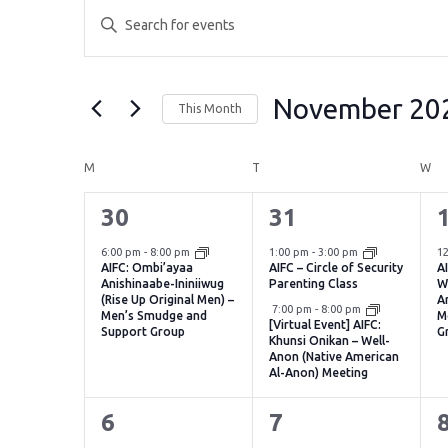
Events
Events
Enter
Search
Keyword.
Search
and
for
November 20
This Month
Events
Views
by
Select
Navigation
Keyword.
date.
Calendar
M
MONDAY
T
TUESDAY
W
WE
of
1
2
30
31
Events
event,
events,
e
6:00 pm
-
8:00 pm
1:00 pm
-
3:00 pm
1
AIFC: Ombi’ayaa
AIFC – Circle of Security
A
Anishinaabe-Ininiiwug
Parenting Class
W
(Rise Up Original Men) –
A
Virtual Event
7:00 pm
-
8:00 pm
Men’s Smudge and
M
[Virtual Event] AIFC:
Support Group
G
Khunsi Onikan – Well-
Anon (Native American
Al-Anon) Meeting
1
2
6
7