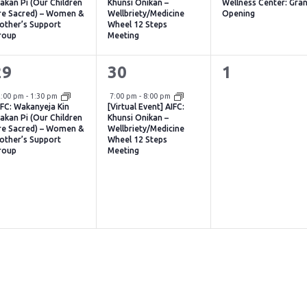
akan Pi (Our Children
Khunsi Onikan –
Wellness Center: Gra
re Sacred) – Women &
Wellbriety/Medicine
Opening
other’s Support
Wheel 12 Steps
roup
Meeting
1
1
0
29
30
1
vent,
event,
events,
Virtual Event
2:00 pm
-
1:30 pm
7:00 pm
-
8:00 pm
IFC: Wakanyeja Kin
[Virtual Event] AIFC:
akan Pi (Our Children
Khunsi Onikan –
re Sacred) – Women &
Wellbriety/Medicine
other’s Support
Wheel 12 Steps
roup
Meeting