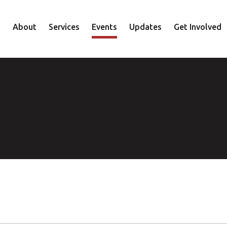
About
Services
Events
Updates
Get Involved
Staff
Mental Health
Volunteer
Board
Recovery
Donate
Accountability
Housing
Shop
Approach
Youth
Family
Employment
Elder