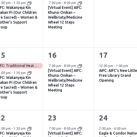
vent,
event,
events,
Virtual Event
2:00 pm
-
1:30 pm
7:00 pm
-
8:00 pm
IFC: Wakanyeja Kin
[Virtual Event] AIFC:
akan Pi (Our Children
Khunsi Onikan –
re Sacred) – Women &
Wellbriety/Medicine
other’s Support
Wheel 12 Steps
roup
Meeting
2
1
1
15
16
17
vents,
event,
event,
Virtual Event
AIFC: Traditional Healing Ceremony & Teaching with Patti Baker-Dupuis (CANCELED)
7:00 pm
-
8:00 pm
12:00 pm
-
1:00 pm
[Virtual Event] AIFC:
AIFC: AIFC’s New Littl
2:00 pm
-
1:30 pm
Khunsi Onikan –
Free Library Grand
IFC: Wakanyeja Kin
Wellbriety/Medicine
Opening
akan Pi (Our Children
Wheel 12 Steps
re Sacred) – Women &
Meeting
other’s Support
roup
1
1
1
22
23
24
vent,
event,
event,
Virtual Event
2:00 pm
-
1:30 pm
7:00 pm
-
8:00 pm
2:00 pm
-
6:00 pm
IFC: Wakanyeja Kin
[Virtual Event] AIFC:
Eagle & Condor Nativ