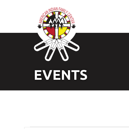
EVENTS