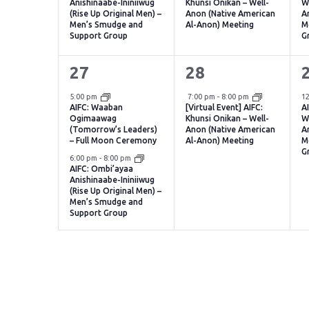
Anishinaabe-Ininiiwug
Khunsi Onikan – Well-
W
(Rise Up Original Men) –
Anon (Native American
A
Men’s Smudge and
Al-Anon) Meeting
M
Support Group
G
2
1
27
28
events,
event,
e
Virtual Event
5:00 pm
7:00 pm
-
8:00 pm
1
AIFC: Waaban
[Virtual Event] AIFC:
A
Ogimaawag
Khunsi Onikan – Well-
W
(Tomorrow’s Leaders)
Anon (Native American
A
– Full Moon Ceremony
Al-Anon) Meeting
M
G
6:00 pm
-
8:00 pm
AIFC: Ombi’ayaa
Anishinaabe-Ininiiwug
(Rise Up Original Men) –
Men’s Smudge and
Support Group