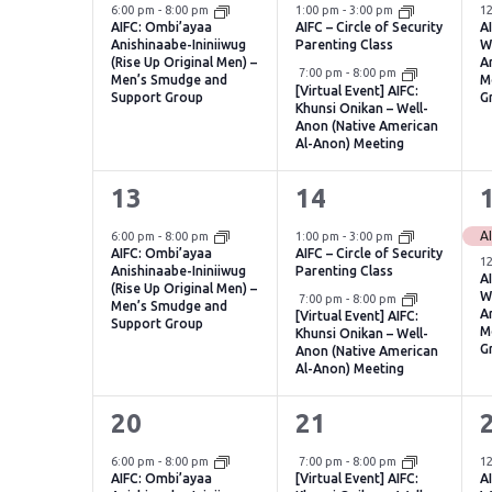
event,
events,
e
6:00 pm
-
8:00 pm
1:00 pm
-
3:00 pm
1
AIFC: Ombi’ayaa
AIFC – Circle of Security
A
Anishinaabe-Ininiiwug
Parenting Class
W
(Rise Up Original Men) –
A
Virtual Event
7:00 pm
-
8:00 pm
Men’s Smudge and
M
[Virtual Event] AIFC:
Support Group
G
Khunsi Onikan – Well-
Anon (Native American
Al-Anon) Meeting
1
2
13
14
event,
events,
e
6:00 pm
-
8:00 pm
1:00 pm
-
3:00 pm
AIFC: Ombi’ayaa
AIFC – Circle of Security
1
Anishinaabe-Ininiiwug
Parenting Class
A
(Rise Up Original Men) –
W
Virtual Event
7:00 pm
-
8:00 pm
Men’s Smudge and
A
[Virtual Event] AIFC:
Support Group
M
Khunsi Onikan – Well-
G
Anon (Native American
Al-Anon) Meeting
1
1
20
21
event,
event,
e
Virtual Event
6:00 pm
-
8:00 pm
7:00 pm
-
8:00 pm
1
AIFC: Ombi’ayaa
[Virtual Event] AIFC:
A