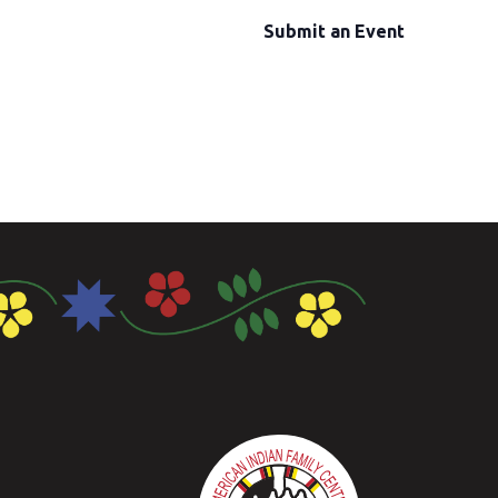
Submit an Event