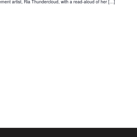
ent artist, Ria Thundercloud, with a read-aloud of her […]