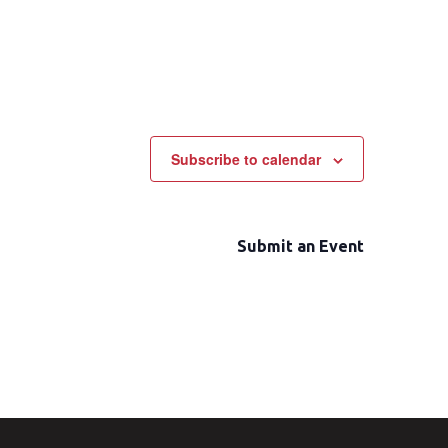
Subscribe to calendar
Submit an Event