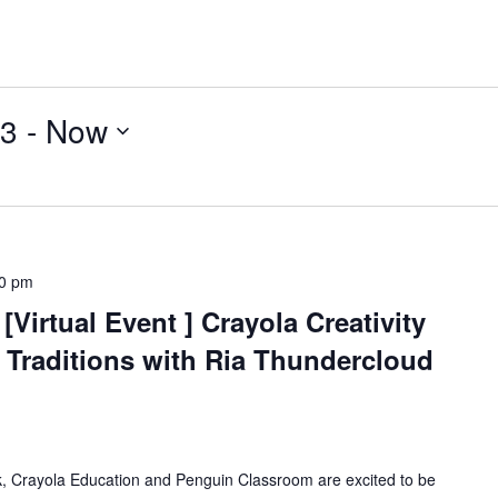
23
 - 
Now
0 pm
Virtual Event ] Crayola Creativity
 Traditions with Ria Thundercloud
k, Crayola Education and Penguin Classroom are excited to be