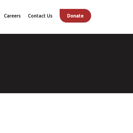
Careers
Contact Us
Donate