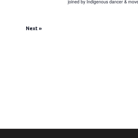
joined by Indigenous dancer & movem
Next
»