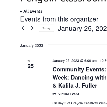
« All Events
Events from this organizer
January 25, 20
Today
Select
date.
January 2023
January 25, 2023 @ 6:00 am
-
10:3
WED
25
Community Events: [
Week: Dancing with
& Kalila J. Fuller
Virtual Event
On day 3 of Crayola Creativity Wee