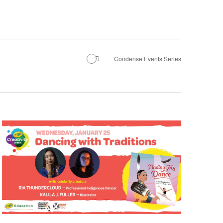
Condense Events Series