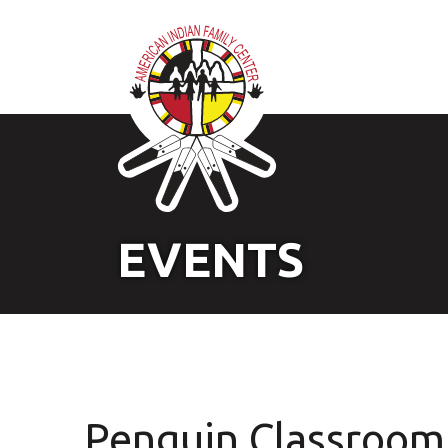
EVENTS
Penguin Classroom