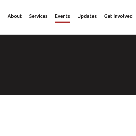
About
Services
Events
Updates
Get Involved
Staff
Mental Health
Volunteer
Board
Recovery
Donate
Accountability
Housing
Shop
Approach
Youth
Family
Employment
Elder