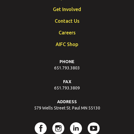
Get Involved
Contact Us
Careers
AIFC Shop
PHONE
651.793.3803
FAX
651.793.3809
ADDRESS
579 Wells Street St. Paul MN 55130