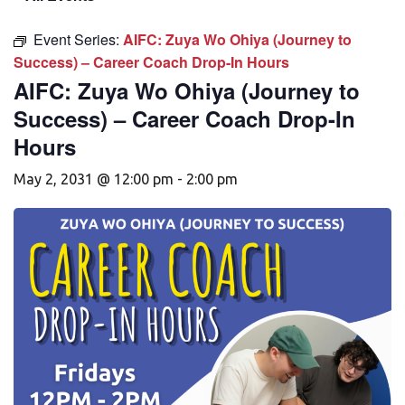
Event Series:
AIFC: Zuya Wo Ohiya (Journey to
Success) – Career Coach Drop-In Hours
AIFC: Zuya Wo Ohiya (Journey to
Success) – Career Coach Drop-In
Hours
May 2, 2031 @ 12:00 pm
-
2:00 pm