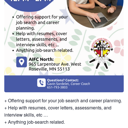
+ Offering support for your job search and career planning.
+ Help with resumes, cover letters, assessments, and
interview skills, etc …
+ Anything job-search related.