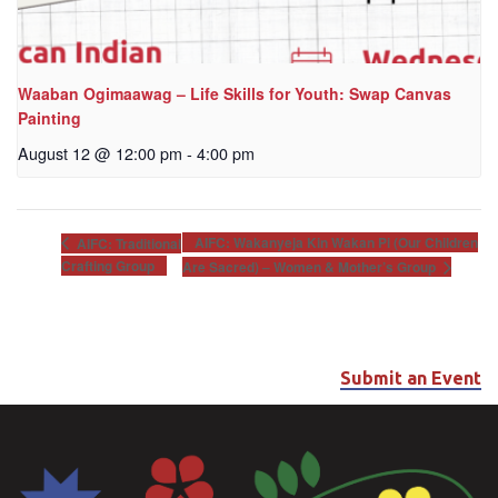
Waaban Ogimaawag – Life Skills for Youth: Swap Canvas
Painting
August 12 @ 12:00 pm
-
4:00 pm
AIFC: Wakanyeja Kin Wakan Pi (Our Children
AIFC: Traditional
Crafting Group
Are Sacred) – Women & Mother’s Group
Submit an Event