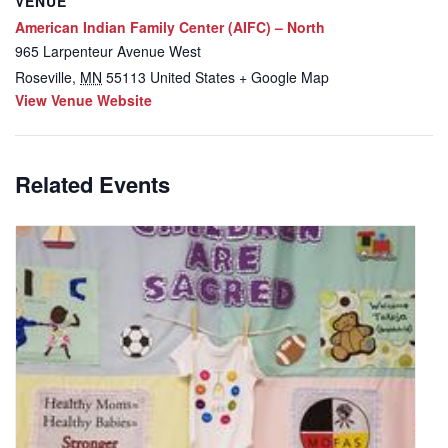
VENUE
American Indian Family Center (AIFC) – North
965 Larpenteur Avenue West
Roseville
,
MN
55113
United States
+ Google Map
View Venue Website
Related Events