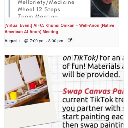
[Virtual Event] AIFC: Khunsi Onikan – Well-Anon (Native
American Al-Anon) Meeting
August 11 @ 7:00 pm
-
8:00 pm