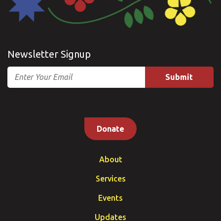
Newsletter Signup
Email
Donate
About
Services
Events
Updates