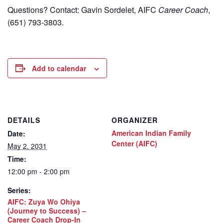
Questions? Contact: Gavin Sordelet, AIFC
Career Coach
,
(651) 793-3803.
Add to calendar
DETAILS
ORGANIZER
American Indian Family
Date:
Center (AIFC)
May 2, 2031
Time:
12:00 pm - 2:00 pm
Series:
AIFC: Zuya Wo Ohiya
(Journey to Success) –
Career Coach Drop-In