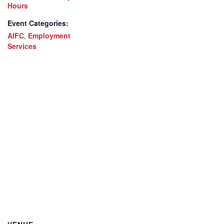
Hours
Event Categories:
AIFC
,
Employment
Services