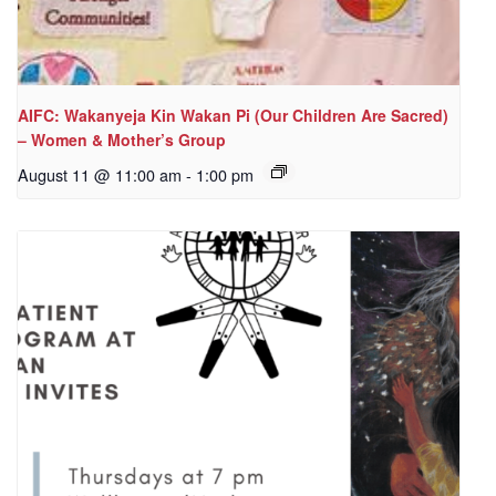
AIFC: Wakanyeja Kin Wakan Pi (Our Children Are Sacred)
– Women & Mother’s Group
August 11 @ 11:00 am
-
1:00 pm