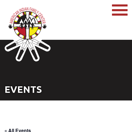
EVENTS
« All Events